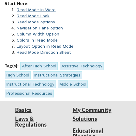
Start Here:
Read Mode in Word
Read Mode Look
Read Mode options
Navigation Pane option
Column Width Option
Colors in Read Mode
Layout Option in Read Mode
Read Mode Direction Sheet
Tag(s):
After High School
Assistive Technology
High School
Instructional Strategies
Instructional Technology
Middle School
Professional Resources
Basics
My Community
Laws &
Solutions
Regulations
Educational