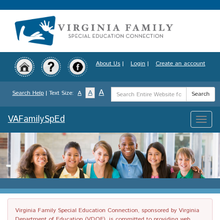
Skip
to
main
content
About Us
|
Login
|
Create an account
Search
A
A
Search Help
| Text Size:
A
Search
Term
VAFamilySpEd
Toggle
naviga
Virginia Family Special Education Connection, sponsored by Virginia
Department of Education (VDOE), is committed to providing web