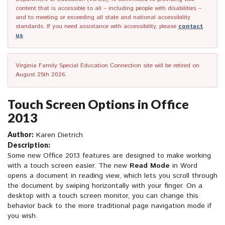
content that is accessible to all – including people with disabilities –
and to meeting or exceeding all state and national accessibility
standards. If you need assistance with accessibility, please
contact
us
.
Virginia Family Special Education Connection site will be retired on
August 25th 2026.
Touch Screen Options in Office
2013
Author:
Karen Dietrich
Description:
Some new Office 2013 features are designed to make working
with a touch screen easier. The new
Read Mode
in Word
opens a document in reading view, which lets you scroll through
the document by swiping horizontally with your finger. On a
desktop with a touch screen monitor, you can change this
behavior back to the more traditional page navigation mode if
you wish.