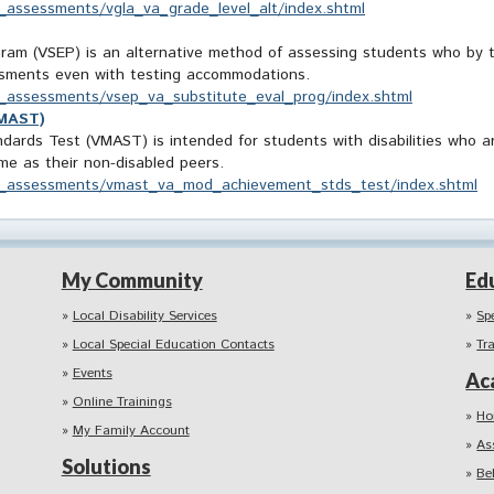
ve_assessments/vgla_va_grade_level_alt/index.shtml
ram (VSEP) is an alternative method of assessing students who by the
essments even with testing accommodations.
ve_assessments/vsep_va_substitute_eval_prog/index.shtml
VMAST)
ards Test (VMAST) is intended for students with disabilities who ar
ame as their non-disabled peers.
tive_assessments/vmast_va_mod_achievement_stds_test/index.shtml
My Community
Ed
Local Disability Services
Sp
Local Special Education Contacts
Tr
Events
Ac
Online Trainings
Ho
My Family Account
As
Solutions
Be