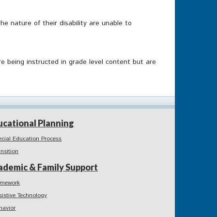
 nature of their disability are unable to
e being instructed in grade level content but are
ucational Planning
ecial Education Process
ansition
ademic & Family Support
mework
sistive Technology
havior