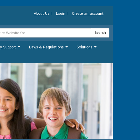
About Us
|
Login
|
Create an account
Search
y Support
Laws & Regulations
Solutions
...
...
...