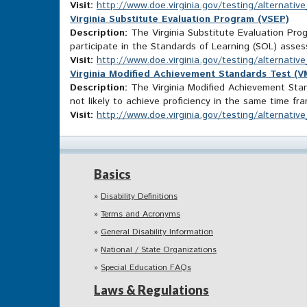
Visit:
http://www.doe.virginia.gov/testing/alternati
Virginia Substitute Evaluation Program (VSEP)
Description:
The Virginia Substitute Evaluation Prog
participate in the Standards of Learning (SOL) ass
Visit:
http://www.doe.virginia.gov/testing/alternati
Virginia Modified Achievement Standards Test (
Description:
The Virginia Modified Achievement Stand
not likely to achieve proficiency in the same time fr
Visit:
http://www.doe.virginia.gov/testing/alterna
Basics
Disability Definitions
Terms and Acronyms
General Disability Information
National / State Organizations
Special Education FAQs
Laws & Regulations