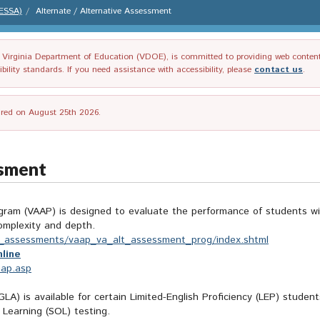
(ESSA)
Alternate / Alternative Assessment
irginia Department of Education (VDOE), is committed to providing web content tha
ility standards. If you need assistance with accessibility, please
contact us
.
tired on August 25th 2026.
ssment
am (VAAP) is designed to evaluate the performance of students with 
omplexity and depth.
ive_assessments/vaap_va_alt_assessment_prog/index.shtml
line
aap.asp
LA) is available for certain Limited-English Proficiency (LEP) studen
 Learning (SOL) testing.