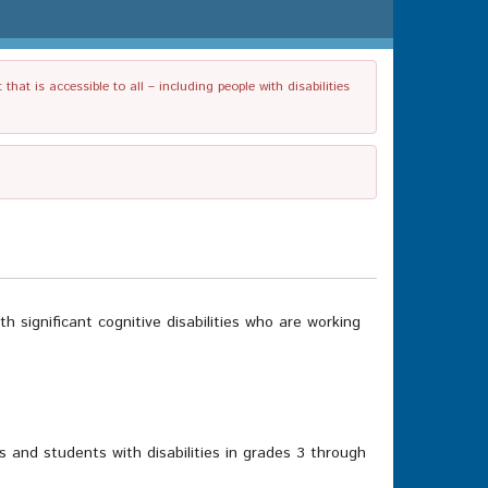
t is accessible to all – including people with disabilities
significant cognitive disabilities who are working
ts and students with disabilities in grades 3 through