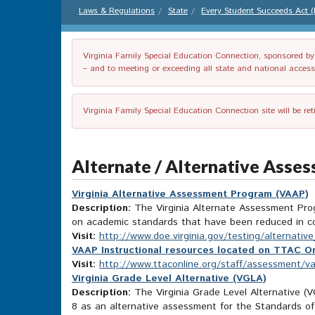
Laws & Regulations
State
Every Student Succeeds Act 
Virginia Family Special Education Connection, sponsored by V
– and to meeting or exceeding all state and national accessib
Virginia Family Special Education Connection site will be re
Alternate / Alternative Asse
Virginia Alternative Assessment Program (VAAP)
Description:
The Virginia Alternate Assessment Progr
on academic standards that have been reduced in c
Visit:
http://www.doe.virginia.gov/testing/alternat
VAAP Instructional resources located on TTAC On
Visit:
http://www.ttaconline.org/staff/assessment/v
Virginia Grade Level Alternative (VGLA)
Description:
The Virginia Grade Level Alternative (VG
8 as an alternative assessment for the Standards of