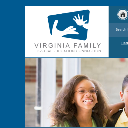
Search 
Basi