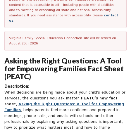
content that is accessible to all – including people with disabilities –
and to meeting or exceeding all state and national accessibility
standards. If you need assistance with accessibility, please
contact
us
.
Virginia Family Special Education Connection site will be retired on
August 25th 2026.
Asking the Right Questions: A Tool
for Empowering Families Fact Sheet
(PEATC)
Description:
When decisions are being made about your child’s education or
services, the questions you ask matter.
PEATC’s new fact
sheet,
Asking the Right Questions: A Tool for Empowering
Families
, helps parents feel more confident and prepared in
meetings, phone calls, and emails with schools and other
professionals by explaining why asking questions is important,
how to prioritize what matters most, and how to frame