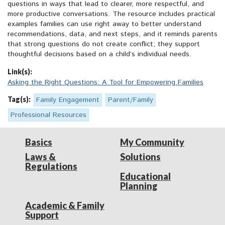
questions in ways that lead to clearer, more respectful, and
more productive conversations. The resource includes practical
examples families can use right away to better understand
recommendations, data, and next steps, and it reminds parents
that strong questions do not create conflict; they support
thoughtful decisions based on a child’s individual needs.
Link(s):
Asking the Right Questions: A Tool for Empowering Families
Tag(s):
Family Engagement
Parent/Family
Professional Resources
Basics
My Community
Laws &
Solutions
Regulations
Educational
Planning
Academic & Family
Support