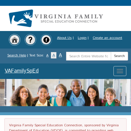
Skip
to
main
content
About Us
|
Login
|
Create an account
Search
A
A
Search Help
| Text Size:
A
Search
Term
VAFamilySpEd
Toggle
naviga
Virginia Family Special Education Connection, sponsored by Virginia
Department of Education (VDOE), is committed to providing web