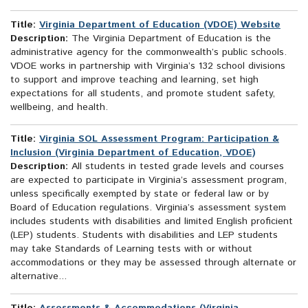
Title:
Virginia Department of Education (VDOE) Website
Description:
The Virginia Department of Education is the
administrative agency for the commonwealth’s public schools.
VDOE works in partnership with Virginia’s 132 school divisions
to support and improve teaching and learning, set high
expectations for all students, and promote student safety,
wellbeing, and health.
Title:
Virginia SOL Assessment Program: Participation &
Inclusion (Virginia Department of Education, VDOE)
Description:
All students in tested grade levels and courses
are expected to participate in Virginia’s assessment program,
unless specifically exempted by state or federal law or by
Board of Education regulations. Virginia’s assessment system
includes students with disabilities and limited English proficient
(LEP) students. Students with disabilities and LEP students
may take Standards of Learning tests with or without
accommodations or they may be assessed through alternate or
alternative...