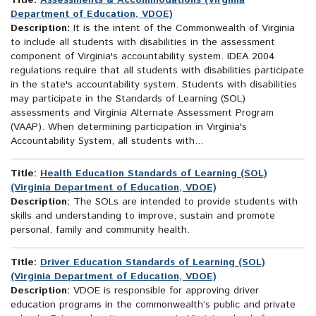
Title:
Assessments & Accommodations (Virginia
Department of Education, VDOE)
Description:
It is the intent of the Commonwealth of Virginia
to include all students with disabilities in the assessment
component of Virginia's accountability system. IDEA 2004
regulations require that all students with disabilities participate
in the state's accountability system. Students with disabilities
may participate in the Standards of Learning (SOL)
assessments and Virginia Alternate Assessment Program
(VAAP). When determining participation in Virginia's
Accountability System, all students with...
Title:
Health Education Standards of Learning (SOL)
(Virginia Department of Education, VDOE)
Description:
The SOLs are intended to provide students with
skills and understanding to improve, sustain and promote
personal, family and community health.
Title:
Driver Education Standards of Learning (SOL)
(Virginia Department of Education, VDOE)
Description:
VDOE is responsible for approving driver
education programs in the commonwealth’s public and private