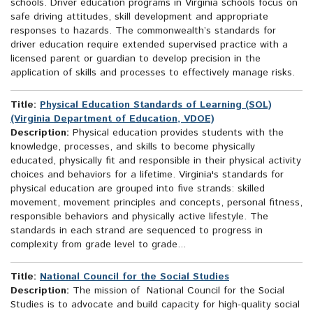
schools. Driver education programs in Virginia schools focus on
safe driving attitudes, skill development and appropriate
responses to hazards. The commonwealth’s standards for
driver education require extended supervised practice with a
licensed parent or guardian to develop precision in the
application of skills and processes to effectively manage risks.
Title:
Physical Education Standards of Learning (SOL)
(Virginia Department of Education, VDOE)
Description:
Physical education provides students with the
knowledge, processes, and skills to become physically
educated, physically fit and responsible in their physical activity
choices and behaviors for a lifetime. Virginia's standards for
physical education are grouped into five strands: skilled
movement, movement principles and concepts, personal fitness,
responsible behaviors and physically active lifestyle. The
standards in each strand are sequenced to progress in
complexity from grade level to grade...
Title:
National Council for the Social Studies
Description:
The mission of National Council for the Social
Studies is to advocate and build capacity for high-quality social