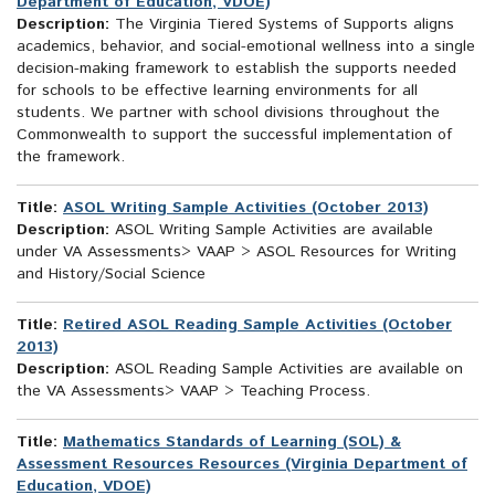
Department of Education, VDOE)
Description:
The Virginia Tiered Systems of Supports aligns
academics, behavior, and social-emotional wellness into a single
decision-making framework to establish the supports needed
for schools to be effective learning environments for all
students. We partner with school divisions throughout the
Commonwealth to support the successful implementation of
the framework.
Title:
ASOL Writing Sample Activities (October 2013)
Description:
ASOL Writing Sample Activities are available
under VA Assessments> VAAP > ASOL Resources for Writing
and History/Social Science
Title:
Retired ASOL Reading Sample Activities (October
2013)
Description:
ASOL Reading Sample Activities are available on
the VA Assessments> VAAP > Teaching Process.
Title:
Mathematics Standards of Learning (SOL) &
Assessment Resources Resources (Virginia Department of
Education, VDOE)