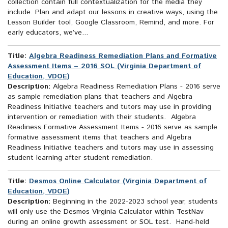
collection contain full contextualization for the media they
include. Plan and adapt our lessons in creative ways, using the
Lesson Builder tool, Google Classroom, Remind, and more. For
early educators, we’ve...
Title:
Algebra Readiness Remediation Plans and Formative
Assessment Items – 2016 SOL (Virginia Department of
Education, VDOE)
Description:
Algebra Readiness Remediation Plans - 2016 serve
as sample remediation plans that teachers and Algebra
Readiness Initiative teachers and tutors may use in providing
intervention or remediation with their students. Algebra
Readiness Formative Assessment Items - 2016 serve as sample
formative assessment items that teachers and Algebra
Readiness Initiative teachers and tutors may use in assessing
student learning after student remediation.
Title:
Desmos Online Calculator (Virginia Department of
Education, VDOE)
Description:
Beginning in the 2022-2023 school year, students
will only use the Desmos Virginia Calculator within TestNav
during an online growth assessment or SOL test. Hand-held