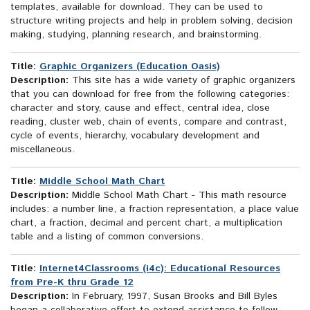
templates, available for download. They can be used to
structure writing projects and help in problem solving, decision
making, studying, planning research, and brainstorming.
Title:
Graphic Organizers (Education Oasis)
Description:
This site has a wide variety of graphic organizers
that you can download for free from the following categories:
character and story, cause and effect, central idea, close
reading, cluster web, chain of events, compare and contrast,
cycle of events, hierarchy, vocabulary development and
miscellaneous.
Title:
Middle School Math Chart
Description:
Middle School Math Chart - This math resource
includes: a number line, a fraction representation, a place value
chart, a fraction, decimal and percent chart, a multiplication
table and a listing of common conversions.
Title:
Internet4Classrooms (i4c): Educational Resources
from Pre-K thru Grade 12
Description:
In February, 1997, Susan Brooks and Bill Byles