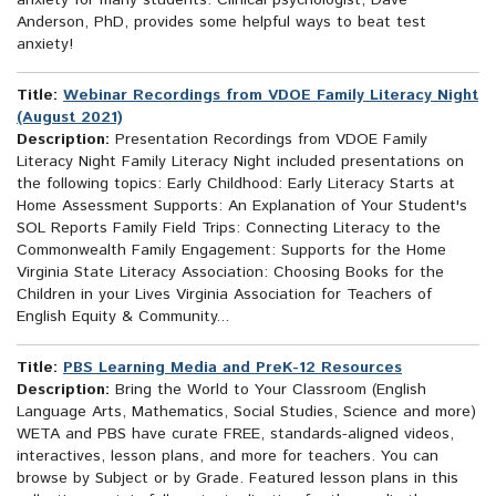
anxiety for many students. Clinical psychologist, Dave
Anderson, PhD, provides some helpful ways to beat test
anxiety!
Title:
Webinar Recordings from VDOE Family Literacy Night
(August 2021)
Description:
Presentation Recordings from VDOE Family
Literacy Night Family Literacy Night included presentations on
the following topics: Early Childhood: Early Literacy Starts at
Home Assessment Supports: An Explanation of Your Student's
SOL Reports Family Field Trips: Connecting Literacy to the
Commonwealth Family Engagement: Supports for the Home
Virginia State Literacy Association: Choosing Books for the
Children in your Lives Virginia Association for Teachers of
English Equity & Community...
Title:
PBS Learning Media and PreK-12 Resources
Description:
Bring the World to Your Classroom (English
Language Arts, Mathematics, Social Studies, Science and more)
WETA and PBS have curate FREE, standards-aligned videos,
interactives, lesson plans, and more for teachers. You can
browse by Subject or by Grade. Featured lesson plans in this