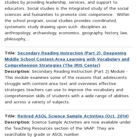
studies by providing leadership, services, and support to
educators. Social studies is the integrated study of the social
sciences and humanities to promote civic competence. Within
the school program, social studies provides coordinated,
systematic study drawing upon such disciplines as
anthropology, archaeology, economics, geography, history, law,
philosophy,...
Title:
Secondary Reading Instruction (Part 2): Deepening
Middle School Content-Area Learning with Vocabulary and
Comprehension Strategies (The IRIS Center)
Description:
Secondary Reading Instruction (Part 2) Module -
This module examines some of the reasons that adolescents
struggle with content-area text and overviews effective
strategies teachers can use to improve the vocabulary and
comprehension skills of students with a wide range of abilities
and across a variety of subjects.
Title:
Retired ASOL Science Sample Activities (Oct. 2014)
Description:
Science Sample Activities are now available under
the Teaching Resources section of the VAAP. They are
searchable by grade or ASOL number.