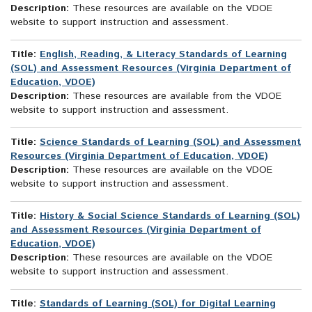
Description:
These resources are available on the VDOE
website to support instruction and assessment.
Title:
English, Reading, & Literacy Standards of Learning
(SOL) and Assessment Resources (Virginia Department of
Education, VDOE)
Description:
These resources are available from the VDOE
website to support instruction and assessment.
Title:
Science Standards of Learning (SOL) and Assessment
Resources (Virginia Department of Education, VDOE)
Description:
These resources are available on the VDOE
website to support instruction and assessment.
Title:
History & Social Science Standards of Learning (SOL)
and Assessment Resources (Virginia Department of
Education, VDOE)
Description:
These resources are available on the VDOE
website to support instruction and assessment.
Title:
Standards of Learning (SOL) for Digital Learning