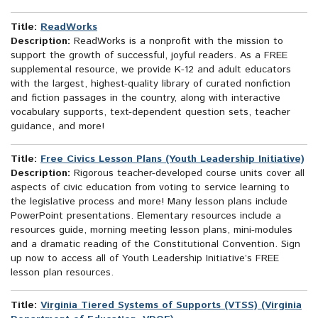
Title:
ReadWorks
Description:
ReadWorks is a nonprofit with the mission to
support the growth of successful, joyful readers. As a FREE
supplemental resource, we provide K-12 and adult educators
with the largest, highest-quality library of curated nonfiction
and fiction passages in the country, along with interactive
vocabulary supports, text-dependent question sets, teacher
guidance, and more!
Title:
Free Civics Lesson Plans (Youth Leadership Initiative)
Description:
Rigorous teacher-developed course units cover all
aspects of civic education from voting to service learning to
the legislative process and more! Many lesson plans include
PowerPoint presentations. Elementary resources include a
resources guide, morning meeting lesson plans, mini-modules
and a dramatic reading of the Constitutional Convention. Sign
up now to access all of Youth Leadership Initiative’s FREE
lesson plan resources.
Title:
Virginia Tiered Systems of Supports (VTSS) (Virginia