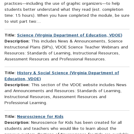
practices—including the use of graphic organizers—to help
students better understand what they read (est. completion
time: 1.5 hours). When you have completed the module, be sure
to visit part two:...
Title:
Science (Virginia Department of Education, VDOE)
Description:
This includes News & Announcements, Science
Instructional Plans (SIPs), VDOE Science Teacher Webinars and
Resources: Standards of Learning, Instructional Resources,
Assessment Resources and Professional Resources.
Title:
History & Social Science (Virginia Department of
Education, VDOE)
Description:
This section of the VDOE website includes News
and Announcements and Resources: Standards of Learning,
Instructional Resources, Assessment Resources and
Professional Learning.
Title:
Neuroscience for Kids
Description:
Neuroscience for Kids has been created for all
students and teachers who would like to learn about the