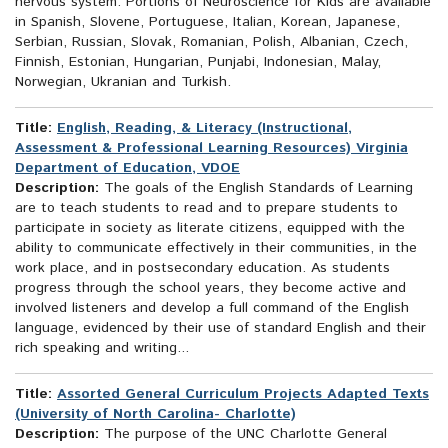
nervous system. Portions of Neuroscience for Kids are available
in Spanish, Slovene, Portuguese, Italian, Korean, Japanese,
Serbian, Russian, Slovak, Romanian, Polish, Albanian, Czech,
Finnish, Estonian, Hungarian, Punjabi, Indonesian, Malay,
Norwegian, Ukranian and Turkish.
Title:
English, Reading, & Literacy (Instructional,
Assessment & Professional Learning Resources) Virginia
Department of Education, VDOE
Description:
The goals of the English Standards of Learning
are to teach students to read and to prepare students to
participate in society as literate citizens, equipped with the
ability to communicate effectively in their communities, in the
work place, and in postsecondary education. As students
progress through the school years, they become active and
involved listeners and develop a full command of the English
language, evidenced by their use of standard English and their
rich speaking and writing...
Title:
Assorted General Curriculum Projects Adapted Texts
(University of North Carolina- Charlotte)
Description:
The purpose of the UNC Charlotte General