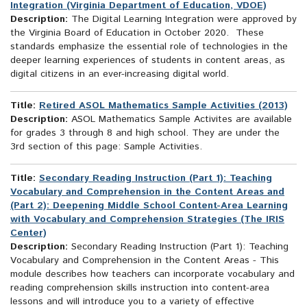
Integration (Virginia Department of Education, VDOE)
Description:
The Digital Learning Integration were approved by
the Virginia Board of Education in October 2020. These
standards emphasize the essential role of technologies in the
deeper learning experiences of students in content areas, as
digital citizens in an ever-increasing digital world.
Title:
Retired ASOL Mathematics Sample Activities (2013)
Description:
ASOL Mathematics Sample Activites are available
for grades 3 through 8 and high school. They are under the
3rd section of this page: Sample Activities.
Title:
Secondary Reading Instruction (Part 1): Teaching
Vocabulary and Comprehension in the Content Areas and
(Part 2): Deepening Middle School Content-Area Learning
with Vocabulary and Comprehension Strategies (The IRIS
Center)
Description:
Secondary Reading Instruction (Part 1): Teaching
Vocabulary and Comprehension in the Content Areas - This
module describes how teachers can incorporate vocabulary and
reading comprehension skills instruction into content-area
lessons and will introduce you to a variety of effective