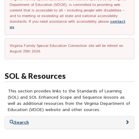
Department of Education (VDOE), is committed to providing web
content that is accessible to all – including people with disabilities –
and to meeting or exceeding all state and national accessibility
standards. If you need assistance with accessibility, please
contact
us
.
Virginia Family Special Education Connection site will be retired on
August 25th 2026.
SOL & Resources
This section provides links to the Standards of Learning
(SOL) and SOL Enhanced Scope and Sequence lessons as
well as additional resources from the Virginia Department of
Education (VDOE) website and other sources.
Skip
Search
to
search
results