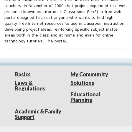
began a collaborative effort to extend assistance to fellow
teachers. In November of 2000 that project expanded to a web
presence known as Internet 4 Classrooms ("i4c"), a free web
portal designed to assist anyone who wants to find high-
quality, free Internet resources to use in classroom instruction,
developing project ideas, reinforcing specific subject matter
areas both in the class and at home and even for online
technology tutorials. The portal...
Basics
My Community
Laws &
Solutions
Regulations
Educational
Planning
Academic & Family
Support