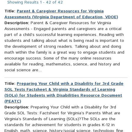
Showing Results 1 - 42 of 42
Title:
Parent & Caregiver Resources for Virginia
Assessments (Virginia Department of Education, VDOE)
Description:
Parent & Caregiver Resources for Virginia
Assessments - Engaged parents and caregivers are a critical
part of a child’s successful learning experiences. Reading with
students and talking about what is being read is important to
the development of strong readers. Talking about and doing
math within the family is a great way to engage students and
encourage success. Some of the many online resources
available for reading, mathematics, science, and history and
social science are...
Title:
Preparing Your Child with a Disability for 3rd Grade
SOL Tests Factsheet & Virginia Standards of Learning
(SOLs) for Students with Disabilities Resource Document
(PEATC)
Description:
Preparing Your Child with a Disability for 3rd
Grade SOL Tests: Factsheet for Virginia’s Parents What are
Virginia’s Standards of Learning (SOLs)?The SOLs are the
standards for achievement for students in grades K-12 in
English, math, science, history/social science, technology, fine