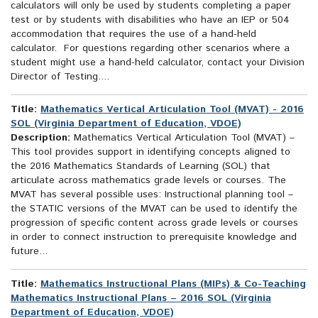
calculators will only be used by students completing a paper
test or by students with disabilities who have an IEP or 504
accommodation that requires the use of a hand-held
calculator. For questions regarding other scenarios where a
student might use a hand-held calculator, contact your Division
Director of Testing....
Title:
Mathematics Vertical Articulation Tool (MVAT) - 2016
SOL (Virginia Department of Education, VDOE)
Description:
Mathematics Vertical Articulation Tool (MVAT) –
This tool provides support in identifying concepts aligned to
the 2016 Mathematics Standards of Learning (SOL) that
articulate across mathematics grade levels or courses. The
MVAT has several possible uses: Instructional planning tool –
the STATIC versions of the MVAT can be used to identify the
progression of specific content across grade levels or courses
in order to connect instruction to prerequisite knowledge and
future...
Title:
Mathematics Instructional Plans (MIPs) & Co-Teaching
Mathematics Instructional Plans – 2016 SOL (Virginia
Department of Education, VDOE)