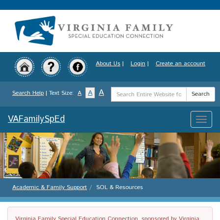
Skip
to
main
content
About Us
|
Login
|
Create an account
Search
A
A
Search Help
| Text Size:
A
Search
Term
VAFamilySpEd
Toggle
naviga
Academic & Family Support
SOL & Resources
Virginia Family Special Education Connection, sponsored by Virginia