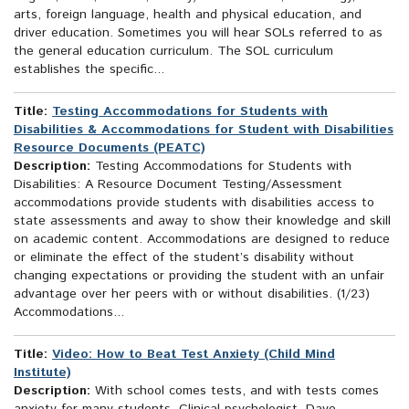
arts, foreign language, health and physical education, and
driver education. Sometimes you will hear SOLs referred to as
the general education curriculum. The SOL curriculum
establishes the specific...
Title:
Testing Accommodations for Students with
Disabilities & Accommodations for Student with Disabilities
Resource Documents (PEATC)
Description:
Testing Accommodations for Students with
Disabilities: A Resource Document Testing/Assessment
accommodations provide students with disabilities access to
state assessments and away to show their knowledge and skill
on academic content. Accommodations are designed to reduce
or eliminate the effect of the student’s disability without
changing expectations or providing the student with an unfair
advantage over her peers with or without disabilities. (1/23)
Accommodations...
Title:
Video: How to Beat Test Anxiety (Child Mind
Institute)
Description:
With school comes tests, and with tests comes