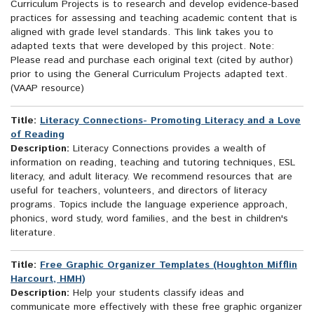
Curriculum Projects is to research and develop evidence-based
practices for assessing and teaching academic content that is
aligned with grade level standards. This link takes you to
adapted texts that were developed by this project. Note:
Please read and purchase each original text (cited by author)
prior to using the General Curriculum Projects adapted text.
(VAAP resource)
Title:
Literacy Connections- Promoting Literacy and a Love
of Reading
Description:
Literacy Connections provides a wealth of
information on reading, teaching and tutoring techniques, ESL
literacy, and adult literacy. We recommend resources that are
useful for teachers, volunteers, and directors of literacy
programs. Topics include the language experience approach,
phonics, word study, word families, and the best in children's
literature.
Title:
Free Graphic Organizer Templates (Houghton Mifflin
Harcourt, HMH)
Description:
Help your students classify ideas and
communicate more effectively with these free graphic organizer