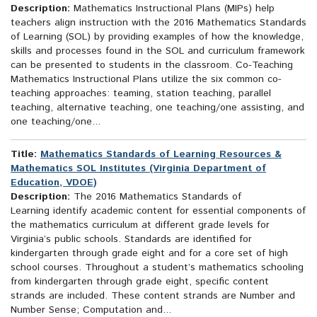
Description:
Mathematics Instructional Plans (MIPs) help
teachers align instruction with the 2016 Mathematics Standards
of Learning (SOL) by providing examples of how the knowledge,
skills and processes found in the SOL and curriculum framework
can be presented to students in the classroom. Co-Teaching
Mathematics Instructional Plans utilize the six common co-
teaching approaches: teaming, station teaching, parallel
teaching, alternative teaching, one teaching/one assisting, and
one teaching/one...
Title:
Mathematics Standards of Learning Resources &
Mathematics SOL Institutes (Virginia Department of
Education, VDOE)
Description:
The 2016 Mathematics Standards of
Learning identify academic content for essential components of
the mathematics curriculum at different grade levels for
Virginia’s public schools. Standards are identified for
kindergarten through grade eight and for a core set of high
school courses. Throughout a student’s mathematics schooling
from kindergarten through grade eight, specific content
strands are included. These content strands are Number and
Number Sense; Computation and...