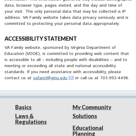
data, browser type, pages visited, and the day and time of
your visit. The only personal data that may be collected is IP
address. VA Family website takes data privacy seriously and is
committed to protecting your personal data appropriately.
ACCESSIBILITY STATEMENT
VA Family website, sponsored by Virginia Department of
Education (VDOE), is committed to providing web content that
is accessible to all – including people with disabilities – and to
meeting or exceeding all state and national accessibility
standards. If you need assistance with accessibility, please
contact us at
vafam1@gmu.edu
or call us at 703-993-4496.
Basics
My Community
Laws &
Solutions
Regulations
Educational
Planning