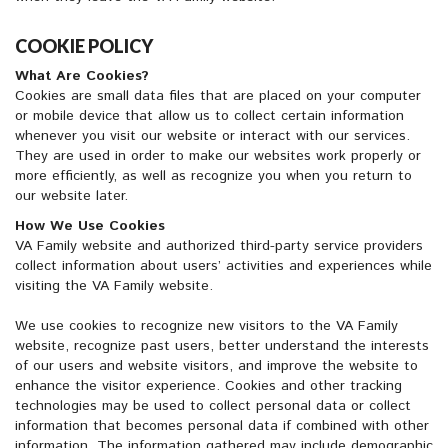
COOKIE POLICY
What Are Cookies?
Cookies are small data files that are placed on your computer
or mobile device that allow us to collect certain information
whenever you visit our website or interact with our services.
They are used in order to make our websites work properly or
more efficiently, as well as recognize you when you return to
our website later.
How We Use Cookies
VA Family website and authorized third-party service providers
collect information about users’ activities and experiences while
visiting the VA Family website.
We use cookies to recognize new visitors to the VA Family
website, recognize past users, better understand the interests
of our users and website visitors, and improve the website to
enhance the visitor experience. Cookies and other tracking
technologies may be used to collect personal data or collect
information that becomes personal data if combined with other
information. The information gathered may include demographic