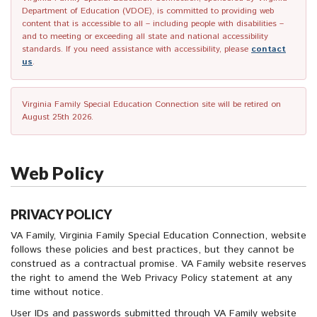
Department of Education (VDOE), is committed to providing web
content that is accessible to all – including people with disabilities –
and to meeting or exceeding all state and national accessibility
standards. If you need assistance with accessibility, please
contact
us
.
Virginia Family Special Education Connection site will be retired on
August 25th 2026.
Web Policy
PRIVACY POLICY
VA Family, Virginia Family Special Education Connection, website
follows these policies and best practices, but they cannot be
construed as a contractual promise. VA Family website reserves
the right to amend the Web Privacy Policy statement at any
time without notice.
User IDs and passwords submitted through VA Family website