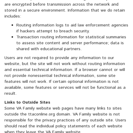
are encrypted before transmission across the network and
stored in a secure environment. Information that we do retain
includes:
Routing information logs to aid law enforcement agencies
if hackers attempt to breach security.
Transaction routing information for statistical summaries
to assess site content and server performance; data is
shared with educational partners.
Users are not required to provide any information to our
website, but the site will not work without routing information
and essential technical information. If a browser cannot or will
not provide nonessential technical information, some site
features will not work. If certain optional information is not
available, some features or services will not be functional as a
result.
Links to Outside Sites
Some VA Family website web pages have many links to sites
outside the ttaconline.org domain. VA Family website is not
responsible for the privacy practices of any outside site. Users
should read the individual policy statements of each website
when they leave the VA Family website.