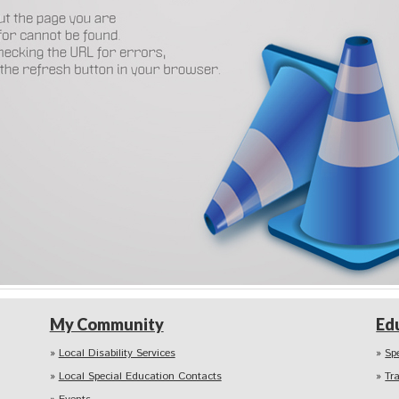
My Community
Ed
Local Disability Services
Sp
Local Special Education Contacts
Tr