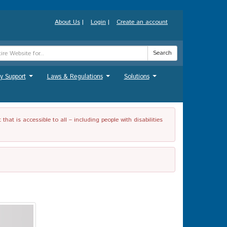
About Us
|
Login
|
Create an account
Search
y Support
Laws & Regulations
Solutions
...
...
...
t is accessible to all – including people with disabilities