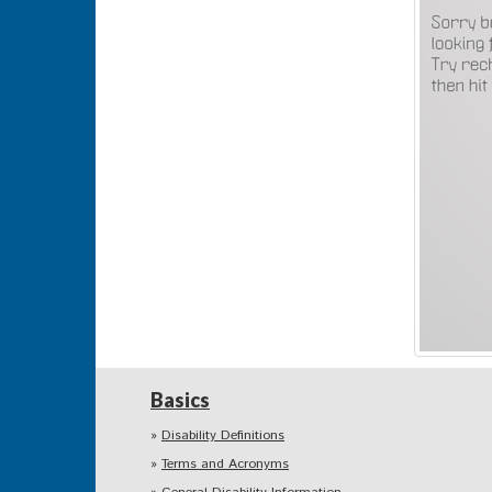
Basics
Disability Definitions
Terms and Acronyms