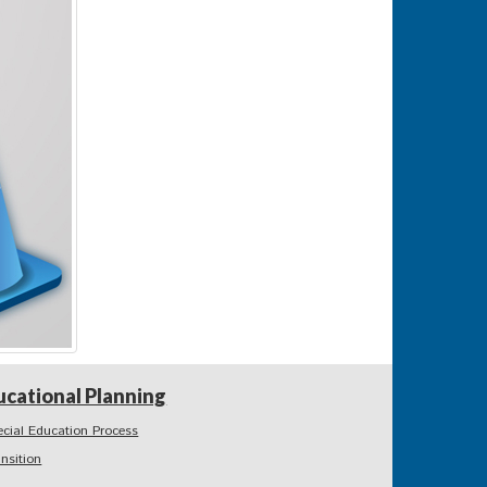
ucational Planning
ecial Education Process
ansition