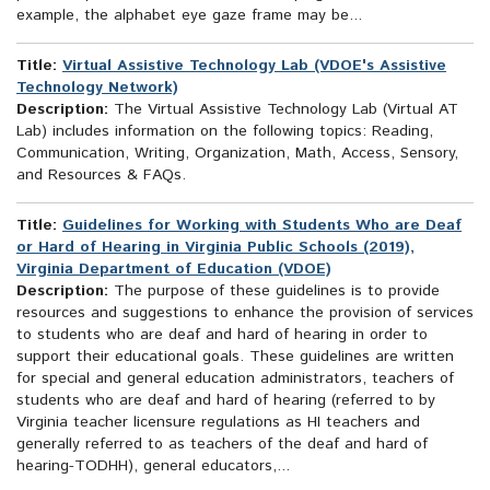
example, the alphabet eye gaze frame may be...
Title:
Virtual Assistive Technology Lab (VDOE's Assistive
Technology Network)
Description:
The Virtual Assistive Technology Lab (Virtual AT
Lab) includes information on the following topics: Reading,
Communication, Writing, Organization, Math, Access, Sensory,
and Resources & FAQs.
Title:
Guidelines for Working with Students Who are Deaf
or Hard of Hearing in Virginia Public Schools (2019),
Virginia Department of Education (VDOE)
Description:
The purpose of these guidelines is to provide
resources and suggestions to enhance the provision of services
to students who are deaf and hard of hearing in order to
support their educational goals. These guidelines are written
for special and general education administrators, teachers of
students who are deaf and hard of hearing (referred to by
Virginia teacher licensure regulations as HI teachers and
generally referred to as teachers of the deaf and hard of
hearing-TODHH), general educators,...