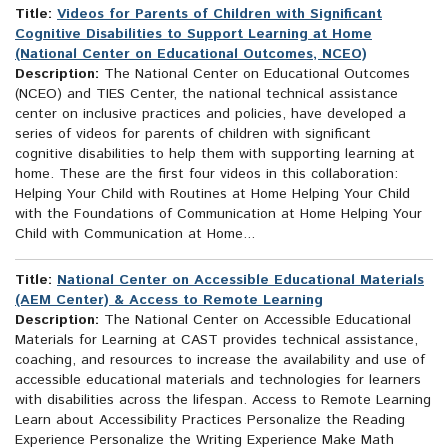
Title:
Videos for Parents of Children with Significant
Cognitive Disabilities to Support Learning at Home
(National Center on Educational Outcomes, NCEO)
Description:
The National Center on Educational Outcomes
(NCEO) and TIES Center, the national technical assistance
center on inclusive practices and policies, have developed a
series of videos for parents of children with significant
cognitive disabilities to help them with supporting learning at
home. These are the first four videos in this collaboration:
Helping Your Child with Routines at Home Helping Your Child
with the Foundations of Communication at Home Helping Your
Child with Communication at Home...
Title:
National Center on Accessible Educational Materials
(AEM Center) & Access to Remote Learning
Description:
The National Center on Accessible Educational
Materials for Learning at CAST provides technical assistance,
coaching, and resources to increase the availability and use of
accessible educational materials and technologies for learners
with disabilities across the lifespan. Access to Remote Learning
Learn about Accessibility Practices Personalize the Reading
Experience Personalize the Writing Experience Make Math