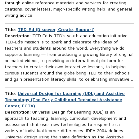
through online reference materials and services for creating
citations, cover letters, major-specific writing help, and general
writing advice.
Title:
TED-Ed (Discover, Create, Support)
Description:
TED-Ed is TED’s youth and education initiative.
TED-Ed’s mission is to spark and celebrate the ideas of
teachers and students around the world. Everything we do
supports learning — from producing a growing library of original
animated videos, to providing an international platform for
teachers to create their own interactive lessons, to helping
curious students around the globe bring TED to their schools
and gain presentation literacy skills, to celebrating innovative...
Title:
Universal Design for Learning (UDL) and Assistive
Technology (The Early Childhood Technical Assistance
Center, ECTA)
Description:
Universal Design for Learning (UDL) is an
approach to teaching, learning, curriculum development and
assessment that uses new technologies to respond to a
variety of individual learner differences. IDEA 2004 defines
Universal design using the same definition as the Assistive