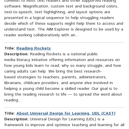
common to most text readers and other supported reading
software. Magnification, custom text and background colors,
text-to-speech, text highlighting, and layout options are
presented in a logical sequence to help struggling readers
decide which of these supports might help them to access and
understand text. The AIM Explorer is designed to be used by a
reader working collaboratively with an...
Title:
Reading Rockets
Description:
Reading Rockets is a national public
media literacy initiative offering information and resources on
how young kids learn to read, why so many struggle, and how
caring adults can help. We bring the best research-
based strategies to teachers, parents, administrators,
librarians, childcare providers, and anyone else involved in
helping a young child become a skilled reader. Our goal is to
bring the reading research to life — to spread the word about
reading...
Title:
About Universal Design for Learning, UDL (CAST)
Description:
Universal Design for Learning (UDL) is a
framework to improve and optimize teaching and learning for all