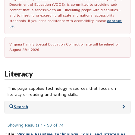
Department of Education (VDOE), is committed to providing web
content that is accessible to all – including people with disabilities –
and to meeting or exceeding all state and national accessibility
standards. If you need assistance with accessibility, please
contact
us
.
Virginia Family Special Education Connection site will be retired on
August 25th 2026.
Literacy
This page supplies technology resources that focus on
literacy or reading and writing skills.
Skip
Search
to
search
results
Showing Results 1 - 50 of 74
Title:
Virginia Assistive Technology, Tools, and Strategies