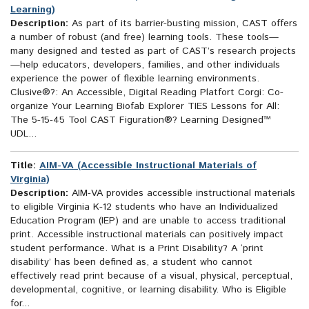
Learning)
Description:
As part of its barrier-busting mission, CAST offers
a number of robust (and free) learning tools. These tools—
many designed and tested as part of CAST’s research projects
—help educators, developers, families, and other individuals
experience the power of flexible learning environments.
Clusive®?: An Accessible, Digital Reading Platfort Corgi: Co-
organize Your Learning Biofab Explorer TIES Lessons for All:
The 5-15-45 Tool CAST Figuration®? Learning Designed™
UDL...
Title:
AIM-VA (Accessible Instructional Materials of
Virginia)
Description:
AIM-VA provides accessible instructional materials
to eligible Virginia K-12 students who have an Individualized
Education Program (IEP) and are unable to access traditional
print. Accessible instructional materials can positively impact
student performance. What is a Print Disability? A ‘print
disability’ has been defined as, a student who cannot
effectively read print because of a visual, physical, perceptual,
developmental, cognitive, or learning disability. Who is Eligible
for...