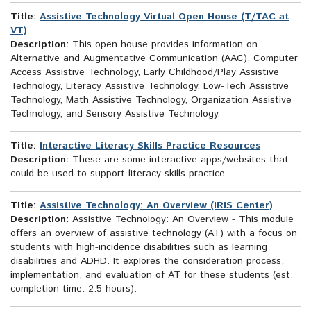
Title:
Assistive Technology Virtual Open House (T/TAC at
VT)
Description:
This open house provides information on
Alternative and Augmentative Communication (AAC), Computer
Access Assistive Technology, Early Childhood/Play Assistive
Technology, Literacy Assistive Technology, Low-Tech Assistive
Technology, Math Assistive Technology, Organization Assistive
Technology, and Sensory Assistive Technology.
Title:
Interactive Literacy Skills Practice Resources
Description:
These are some interactive apps/websites that
could be used to support literacy skills practice.
Title:
Assistive Technology: An Overview (IRIS Center)
Description:
Assistive Technology: An Overview - This module
offers an overview of assistive technology (AT) with a focus on
students with high-incidence disabilities such as learning
disabilities and ADHD. It explores the consideration process,
implementation, and evaluation of AT for these students (est.
completion time: 2.5 hours).