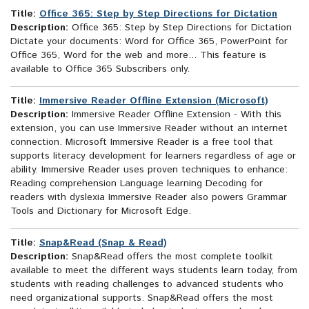
Title:
Office 365: Step by Step Directions for Dictation
Description:
Office 365: Step by Step Directions for Dictation
Dictate your documents: Word for Office 365, PowerPoint for
Office 365, Word for the web and more... This feature is
available to Office 365 Subscribers only.
Title:
Immersive Reader Offline Extension (Microsoft)
Description:
Immersive Reader Offline Extension - With this
extension, you can use Immersive Reader without an internet
connection. Microsoft Immersive Reader is a free tool that
supports literacy development for learners regardless of age or
ability. Immersive Reader uses proven techniques to enhance:
Reading comprehension Language learning Decoding for
readers with dyslexia Immersive Reader also powers Grammar
Tools and Dictionary for Microsoft Edge.
Title:
Snap&Read (Snap & Read)
Description:
Snap&Read offers the most complete toolkit
available to meet the different ways students learn today, from
students with reading challenges to advanced students who
need organizational supports. Snap&Read offers the most