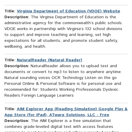
Title:
Virginia Department of Education (VDOE) Website
Description:
The Virginia Department of Education is the
administrative agency for the commonwealth’s public schools.
VDOE works in partnership with Virginia’s 132 school divisions
to support and improve teaching and learning, set high
expectations for all students, and promote student safety,
wellbeing, and health.
Title:
NaturalReader (Natural Reader)
Description:
NaturalReader allows you to upload test and
documents or convert to mp3 to listen to anywhere anytime.
Natural sounding voices OCR Technology Listen on the go
Personal Online & Personal Software is for personal use and
recommended for: Students Working Professionals Dyslexic
Readers Foreign Language Learners
Title:
AIM Explorer App (Reading Simulation) Google Play &
App Store (for iPad), ATware Solutions, LLC - Free
Description:
The AIM Explorer is a free simulation that
combines grade-leveled digital text with access features