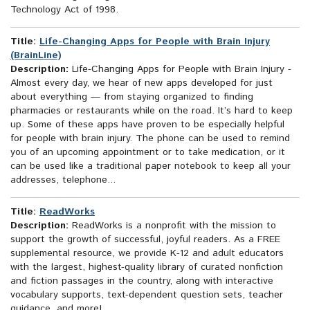
Technology Act of 1998.
Title:
Life-Changing Apps for People with Brain Injury
(BrainLine)
Description:
Life-Changing Apps for People with Brain Injury -
Almost every day, we hear of new apps developed for just
about everything — from staying organized to finding
pharmacies or restaurants while on the road. It’s hard to keep
up. Some of these apps have proven to be especially helpful
for people with brain injury. The phone can be used to remind
you of an upcoming appointment or to take medication, or it
can be used like a traditional paper notebook to keep all your
addresses, telephone...
Title:
ReadWorks
Description:
ReadWorks is a nonprofit with the mission to
support the growth of successful, joyful readers. As a FREE
supplemental resource, we provide K-12 and adult educators
with the largest, highest-quality library of curated nonfiction
and fiction passages in the country, along with interactive
vocabulary supports, text-dependent question sets, teacher
guidance, and more!