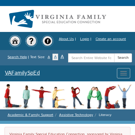
Skip
to
main
content
About Us
|
Login
|
Create an account
Search
A
A
Search Help
| Text Size:
A
Search
Term
VAFamilySpEd
Toggle
naviga
Academic & Family Support
Assistive Technology
Literacy
Virginia Family Special Education Connection, sponsored by Virginia