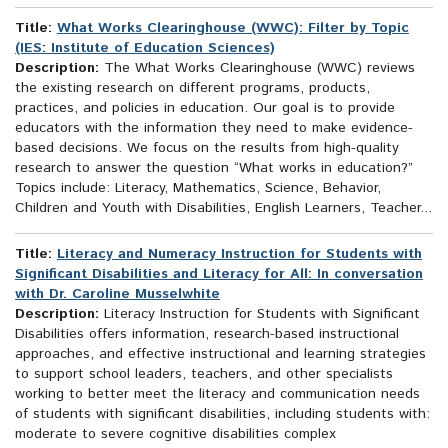
Title:
What Works Clearinghouse (WWC): Filter by Topic
(IES: Institute of Education Sciences)
Description:
The What Works Clearinghouse (WWC) reviews
the existing research on different programs, products,
practices, and policies in education. Our goal is to provide
educators with the information they need to make evidence-
based decisions. We focus on the results from high-quality
research to answer the question “What works in education?”
Topics include: Literacy, Mathematics, Science, Behavior,
Children and Youth with Disabilities, English Learners, Teacher...
Title:
Literacy and Numeracy Instruction for Students with
Significant Disabilities and Literacy for All: In conversation
with Dr. Caroline Musselwhite
Description:
Literacy Instruction for Students with Significant
Disabilities offers information, research-based instructional
approaches, and effective instructional and learning strategies
to support school leaders, teachers, and other specialists
working to better meet the literacy and communication needs
of students with significant disabilities, including students with:
moderate to severe cognitive disabilities complex