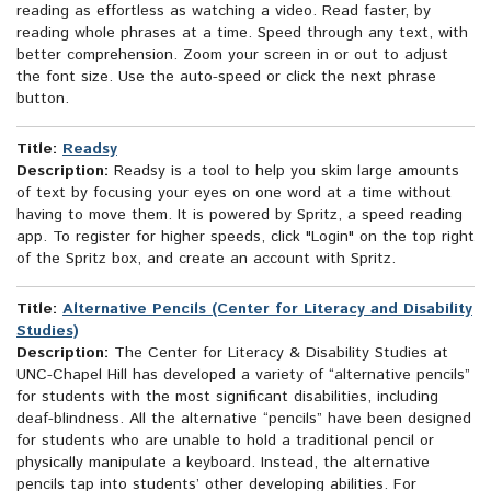
reading as effortless as watching a video. Read faster, by
reading whole phrases at a time. Speed through any text, with
better comprehension. Zoom your screen in or out to adjust
the font size. Use the auto-speed or click the next phrase
button.
Title:
Readsy
Description:
Readsy is a tool to help you skim large amounts
of text by focusing your eyes on one word at a time without
having to move them. It is powered by Spritz, a speed reading
app. To register for higher speeds, click "Login" on the top right
of the Spritz box, and create an account with Spritz.
Title:
Alternative Pencils (Center for Literacy and Disability
Studies)
Description:
The Center for Literacy & Disability Studies at
UNC-Chapel Hill has developed a variety of “alternative pencils”
for students with the most significant disabilities, including
deaf-blindness. All the alternative “pencils” have been designed
for students who are unable to hold a traditional pencil or
physically manipulate a keyboard. Instead, the alternative
pencils tap into students’ other developing abilities. For