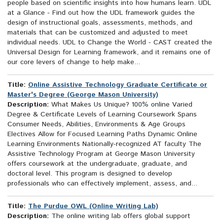
people based on scientific insights into how humans learn. UDL
at a Glance - Find out how the UDL framework guides the
design of instructional goals, assessments, methods, and
materials that can be customized and adjusted to meet
individual needs. UDL to Change the World - CAST created the
Universal Design for Learning framework, and it remains one of
our core levers of change to help make...
Title:
Online Assistive Technology Graduate Certificate or
Master's Degree (George Mason University)
Description:
What Makes Us Unique? 100% online Varied
Degree & Certificate Levels of Learning Coursework Spans
Consumer Needs, Abilities, Environments & Age Groups
Electives Allow for Focused Learning Paths Dynamic Online
Learning Environments Nationally-recognized AT faculty The
Assistive Technology Program at George Mason University
offers coursework at the undergraduate, graduate, and
doctoral level. This program is designed to develop
professionals who can effectively implement, assess, and...
Title:
The Purdue OWL (Online Writing Lab)
Description:
The online writing lab offers global support