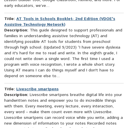
Lesson Builder tool, Google Classroom, Remind, and more. For
early educators, we’ve...
Title:
AT Tools in Schools Booklet- 2nd Edition (VDOE's
Assistive Technology Network)
Description:
This guide designed to support professionals and
families in understanding assistive technology (AT) and
identifying possible AT tools for students from preschool
through high school. (Updated 9/2023) “I have severe dyslexia
and it's hard for me to read and write. In the eighth grade, I
could not write down a single word. The first time I used a
program with voice recognition, I wrote a whole short story.
Using AT means I can do things myself and I don't have to
depend on someone else to...
Title:
Livescribe smartpens
Description:
Livescribe smartpens breathe digital life into your
handwritten notes and empower you to do incredible things
with them. Every meeting, every lecture, every interaction,
every word – make them count even more with Livescribe.
Livescribe smartpens can record voice while you write, adding a
new dimension of information to your notes Recorded notes