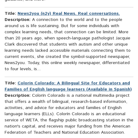
Title:
News2you (n2y) Real News. Real conversations.
Description:
A connection to the world and to the people
around us is life sustaining. But for some individuals with
complex learning needs, that connection can be limited. More
than 20 years ago, when speech-language pathologist Jacquie
Clark discovered that students with autism and other unique
learning needs lacked accessible materials connecting them to
current events, she created the symbol-supported newspaper,
News2you. Today, this online weekly newspaper, differentiated
to four levels, is...
Title:
Colorin Colorado: A Bilingual Site for Educators and
Families of English language learners (Available in Spanish)
Description:
Colorín Colorado is a national multimedia project
that offers a wealth of bilingual, research-based information,
activities, and advice for educators and families of English
language learners (ELLs). Colorín Colorado is an educational
service of WETA, the flagship public broadcasting station in the
nation's capital, and receives major funding from the American
Federation of Teachers and National Education Association.