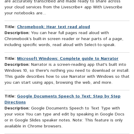
are accurately transcribed and made ready to share across
your cloud services from the Livescribe+ app With Livescribe
your notebooks are...
Title:
Chromebook: Hear text read aloud
Description:
You can hear full pages read aloud with
Chromebook’s built-in screen reader or hear parts of a page,
including specific words, read aloud with Select-to-speak.
Title:
Microsoft Windows: Complete guide to Narrator
Description:
Narrator is a screen-reading app that's built into
Windows 10, so there's nothing you need to download or install.
This guide describes how to use Narrator with Windows so that
you can start using apps, browsing the web, and more.
Title:
Google Documents Speech to Text: Step by Step
Directions
Description:
Google Documents Speech to Text Type with
your voice You can type and edit by speaking in Google Docs
or in Google Slides speaker notes. Note: This feature is only
available in Chrome browsers.