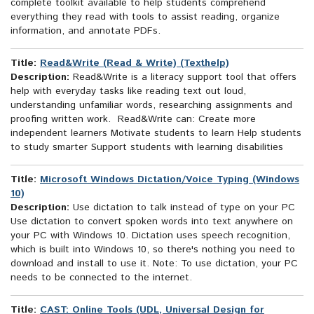
complete toolkit available to help students comprehend
everything they read with tools to assist reading, organize
information, and annotate PDFs.
Title:
Read&Write (Read & Write) (Texthelp)
Description:
Read&Write is a literacy support tool that offers
help with everyday tasks like reading text out loud,
understanding unfamiliar words, researching assignments and
proofing written work. Read&Write can: Create more
independent learners Motivate students to learn Help students
to study smarter Support students with learning disabilities
Title:
Microsoft Windows Dictation/Voice Typing (Windows
10)
Description:
Use dictation to talk instead of type on your PC
Use dictation to convert spoken words into text anywhere on
your PC with Windows 10. Dictation uses speech recognition,
which is built into Windows 10, so there's nothing you need to
download and install to use it. Note: To use dictation, your PC
needs to be connected to the internet.
Title:
CAST: Online Tools (UDL, Universal Design for