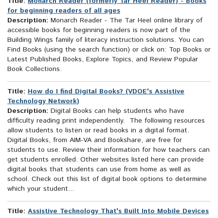
Title:
Monarch Reader (formerly Tar Heel Reader) - Books
for beginning readers of all ages
Description:
Monarch Reader - The Tar Heel online library of
accessible books for beginning readers is now part of the
Building Wings family of literacy instruction solutions. You can
Find Books (using the search function) or click on: Top Books or
Latest Published Books, Explore Topics, and Review Popular
Book Collections.
Title:
How do I find Digital Books? (VDOE's Assistive
Technology Network)
Description:
Digital Books can help students who have
difficulty reading print independently. The following resources
allow students to listen or read books in a digital format.
Digital Books, from AIM-VA and Bookshare, are free for
students to use. Review their information for how teachers can
get students enrolled. Other websites listed here can provide
digital books that students can use from home as well as
school. Check out this list of digital book options to determine
which your student...
Title:
Assistive Technology That's Built Into Mobile Devices