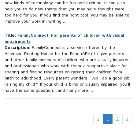
new kinds of technology can be fun and exciting. It can also
help you to do new things that you may have thought were
too hard for you. If you find the right tool, you may be able to
improve your work in: writing...
Title:
FamilyConnect: For parents of children with visual
impairments
Description:
FamilyConnect is a service offered by the
American Printing House for the Blind (APH) to give parents
and other family members of children who are visually impaired–
and professionals who work with them–a supportive place for
sharing and finding resources on raising their children from
birth to adulthood. Every parent wonders, “Will I do a good job
raising my child?” If your child is blind or visually impaired, you’ll
have the same question…and many more....
«
1
2
»