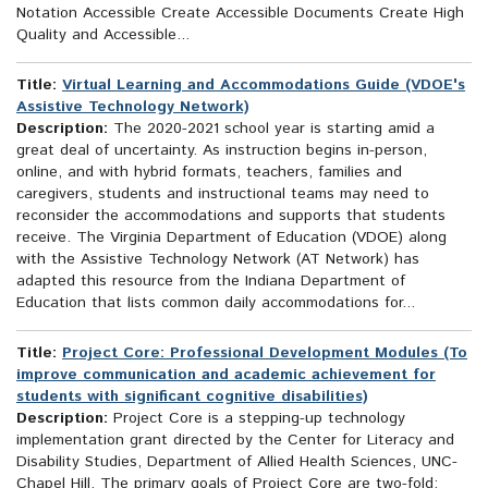
Notation Accessible Create Accessible Documents Create High
Quality and Accessible...
Title:
Virtual Learning and Accommodations Guide (VDOE's
Assistive Technology Network)
Description:
The 2020-2021 school year is starting amid a
great deal of uncertainty. As instruction begins in-person,
online, and with hybrid formats, teachers, families and
caregivers, students and instructional teams may need to
reconsider the accommodations and supports that students
receive. The Virginia Department of Education (VDOE) along
with the Assistive Technology Network (AT Network) has
adapted this resource from the Indiana Department of
Education that lists common daily accommodations for...
Title:
Project Core: Professional Development Modules (To
improve communication and academic achievement for
students with significant cognitive disabilities)
Description:
Project Core is a stepping-up technology
implementation grant directed by the Center for Literacy and
Disability Studies, Department of Allied Health Sciences, UNC-
Chapel Hill. The primary goals of Project Core are two-fold: