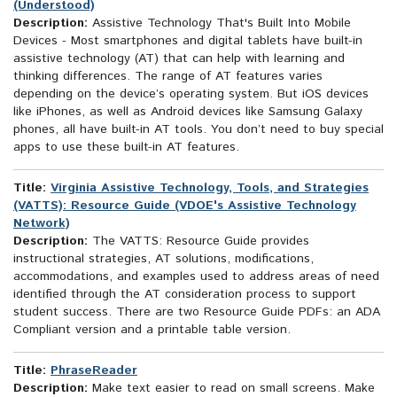
(Understood)
Description:
Assistive Technology That's Built Into Mobile
Devices - Most smartphones and digital tablets have built-in
assistive technology (AT) that can help with learning and
thinking differences. The range of AT features varies
depending on the device’s operating system. But iOS devices
like iPhones, as well as Android devices like Samsung Galaxy
phones, all have built-in AT tools. You don’t need to buy special
apps to use these built-in AT features.
Title:
Virginia Assistive Technology, Tools, and Strategies
(VATTS): Resource Guide (VDOE's Assistive Technology
Network)
Description:
The VATTS: Resource Guide provides
instructional strategies, AT solutions, modifications,
accommodations, and examples used to address areas of need
identified through the AT consideration process to support
student success. There are two Resource Guide PDFs: an ADA
Compliant version and a printable table version.
Title:
PhraseReader
Description:
Make text easier to read on small screens. Make