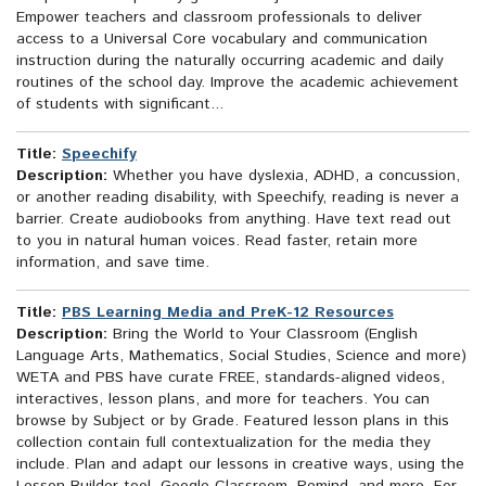
Empower teachers and classroom professionals to deliver
access to a Universal Core vocabulary and communication
instruction during the naturally occurring academic and daily
routines of the school day. Improve the academic achievement
of students with significant...
Title:
Speechify
Description:
Whether you have dyslexia, ADHD, a concussion,
or another reading disability, with Speechify, reading is never a
barrier. Create audiobooks from anything. Have text read out
to you in natural human voices. Read faster, retain more
information, and save time.
Title:
PBS Learning Media and PreK-12 Resources
Description:
Bring the World to Your Classroom (English
Language Arts, Mathematics, Social Studies, Science and more)
WETA and PBS have curate FREE, standards-aligned videos,
interactives, lesson plans, and more for teachers. You can
browse by Subject or by Grade. Featured lesson plans in this
collection contain full contextualization for the media they
include. Plan and adapt our lessons in creative ways, using the