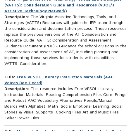
(VATTS): Consideration Guide and Resources (VDOE's
Assistive Technology Network)
Description:
The Virginia Assistive Technology, Tools, and
Strategies (VATTS) Resources will guide the IEP team through
the consideration and documentation process. These resources
replace the previous versions of the AT Consideration and
Resource Guide. VATTS: Consideration and Assessment
Guidance Document (PDF) - Guidance for school divisions in the
consideration and assessment of AT, including planning and
implementing those services for students with disabilities.
VATTS: Consideration...
Title:
Free VESOL Literacy Instruction Materials (AAC
Voices Bee Heard)
Description:
This resource includes Free VESOL Literacy
Instruction Materials: Reading Comprehension Files Core, Fringe
and Robust AAC Vocabulary Alternatives Pencils/Manual
Boards with Alphabet Math Social Emotional Learning, Social
Stories & Visual Supports Cooking Files Art and Music Files
Talker Power Files