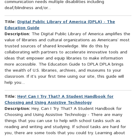
communication needs multiple disabilities including
deaf/blindness and/or...
Title:
Digital Public Library of America (DPLA) - The
Education Guide
Description:
The Digital Public Library of America amplifies the
value of libraries and cultural organizations as Americans’ most
trusted sources of shared knowledge. We do this by
collaborating with partners to accelerate innovative tools and
ideas that empower and equip libraries to make information
more accessible. The Education Guide to DPLA DPLA brings
the wealth of U.S. libraries, archives, and museums to your
classroom. If it’s your first time using our site, this guide will
help you...
Title:
Hey! Can I Try That? A Student Handbook for
Choosing and Using Assistive Technology
Description:
Hey, Can I Try That? A Student Handbook for
Choosing and Using Assistive Technology - There are many
things that you can use to help with school tasks such as
reading and writing and studying. If school tasks are hard for
you, there are some tools that you could try. Learning about