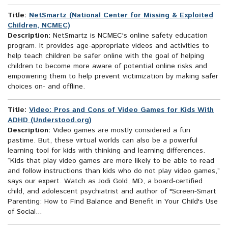
Title:
NetSmartz (National Center for Missing & Exploited
Children, NCMEC)
Description:
NetSmartz is NCMEC's online safety education
program. It provides age-appropriate videos and activities to
help teach children be safer online with the goal of helping
children to become more aware of potential online risks and
empowering them to help prevent victimization by making safer
choices on- and offline.
Title:
Video: Pros and Cons of Video Games for Kids With
ADHD (Understood.org)
Description:
Video games are mostly considered a fun
pastime. But, these virtual worlds can also be a powerful
learning tool for kids with thinking and learning differences.
“Kids that play video games are more likely to be able to read
and follow instructions than kids who do not play video games,”
says our expert. Watch as Jodi Gold, MD, a board-certified
child, and adolescent psychiatrist and author of "Screen-Smart
Parenting: How to Find Balance and Benefit in Your Child's Use
of Social...