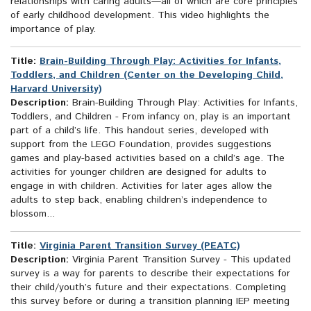
relationships with caring adults—all of which are core principles
of early childhood development. This video highlights the
importance of play.
Title:
Brain-Building Through Play: Activities for Infants,
Toddlers, and Children (Center on the Developing Child,
Harvard University)
Description:
Brain-Building Through Play: Activities for Infants,
Toddlers, and Children - From infancy on, play is an important
part of a child’s life. This handout series, developed with
support from the LEGO Foundation, provides suggestions
games and play-based activities based on a child’s age. The
activities for younger children are designed for adults to
engage in with children. Activities for later ages allow the
adults to step back, enabling children’s independence to
blossom...
Title:
Virginia Parent Transition Survey (PEATC)
Description:
Virginia Parent Transition Survey - This updated
survey is a way for parents to describe their expectations for
their child/youth’s future and their expectations. Completing
this survey before or during a transition planning IEP meeting