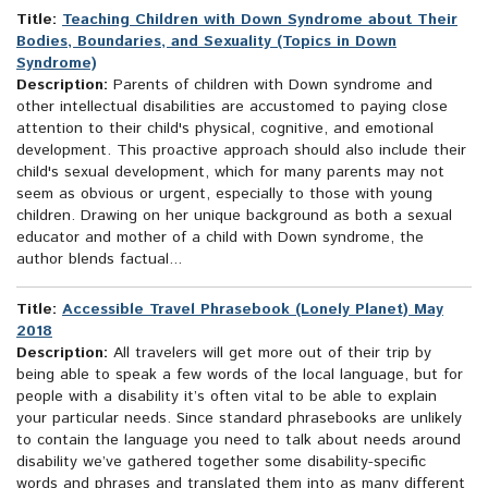
Title:
Teaching Children with Down Syndrome about Their
Bodies, Boundaries, and Sexuality (Topics in Down
Syndrome)
Description:
Parents of children with Down syndrome and
other intellectual disabilities are accustomed to paying close
attention to their child's physical, cognitive, and emotional
development. This proactive approach should also include their
child's sexual development, which for many parents may not
seem as obvious or urgent, especially to those with young
children. Drawing on her unique background as both a sexual
educator and mother of a child with Down syndrome, the
author blends factual...
Title:
Accessible Travel Phrasebook (Lonely Planet) May
2018
Description:
All travelers will get more out of their trip by
being able to speak a few words of the local language, but for
people with a disability it’s often vital to be able to explain
your particular needs. Since standard phrasebooks are unlikely
to contain the language you need to talk about needs around
disability we’ve gathered together some disability-specific
words and phrases and translated them into as many different