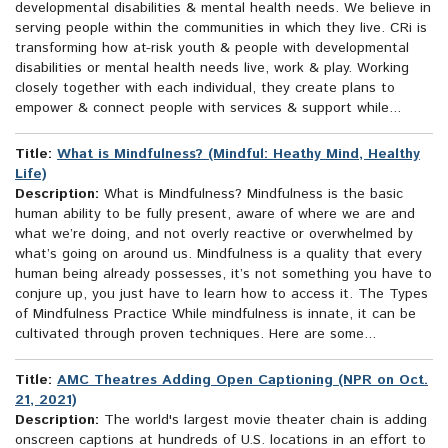
developmental disabilities & mental health needs. We believe in
serving people within the communities in which they live. CRi is
transforming how at-risk youth & people with developmental
disabilities or mental health needs live, work & play. Working
closely together with each individual, they create plans to
empower & connect people with services & support while...
Title:
What is Mindfulness? (Mindful: Heathy Mind, Healthy
Life)
Description:
What is Mindfulness? Mindfulness is the basic
human ability to be fully present, aware of where we are and
what we’re doing, and not overly reactive or overwhelmed by
what’s going on around us. Mindfulness is a quality that every
human being already possesses, it’s not something you have to
conjure up, you just have to learn how to access it. The Types
of Mindfulness Practice While mindfulness is innate, it can be
cultivated through proven techniques. Here are some...
Title:
AMC Theatres Adding Open Captioning (NPR on Oct.
21, 2021)
Description:
The world's largest movie theater chain is adding
onscreen captions at hundreds of U.S. locations in an effort to