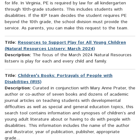
for life. In Virginia, PE is required by law for all kindergarten
through 10th-grade students. This includes students with
disabilities. If the IEP team decides the student requires PE
beyond the 10th grade, the school division must provide the
service. As parents, you can make this request to the team.
Title:
Resources to Support Play for All Young Children
(Natural Resources Listserv: March 2024)
Description:
The focus of the March 2024 Natural Resources
listserv is play for each and every child and family.
Title:
Children's Books: Portrayals of People with
Disabilities (IRIS)
Description:
Curated in conjunction with Mary Anne Prater, the
author or co-author of seven books and dozens of academic
journal articles on teaching students with developmental
difficulties as well as special and general education topics, this
search tool contains information and synopses of children’s and
young adult literature about or having to do with people with
disabilities. This information includes the name of the author
and illustrator, year of publication, publisher, appropriate
grade...