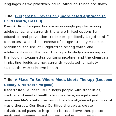
languages as we practically could. Although things are slowly...
Title:
E-Cigarette Prevention (Coordinated Approach to
Child Health, CATCH)
Description:
E-cigarettes are increasingly popular among
adolescents, and currently there are limited options for
education and prevention curriculum specifically targeted at E-
cigarettes. While the purchase of E-cigarettes by minors is
prohibited, the use of E-cigarettes among youth and
adolescents is on the rise. This is particularly concerning as
the liquid in E-cigarettes contains nicotine, and the chemicals
in nicotine liquids are not currently regulated for safety
standards, with unknown health...
Title:
A Place To Be: Where Music Meets Therapy (Loudoun
County & Northern Virginia)
Description:
A Place To Be helps people with disabilities,
medical and mental health struggles face, navigate and
overcome life's challenges using the clinically-based practices of
music therapy. Our Board-Certified therapists create
individualized plans to help our clients achieve therapeutic