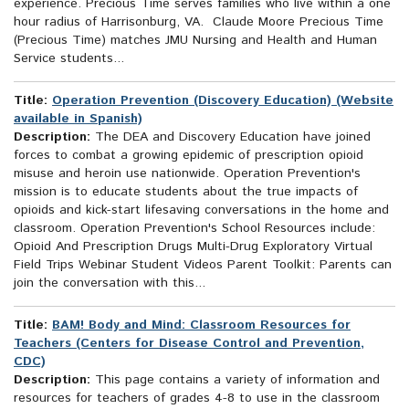
experience. Precious Time serves families who live within a one
hour radius of Harrisonburg, VA. Claude Moore Precious Time
(Precious Time) matches JMU Nursing and Health and Human
Service students...
Title:
Operation Prevention (Discovery Education) (Website
available in Spanish)
Description:
The DEA and Discovery Education have joined
forces to combat a growing epidemic of prescription opioid
misuse and heroin use nationwide. Operation Prevention's
mission is to educate students about the true impacts of
opioids and kick-start lifesaving conversations in the home and
classroom. Operation Prevention's School Resources include:
Opioid And Prescription Drugs Multi-Drug Exploratory Virtual
Field Trips Webinar Student Videos Parent Toolkit: Parents can
join the conversation with this...
Title:
BAM! Body and Mind: Classroom Resources for
Teachers (Centers for Disease Control and Prevention,
CDC)
Description:
This page contains a variety of information and
resources for teachers of grades 4-8 to use in the classroom