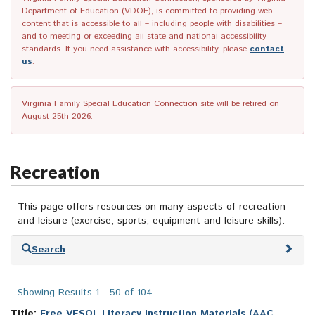
Department of Education (VDOE), is committed to providing web
content that is accessible to all – including people with disabilities –
and to meeting or exceeding all state and national accessibility
standards. If you need assistance with accessibility, please
contact
us
.
Virginia Family Special Education Connection site will be retired on
August 25th 2026.
Recreation
This page offers resources on many aspects of recreation
and leisure (exercise, sports, equipment and leisure skills).
Skip
Search
to
search
results
Showing Results 1 - 50 of 104
Title:
Free VESOL Literacy Instruction Materials (AAC