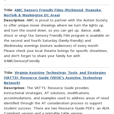
Title:
AMC Sensory Friendly Films (Richmond, Roanoke,
Norfolk & Washington DC Area)
Description:
AMC is proud to partner with the Autism Society
to offer unique movie showings where we turn the lights up,
and turn the sound down, so you can get up, dance, walk,
shout or sing! Our Sensory Friendly Film program is available on
the second and fourth Saturday (family-friendly) and
Wednesday evenings (mature audiences) of every month.
Please check your local theatre listings for specific showtimes,
and don't forget to share your family fun with
#AMCSensoryFriendly.
Title:
Virginia Assistive Technology, Tools, and Strategies
(VATTS): Resource Guide (VDOE's Assistive Technology
Network)
Description:
The VATTS: Resource Guide provides
instructional strategies, AT solutions, modifications,
accommodations, and examples used to address areas of need
identified through the AT consideration process to support
student success. There are two Resource Guide PDFs: an ADA
Compliant version and a printable table version.