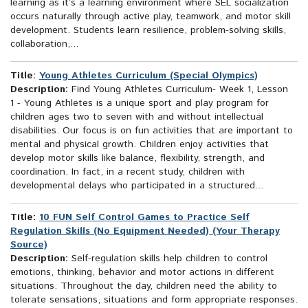
learning as it’s a learning environment where SEL socialization
occurs naturally through active play, teamwork, and motor skill
development. Students learn resilience, problem-solving skills,
collaboration,...
Title:
Young Athletes Curriculum (Special Olympics)
Description:
Find Young Athletes Curriculum- Week 1, Lesson
1 - Young Athletes is a unique sport and play program for
children ages two to seven with and without intellectual
disabilities. Our focus is on fun activities that are important to
mental and physical growth. Children enjoy activities that
develop motor skills like balance, flexibility, strength, and
coordination. In fact, in a recent study, children with
developmental delays who participated in a structured...
Title:
10 FUN Self Control Games to Practice Self
Regulation Skills (No Equipment Needed) (Your Therapy
Source)
Description:
Self-regulation skills help children to control
emotions, thinking, behavior and motor actions in different
situations. Throughout the day, children need the ability to
tolerate sensations, situations and form appropriate responses.