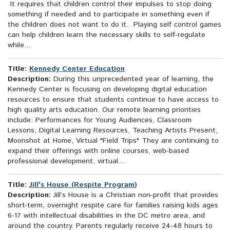
It requires that children control their impulses to stop doing
something if needed and to participate in something even if
the children does not want to do it. Playing self control games
can help children learn the necessary skills to self-regulate
while...
Title:
Kennedy Center Education
Description:
During this unprecedented year of learning, the
Kennedy Center is focusing on developing digital education
resources to ensure that students continue to have access to
high quality arts education. Our remote learning priorities
include: Performances for Young Audiences, Classroom
Lessons, Digital Learning Resources, Teaching Artists Present,
Moonshot at Home, Virtual "Field Trips" They are continuing to
expand their offerings with online courses, web-based
professional development, virtual...
Title:
Jill's House (Respite Program)
Description:
Jill’s House is a Christian non-profit that provides
short-term, overnight respite care for families raising kids ages
6-17 with intellectual disabilities in the DC metro area, and
around the country. Parents regularly receive 24-48 hours to