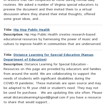
of lessons that can completed at home during normal daily
routines. We asked a number of Virginia special educators to
preview the document and then invited them to a virtual
discussion where they shared their initial thoughts, offered
some great ideas, and...
Title:
Hip Hop Public Health
Description:
Hip Hop Public Health creates research-based
educational resources by harnessing the power of music and
culture to improve health in communities that are underserved.
Title:
Distance Learning for Special Education (Kansas
Department of Education)
Description:
Distance Learning for Special Education -
Resources on this page are provided by educators and families
from around the world. We are collaborating to support the
needs of students with significant disabilities during the
COVID-19 pandemic. These materials are open source and may
be adapted to fit your child or student's need. They may not
be used for purchase. We are updating this site often. Please
email distancelearning4sped@gmail.com if you have a resource
to share that would support...