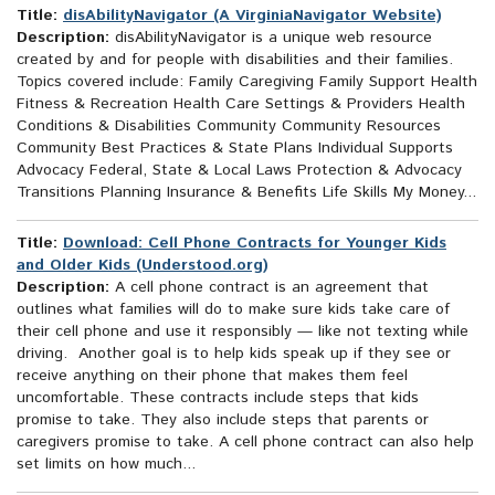
Title:
disAbilityNavigator (A VirginiaNavigator Website)
Description:
disAbilityNavigator is a unique web resource
created by and for people with disabilities and their families.
Topics covered include: Family Caregiving Family Support Health
Fitness & Recreation Health Care Settings & Providers Health
Conditions & Disabilities Community Community Resources
Community Best Practices & State Plans Individual Supports
Advocacy Federal, State & Local Laws Protection & Advocacy
Transitions Planning Insurance & Benefits Life Skills My Money...
Title:
Download: Cell Phone Contracts for Younger Kids
and Older Kids (Understood.org)
Description:
A cell phone contract is an agreement that
outlines what families will do to make sure kids take care of
their cell phone and use it responsibly — like not texting while
driving. Another goal is to help kids speak up if they see or
receive anything on their phone that makes them feel
uncomfortable. These contracts include steps that kids
promise to take. They also include steps that parents or
caregivers promise to take. A cell phone contract can also help
set limits on how much...