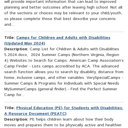
will provide important information that can lead to improved
planning and better outcomes after leaving high school. Not all
of the sections or choices may be relevant to your child/youth,
so please complete those that best describe your concerns
and...
Title:
Camps for Children and Adults with Disabilities
(Updated May 2024)
Description:
Camp List for Children & Adults with Disabilities
5.2024.docx, 2024 Summer Camps (Northern Virginia, Region
4) Websites to Search for Camps: American Camp Association’s
Camp Finder - Lists camps accredited by ACA. The advanced
search function allows you to search by disability, distance from
home, inclusive camps, and other variables. VerySpecialCamps -
Summer Camps & Programs for Individuals with Special Needs
MySummerCamps (general finder) - Find the Perfect Summer
Camp for...
Title:
Physical Education (PE) for Students with Disabilities:
A Resource Document (PEATC)
Description:
PE helps children learn about how their body
moves and prepares them to be physically active and healthier