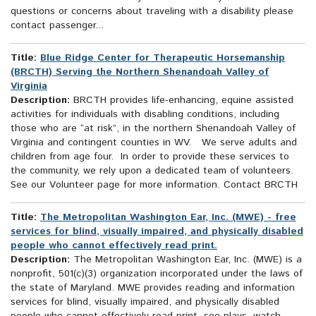
questions or concerns about traveling with a disability please
contact passenger...
Title:
Blue Ridge Center for Therapeutic Horsemanship
(BRCTH) Serving the Northern Shenandoah Valley of
Virginia
Description:
BRCTH provides life-enhancing, equine assisted
activities for individuals with disabling conditions, including
those who are “at risk”, in the northern Shenandoah Valley of
Virginia and contingent counties in WV. We serve adults and
children from age four. In order to provide these services to
the community, we rely upon a dedicated team of volunteers.
See our Volunteer page for more information. Contact BRCTH
Title:
The Metropolitan Washington Ear, Inc. (MWE) - free
services for blind, visually impaired, and physically disabled
people who cannot effectively read print.
Description:
The Metropolitan Washington Ear, Inc. (MWE) is a
nonprofit, 501(c)(3) organization incorporated under the laws of
the state of Maryland. MWE provides reading and information
services for blind, visually impaired, and physically disabled