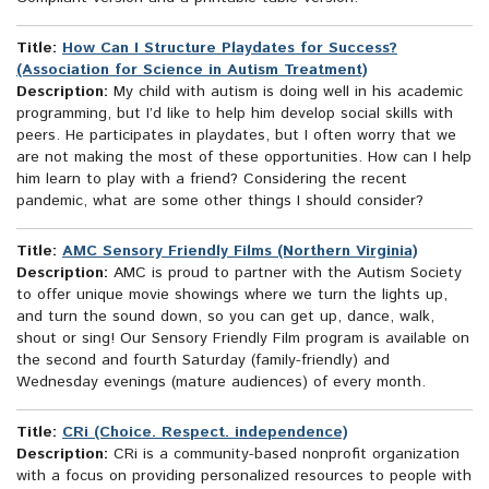
Title:
How Can I Structure Playdates for Success?
(Association for Science in Autism Treatment)
Description:
My child with autism is doing well in his academic
programming, but I’d like to help him develop social skills with
peers. He participates in playdates, but I often worry that we
are not making the most of these opportunities. How can I help
him learn to play with a friend? Considering the recent
pandemic, what are some other things I should consider?
Title:
AMC Sensory Friendly Films (Northern Virginia)
Description:
AMC is proud to partner with the Autism Society
to offer unique movie showings where we turn the lights up,
and turn the sound down, so you can get up, dance, walk,
shout or sing! Our Sensory Friendly Film program is available on
the second and fourth Saturday (family-friendly) and
Wednesday evenings (mature audiences) of every month.
Title:
CRi (Choice. Respect. independence)
Description:
CRi is a community-based nonprofit organization
with a focus on providing personalized resources to people with