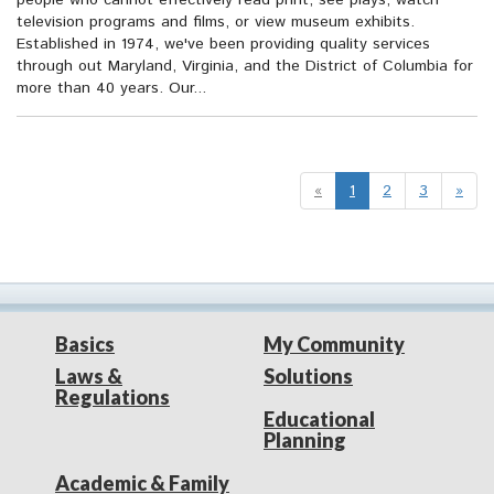
people who cannot effectively read print, see plays, watch
television programs and films, or view museum exhibits.
Established in 1974, we've been providing quality services
through out Maryland, Virginia, and the District of Columbia for
more than 40 years. Our...
«
1
2
3
»
Basics
My Community
Laws &
Solutions
Regulations
Educational
Planning
Academic & Family