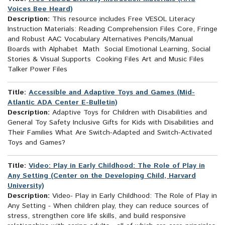
Voices Bee Heard)
Description:
This resource includes Free VESOL Literacy
Instruction Materials: Reading Comprehension Files Core, Fringe
and Robust AAC Vocabulary Alternatives Pencils/Manual
Boards with Alphabet Math Social Emotional Learning, Social
Stories & Visual Supports Cooking Files Art and Music Files
Talker Power Files
Title:
Accessible and Adaptive Toys and Games (Mid-
Atlantic ADA Center E-Bulletin)
Description:
Adaptive Toys for Children with Disabilities and
General Toy Safety Inclusive Gifts for Kids with Disabilities and
Their Families What Are Switch-Adapted and Switch-Activated
Toys and Games?
Title:
Video: Play in Early Childhood: The Role of Play in
Any Setting (Center on the Developing Child, Harvard
University)
Description:
Video- Play in Early Childhood: The Role of Play in
Any Setting - When children play, they can reduce sources of
stress, strengthen core life skills, and build responsive