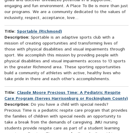
goals and discover unrealized potential in a supportive,
engaging and fun environment. A Place To Be is more than just
our programs. We are a community dedicated to the values of
inclusivity, respect, acceptance, love...
Title:
Sportable (Richmond)
Description:
Sportable is an adaptive sports club with a
mission of creating opportunities and transforming lives of
those with physical disabilities and visual impairments through
sport. We accomplish this mission by providing people with
physical disabilities and visual impairments access to 13 sports
in the greater Richmond area. These sporting opportunities
build a community of athletes with active, healthy lives who
take pride in there and each other’s accomplishments.
Title:
Claude Moore Precious Time: A Pediatric Respite
Care Program (Serves Harrisonburg or Rockingham County)
Description:
Do you have a child with special needs?
Precious Time is a pediatric respite care program that provides
the families of children with special needs an opportunity to
take a break from the demands of caregiving. JMU nursing
students provide respite care as part of a student learning