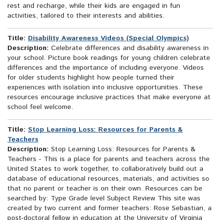
rest and recharge, while their kids are engaged in fun
activities, tailored to their interests and abilities.
Title:
Disability Awareness Videos (Special Olympics)
Description:
Celebrate differences and disability awareness in
your school. Picture book readings for young children celebrate
differences and the importance of including everyone. Videos
for older students highlight how people turned their
experiences with isolation into inclusive opportunities. These
resources encourage inclusive practices that make everyone at
school feel welcome.
Title:
Stop Learning Loss: Resources for Parents &
Teachers
Description:
Stop Learning Loss: Resources for Parents &
Teachers - This is a place for parents and teachers across the
United States to work together, to collaboratively build out a
database of educational resources, materials, and activities so
that no parent or teacher is on their own. Resources can be
searched by: Type Grade level Subject Review This site was
created by two current and former teachers: Rose Sebastian, a
post-doctoral fellow in education at the University of Virginia