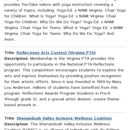
provides YouTube videos with yoga instruction covering a
variety of topics, including: Yoga Ed. x NAMI Virginia: Chair Yoga
for Children: What Is Yoga? Yoga Ed. x NAMI Virginia: Chair
Yoga for Children: Why Do We Do Yoga? Yoga Ed. x NAMI
Virginia: Chair Yoga for Teens: What Is Yoga? Yoga Ed. x NAMI
Virginia: Chair Yoga for Teens: Why Do We Do Yoga? And
more...
Title:
Reflections Arts Contest (Virginia PTA)
Description:
Membership in the Virginia PTA provides the
opportunity to participate in the National PTA Reflections
program. This competition encourages students to explore the
arts and express themselves by providing positive recognition
for their artistic efforts. Since it was founded in 1969 by Mary
Lou Anderson, millions of students have benefited from this
program. Reflections Awards Program Students in Pre-K
through grade 12, and a special artist division, create theme-
based artwork in...
Title:
Shenandoah Valley Inclusive Wellness Coalition
Description:
The Shenandoah Valley Inclusive Wellness