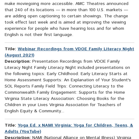
make moviegoing more accessible. AMC Theatres announced
that 240 of its locations — in more than 100 U.S. markets —
are adding open captioning to certain showings. The change
took effect last week and is aimed at improving the viewing
experience for people who have hearing loss and for whom
English is not their first language.
Title:
Webinar Recordings from VDOE Family Literacy Night
(August 2021)
Description:
Presentation Recordings from VDOE Family
Literacy Night Family Literacy Night included presentations on
the following topics: Early Childhood: Early Literacy Starts at
Home Assessment Supports: An Explanation of Your Student's
SOL Reports Family Field Trips: Connecting Literacy to the
Commonwealth Family Engagement: Supports for the Home
Virginia State Literacy Association: Choosing Books for the
Children in your Lives Virginia Association for Teachers of
English Equity & Community...
Title:
Yoga Ed. x NAMI Virginia: Yoga for Children, Teens, &
Adults (YouTube)
Description:
NAMI (National Alliance on Mental Illness) Virginia