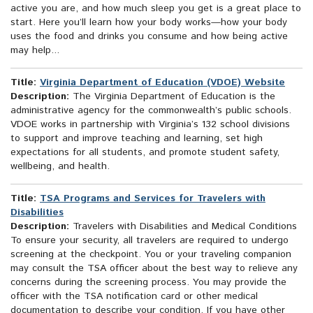
active you are, and how much sleep you get is a great place to
start. Here you’ll learn how your body works—how your body
uses the food and drinks you consume and how being active
may help...
Title:
Virginia Department of Education (VDOE) Website
Description:
The Virginia Department of Education is the
administrative agency for the commonwealth’s public schools.
VDOE works in partnership with Virginia’s 132 school divisions
to support and improve teaching and learning, set high
expectations for all students, and promote student safety,
wellbeing, and health.
Title:
TSA Programs and Services for Travelers with
Disabilities
Description:
Travelers with Disabilities and Medical Conditions
To ensure your security, all travelers are required to undergo
screening at the checkpoint. You or your traveling companion
may consult the TSA officer about the best way to relieve any
concerns during the screening process. You may provide the
officer with the TSA notification card or other medical
documentation to describe your condition. If you have other