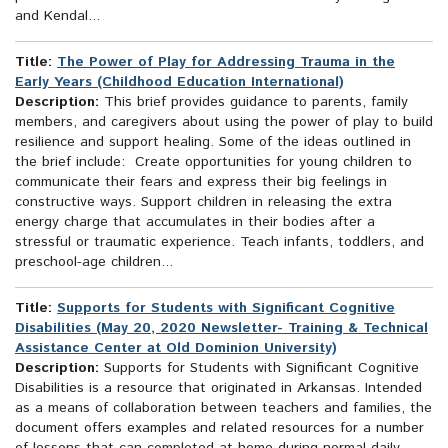
and Kendal...
Title:
The Power of Play for Addressing Trauma in the
Early Years (Childhood Education International)
Description:
This brief provides guidance to parents, family
members, and caregivers about using the power of play to build
resilience and support healing. Some of the ideas outlined in
the brief include: Create opportunities for young children to
communicate their fears and express their big feelings in
constructive ways. Support children in releasing the extra
energy charge that accumulates in their bodies after a
stressful or traumatic experience. Teach infants, toddlers, and
preschool-age children...
Title:
Supports for Students with Significant Cognitive
Disabilities (May 20, 2020 Newsletter- Training & Technical
Assistance Center at Old Dominion University)
Description:
Supports for Students with Significant Cognitive
Disabilities is a resource that originated in Arkansas. Intended
as a means of collaboration between teachers and families, the
document offers examples and related resources for a number