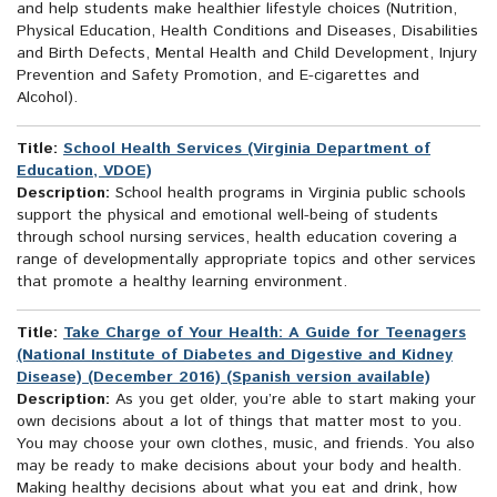
and help students make healthier lifestyle choices (Nutrition,
Physical Education, Health Conditions and Diseases, Disabilities
and Birth Defects, Mental Health and Child Development, Injury
Prevention and Safety Promotion, and E-cigarettes and
Alcohol).
Title:
School Health Services (Virginia Department of
Education, VDOE)
Description:
School health programs in Virginia public schools
support the physical and emotional well-being of students
through school nursing services, health education covering a
range of developmentally appropriate topics and other services
that promote a healthy learning environment.
Title:
Take Charge of Your Health: A Guide for Teenagers
(National Institute of Diabetes and Digestive and Kidney
Disease) (December 2016) (Spanish version available)
Description:
As you get older, you’re able to start making your
own decisions about a lot of things that matter most to you.
You may choose your own clothes, music, and friends. You also
may be ready to make decisions about your body and health.
Making healthy decisions about what you eat and drink, how