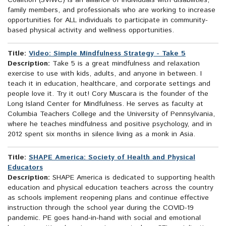
Coalition (SVIWC) is an alliance of individuals with disabilities,
family members, and professionals who are working to increase
opportunities for ALL individuals to participate in community-
based physical activity and wellness opportunities.
Title:
Video: Simple Mindfulness Strategy - Take 5
Description:
Take 5 is a great mindfulness and relaxation
exercise to use with kids, adults, and anyone in between. I
teach it in education, healthcare, and corporate settings and
people love it. Try it out! Cory Muscara is the founder of the
Long Island Center for Mindfulness. He serves as faculty at
Columbia Teachers College and the University of Pennsylvania,
where he teaches mindfulness and positive psychology, and in
2012 spent six months in silence living as a monk in Asia.
Title:
SHAPE America: Society of Health and Physical
Educators
Description:
SHAPE America is dedicated to supporting health
education and physical education teachers across the country
as schools implement reopening plans and continue effective
instruction through the school year during the COVID-19
pandemic. PE goes hand-in-hand with social and emotional