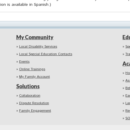
ion is available in Spanish.)
My Community
Ed
Local Disability Services
Sp
Local Special Education Contacts
Tr
Events
Ac
Online Trainings
Ho
My Family Account
As
Solutions
Be
Collaboration
Ea
Dispute Resolution
La
Family Engagement
Re
SO