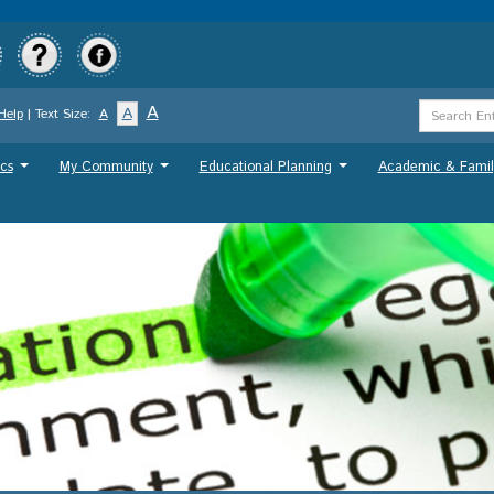
Skip
to
main
content
Search
A
A
Help
| Text Size:
A
Term
cs
My Community
Educational Planning
Academic & Famil
...
...
...