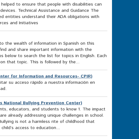
lped to ensure that people with disabilities can
e devices. Technical Assistance and Guidance The
d entities understand their ADA obligations with
ces and Initiatives
o the wealth of information in Spanish on this
find and share important information with the
 below to search the list for topics in English. Each
 on that topic. This is followed by the...
nter for Information and Resources- CPIR)
itar su acceso rápido a nuestra información en
dad.
s National Bullying Prevention Center)
rents, educators, and students to know 1. The impact
s are already addressing unique challenges in school.
Bullying is not a harmless rite of childhood that
child’s access to education...