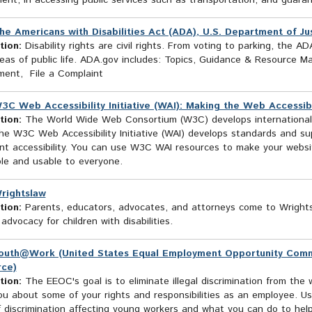
ent, in accessing public services such as transportation, and guara
he Americans with Disabilities Act (ADA), U.S. Department of Just
tion:
Disability rights are civil rights. From voting to parking, the AD
as of public life. ADA.gov includes: Topics, Guidance & Resource Ma
ment, File a Complaint
3C Web Accessibility Initiative (WAI): Making the Web Accessib
tion:
The World Wide Web Consortium (W3C) develops international
he W3C Web Accessibility Initiative (WAI) develops standards and su
t accessibility. You can use W3C WAI resources to make your website
ble and usable to everyone.
rightslaw
tion:
Parents, educators, advocates, and attorneys come to Wrightsla
advocacy for children with disabilities.
outh@Work (United States Equal Employment Opportunity Commis
rce)
tion:
The EEOC's goal is to eliminate illegal discrimination from the 
u about some of your rights and responsibilities as an employee. Us
 discrimination affecting young workers and what you can do to help 