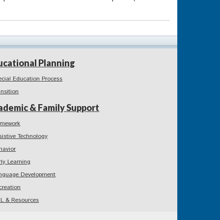
ucational Planning
ecial Education Process
ansition
ademic & Family Support
mework
sistive Technology
havior
rly Learning
nguage Development
creation
L & Resources