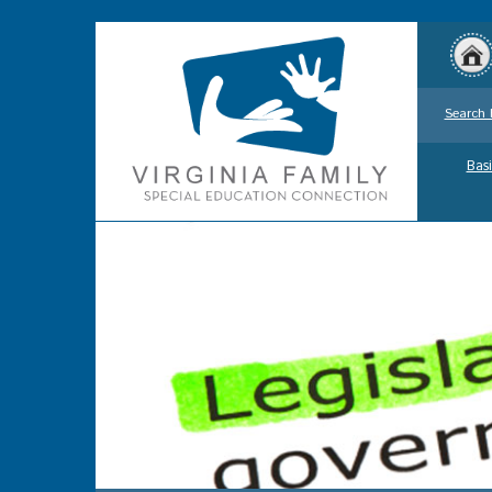
Search 
Basi