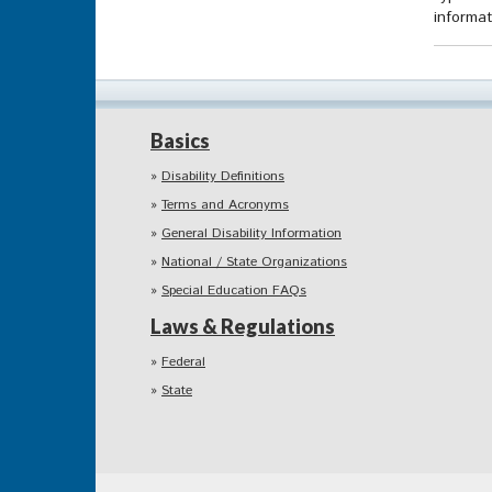
informat
Basics
Disability Definitions
Terms and Acronyms
General Disability Information
National / State Organizations
Special Education FAQs
Laws & Regulations
Federal
State