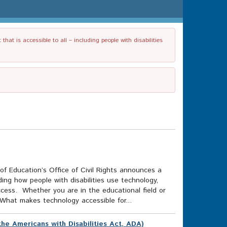
t is accessible to all – including people with disabilities
f Education’s Office of Civil Rights announces a
uding how people with disabilities use technology,
access. Whether you are in the educational field or
What makes technology accessible for...
he Americans with Disabilities Act, ADA)