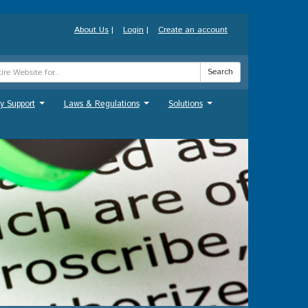
About Us
|
Login
|
Create an account
Search
y Support
Laws & Regulations
Solutions
...
...
...