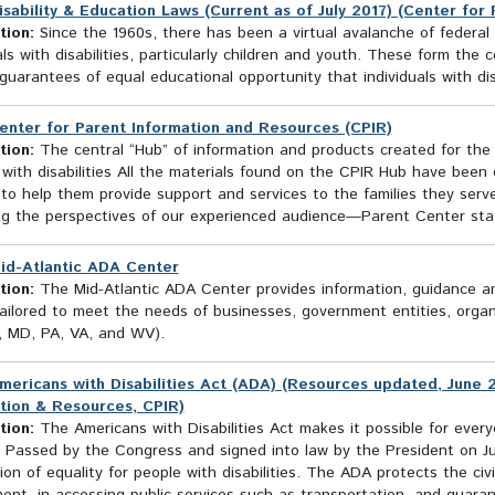
isability & Education Laws (Current as of July 2017) (Center for
tion:
Since the 1960s, there has been a virtual avalanche of federal le
als with disabilities, particularly children and youth. These form the 
guarantees of equal educational opportunity that individuals with disa
enter for Parent Information and Resources (CPIR)
tion:
The central “Hub” of information and products created for the 
 with disabilities All the materials found on the CPIR Hub have bee
 to help them provide support and services to the families they ser
ng the perspectives of our experienced audience—Parent Center staf
id-Atlantic ADA Center
tion:
The Mid-Atlantic ADA Center provides information, guidance and
ailored to meet the needs of businesses, government entities, organi
, MD, PA, VA, and WV).
mericans with Disabilities Act (ADA) (Resources updated, June 2
tion & Resources, CPIR)
tion:
The Americans with Disabilities Act makes it possible for everyon
. Passed by the Congress and signed into law by the President on Ju
ion of equality for people with disabilities. The ADA protects the civil