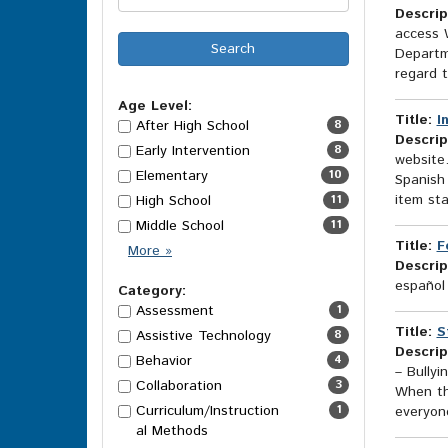
Descrip
access W
Departm
regard t
Age Level:
Title:
I
After High School
8
Descrip
Early Intervention
8
website.
Elementary
10
Spanish 
item sta
High School
11
Middle School
11
Title:
F
Age
More
»
Descrip
Level
español
Options
Category:
Assessment
1
Title:
S
Assistive Technology
8
Descrip
Behavior
4
– Bullyi
Collaboration
3
When the
Curriculum/Instruction
1
everyone
al Methods