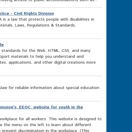
nteeing access to public accommodations such as...
ice - Civil Rights Division
A is a law that protects people with disabilities in
terials, Laws, Regulations & Standards,
le
 standards for the Web: HTML, CSS, and many
pport materials to help you understand and
s, applications, and other digital creations more
w for reliable information about special education
sion's, EEOC, website for youth in the
workplace for all workers. This website is designed to
e the menu on the left to learn about different
prevent discrimination in the workplace. (This