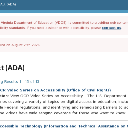
s Act (ADA)
irginia Department of Education (VDOE), is committed to providing web content tha
ility standards. If you need assistance with accessibility, please
contact us
.
tired on August 25th 2026.
ct (ADA)
g Results 1 - 13 of 13
CR Video Series on Accessibility (Office of Civil Rights)
tion:
View OCR Video Series on Accessibility - The U.S. Department o
ries covering a variety of topics on digital access in education, incl
le Federal regulations, and identifying and remediating barriers to 
ese videos have wide ranging coverage for those who want to know: 
ccessible Technology (Information and Technical Assistance on t