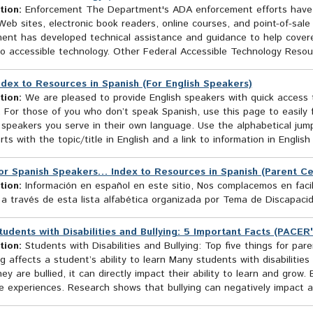
tion:
Enforcement The Department's ADA enforcement efforts have he
eb sites, electronic book readers, online courses, and point-of-sal
ent has developed technical assistance and guidance to help covere
o accessible technology. Other Federal Accessible Technology Resour
ndex to Resources in Spanish (For English Speakers)
tion:
We are pleased to provide English speakers with quick access t
 For those of you who don’t speak Spanish, use this page to easily 
speakers you serve in their own language. Use the alphabetical jumps
rts with the topic/title in English and a link to information in English
or Spanish Speakers… Index to Resources in Spanish (Parent Ce
tion:
Información en español en este sitio, Nos complacemos en facil
 a través de esta lista alfabética organizada por Tema de Discapaci
tudents with Disabilities and Bullying: 5 Important Facts (PACER'
tion:
Students with Disabilities and Bullying: Top five things for pa
ng affects a student’s ability to learn Many students with disabilitie
y are bullied, it can directly impact their ability to learn and grow. 
 experiences. Research shows that bullying can negatively impact a 