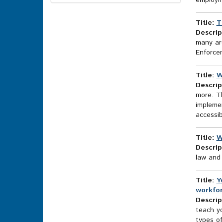
employm
Options
Title:
T
Descrip
many are
Enforce
Title:
W
Descrip
more. T
implemen
accessi
Title:
W
Descrip
law and 
Title:
Y
workfo
Descrip
teach yo
types of