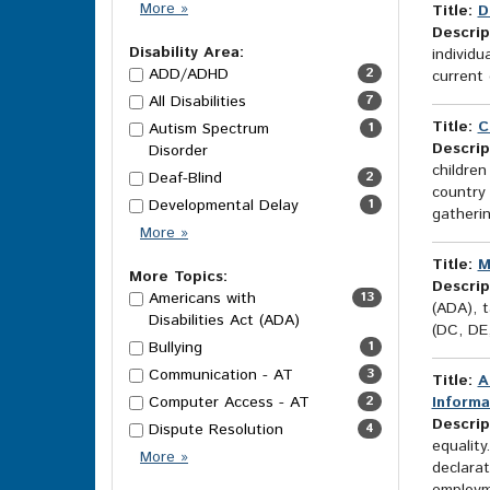
Category
More
»
Title:
D
Options
Descrip
Disability Area:
individu
ADD/ADHD
2
current 
All Disabilities
7
Title:
C
Autism Spectrum
1
Descrip
Disorder
children
Deaf-Blind
2
country
Developmental Delay
1
gatheri
Disability
More
»
Area
Title:
M
Options
More Topics:
Descrip
Americans with
13
(ADA), t
Disabilities Act (ADA)
(DC, DE
Bullying
1
Communication - AT
3
Title:
A
Computer Access - AT
2
Informa
Descrip
Dispute Resolution
4
equality
More
More
»
declarat
Topics