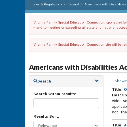
Laws & Regulations
Federal
Americans with Disabilitie
Virginia Family Special Education Connection, sponsored by V
– and to meeting or exceeding all state and national accessib
Virginia Family Special Education Connection site will be re
Americans with Disabilities A
Skip
Showin
Search
to
search
Title:
O
Search within results:
results
Descrip
video se
applicab
not, th
Results Sort:
Title:
A