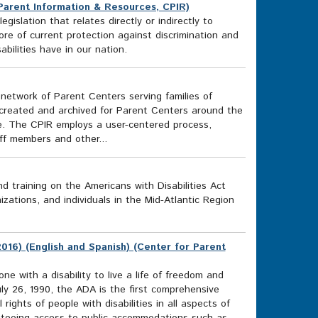
 Parent Information & Resources, CPIR)
gislation that relates directly or indirectly to
core of current protection against discrimination and
bilities have in our nation.
network of Parent Centers serving families of
n created and archived for Parent Centers around the
ve. The CPIR employs a user-centered process,
f members and other...
 training on the Americans with Disabilities Act
zations, and individuals in the Mid-Atlantic Region
016) (English and Spanish) (Center for Parent
e with a disability to live a life of freedom and
ly 26, 1990, the ADA is the first comprehensive
 rights of people with disabilities in all aspects of