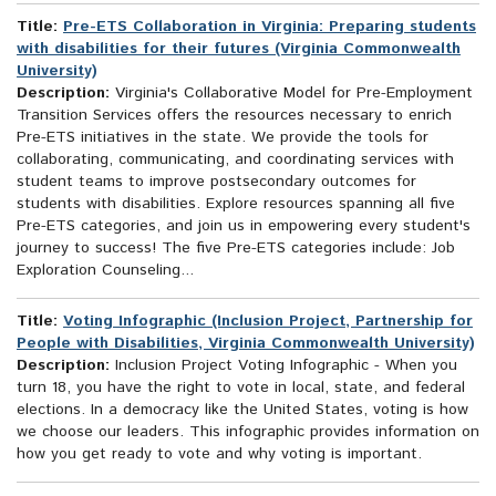
Title:
Pre-ETS Collaboration in Virginia: Preparing students
with disabilities for their futures (Virginia Commonwealth
University)
Description:
Virginia's Collaborative Model for Pre-Employment
Transition Services offers the resources necessary to enrich
Pre-ETS initiatives in the state. We provide the tools for
collaborating, communicating, and coordinating services with
student teams to improve postsecondary outcomes for
students with disabilities. Explore resources spanning all five
Pre-ETS categories, and join us in empowering every student's
journey to success! The five Pre-ETS categories include: Job
Exploration Counseling...
Title:
Voting Infographic (Inclusion Project, Partnership for
People with Disabilities, Virginia Commonwealth University)
Description:
Inclusion Project Voting Infographic - When you
turn 18, you have the right to vote in local, state, and federal
elections. In a democracy like the United States, voting is how
we choose our leaders. This infographic provides information on
how you get ready to vote and why voting is important.