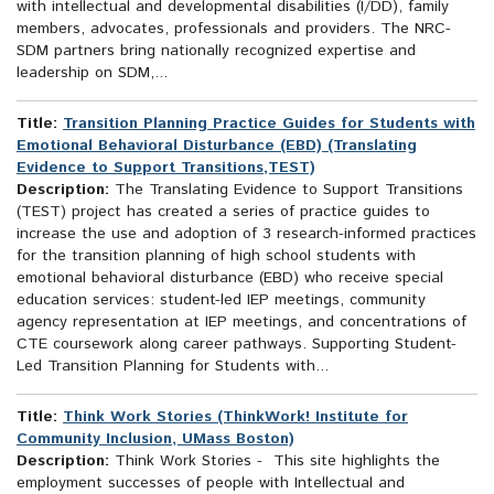
with intellectual and developmental disabilities (I/DD), family
members, advocates, professionals and providers. The NRC-
SDM partners bring nationally recognized expertise and
leadership on SDM,...
Title:
Transition Planning Practice Guides for Students with
Emotional Behavioral Disturbance (EBD) (Translating
Evidence to Support Transitions,TEST)
Description:
The Translating Evidence to Support Transitions
(TEST) project has created a series of practice guides to
increase the use and adoption of 3 research-informed practices
for the transition planning of high school students with
emotional behavioral disturbance (EBD) who receive special
education services: student-led IEP meetings, community
agency representation at IEP meetings, and concentrations of
CTE coursework along career pathways. Supporting Student-
Led Transition Planning for Students with...
Title:
Think Work Stories (ThinkWork! Institute for
Community Inclusion, UMass Boston)
Description:
Think Work Stories - This site highlights the
employment successes of people with Intellectual and