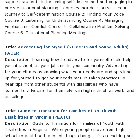
support students in becoming self-determined and engaging in
one’s educational planning. Courses include: Course 1: Your
Journey to Self-determination Course 2: Finding Your Voice
Course 3: Listening for Understanding Course 4: Managing
Emotion and Conflict Course 5: Collaborative Problem Solving
Course 6: Educational Planning Meetings
Title:
Advocating for Myself (Students and Young Adults)
PACER
Description:
Learning how to advocate for yourself could help
you at school, at your job and in your community. Advocating
for yourself means knowing what your needs are and speaking
up for yourself to get your needs met. It takes practice! To
hear tips from other students with disabilities who have
learned to advocate for themselves in high school, at work, and
at college.
Title:
Guide to Transition for Families of Youth with
Disabilities in Virginia (PEATC)
Description:
Guide to Transition for Families of Youth with
Disabilities in Virginia - When young people move from high
school to adulthood, a lot of things change. It’s an exciting but