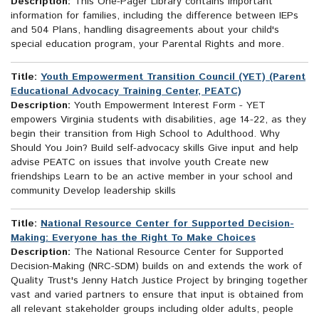
Description:
This One-Pager Library contains important
information for families, including the difference between IEPs
and 504 Plans, handling disagreements about your child's
special education program, your Parental Rights and more.
Title:
Youth Empowerment Transition Council (YET) (Parent
Educational Advocacy Training Center, PEATC)
Description:
Youth Empowerment Interest Form - YET
empowers Virginia students with disabilities, age 14-22, as they
begin their transition from High School to Adulthood. Why
Should You Join? Build self-advocacy skills Give input and help
advise PEATC on issues that involve youth Create new
friendships Learn to be an active member in your school and
community Develop leadership skills
Title:
National Resource Center for Supported Decision-
Making: Everyone has the Right To Make Choices
Description:
The National Resource Center for Supported
Decision-Making (NRC-SDM) builds on and extends the work of
Quality Trust's Jenny Hatch Justice Project by bringing together
vast and varied partners to ensure that input is obtained from
all relevant stakeholder groups including older adults, people