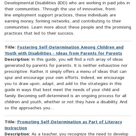
Developmental Disabilities (IDD) who are working in paid jobs in
their communities. Through the use of innovative, front-
line employment support practices, these individuals are
earning money, forming networks, and contributing to their
communities. Learn more about these people and the promising
practices that led to their success.
Title:
Fostering Self-Determination Among Children and
Youth with Disabilities - Ideas from Parents for Parents
Description:
In this guide, you will find a rich array of ideas
generated by parents for parents. It is neither exhaustive nor
prescriptive. Rather, it simply offers a menu of ideas that can
spur and encourage your own efforts. Indeed, we encourage
you to draw upon, adapt, and add to the strategies in this
guide in ways that best meet the needs of your child and
family. Becoming self-determined is an ongoing process for all
children and youth, whether or not they have a disability. And
so the approaches you...
Title:
Promoting Self-Determination as Part of Literacy
Instruction
Description:
As a teacher, you recognize the need to develop