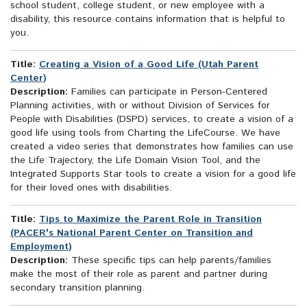
school student, college student, or new employee with a
disability, this resource contains information that is helpful to
you.
Title:
Creating a Vision of a Good Life (Utah Parent
Center)
Description:
Families can participate in Person-Centered
Planning activities, with or without Division of Services for
People with Disabilities (DSPD) services, to create a vision of a
good life using tools from Charting the LifeCourse. We have
created a video series that demonstrates how families can use
the Life Trajectory, the Life Domain Vision Tool, and the
Integrated Supports Star tools to create a vision for a good life
for their loved ones with disabilities.
Title:
Tips to Maximize the Parent Role in Transition
(PACER's National Parent Center on Transition and
Employment)
Description:
These specific tips can help parents/families
make the most of their role as parent and partner during
secondary transition planning.