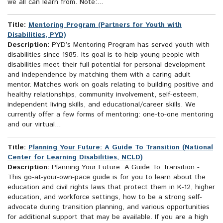
we all can learn from. Note:...
Title:
Mentoring Program (Partners for Youth with
Disabilities, PYD)
Description:
PYD’s Mentoring Program has served youth with
disabilities since 1985. Its goal is to help young people with
disabilities meet their full potential for personal development
and independence by matching them with a caring adult
mentor. Matches work on goals relating to building positive and
healthy relationships, community involvement, self-esteem,
independent living skills, and educational/career skills. We
currently offer a few forms of mentoring: one-to-one mentoring
and our virtual...
Title:
Planning Your Future: A Guide To Transition (National
Center for Learning Disabilities, NCLD)
Description:
Planning Your Future: A Guide To Transition -
This go-at-your-own-pace guide is for you to learn about the
education and civil rights laws that protect them in K-12, higher
education, and workforce settings, how to be a strong self-
advocate during transition planning, and various opportunities
for additional support that may be available. If you are a high