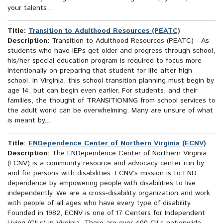
your talents...
Title:
Transition to Adulthood Resources (PEATC)
Description:
Transition to Adulthood Resources (PEATC) - As
students who have IEPs get older and progress through school,
his/her special education program is required to focus more
intentionally on preparing that student for life after high
school. In Virginia, this school transition planning must begin by
age 14, but can begin even earlier. For students, and their
families, the thought of TRANSITIONING from school services to
the adult world can be overwhelming. Many are unsure of what
is meant by...
Title:
ENDependence Center of Northern Virginia (ECNV)
Description:
The ENDependence Center of Northern Virginia
(ECNV) is a community resource and advocacy center run by
and for persons with disabilities. ECNV’s mission is to END
dependence by empowering people with disabilities to live
independently. We are a cross-disability organization and work
with people of all ages who have every type of disability.
Founded in 1982, ECNV is one of 17 Centers for Independent