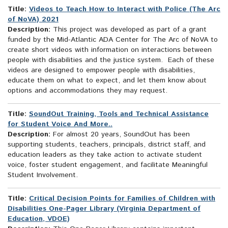
Title:
Videos to Teach How to Interact with Police (The Arc
of NoVA) 2021
Description:
This project was developed as part of a grant
funded by the Mid-Atlantic ADA Center for The Arc of NoVA to
create short videos with information on interactions between
people with disabilities and the justice system. Each of these
videos are designed to empower people with disabilities,
educate them on what to expect, and let them know about
options and accommodations they may request.
Title:
SoundOut Training, Tools and Technical Assistance
for Student Voice And More..
Description:
For almost 20 years, SoundOut has been
supporting students, teachers, principals, district staff, and
education leaders as they take action to activate student
voice, foster student engagement, and facilitate Meaningful
Student Involvement.
Title:
Critical Decision Points for Families of Children with
Disabilities One-Pager Library (Virginia Department of
Education, VDOE)