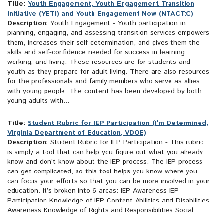
Title:
Youth Engagement, Youth Engagement Transition
Initiative (YETI) and Youth Engagement Now (NTACT:C)
Description:
Youth Engagement - Youth participation in
planning, engaging, and assessing transition services empowers
them, increases their self-determination, and gives them the
skills and self-confidence needed for success in learning,
working, and living. These resources are for students and
youth as they prepare for adult living. There are also resources
for the professionals and family members who serve as allies
with young people. The content has been developed by both
young adults with...
Title:
Student Rubric for IEP Participation (I'm Determined,
Virginia Department of Education, VDOE)
Description:
Student Rubric for IEP Participation - This rubric
is simply a tool that can help you figure out what you already
know and don’t know about the IEP process. The IEP process
can get complicated, so this tool helps you know where you
can focus your efforts so that you can be more involved in your
education. It’s broken into 6 areas: IEP Awareness IEP
Participation Knowledge of IEP Content Abilities and Disabilities
Awareness Knowledge of Rights and Responsibilities Social