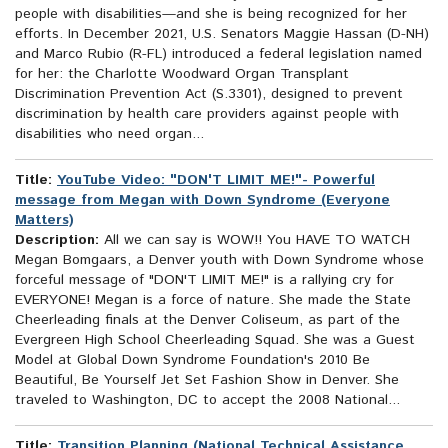
people with disabilities—and she is being recognized for her
efforts. In December 2021, U.S. Senators Maggie Hassan (D-NH)
and Marco Rubio (R-FL) introduced a federal legislation named
for her: the Charlotte Woodward Organ Transplant
Discrimination Prevention Act (S.3301), designed to prevent
discrimination by health care providers against people with
disabilities who need organ...
Title:
YouTube Video: "DON'T LIMIT ME!"- Powerful
message from Megan with Down Syndrome (Everyone
Matters)
Description:
All we can say is WOW!! You HAVE TO WATCH
Megan Bomgaars, a Denver youth with Down Syndrome whose
forceful message of "DON'T LIMIT ME!" is a rallying cry for
EVERYONE! Megan is a force of nature. She made the State
Cheerleading finals at the Denver Coliseum, as part of the
Evergreen High School Cheerleading Squad. She was a Guest
Model at Global Down Syndrome Foundation's 2010 Be
Beautiful, Be Yourself Jet Set Fashion Show in Denver. She
traveled to Washington, DC to accept the 2008 National...
Title:
Transition Planning (National Technical Assistance