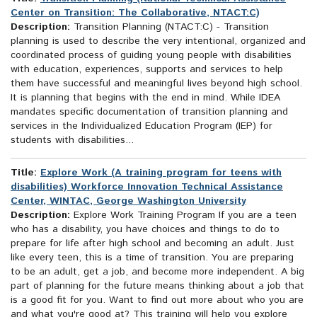
Center on Transition: The Collaborative, NTACT:C)
Description:
Transition Planning (NTACT:C) - Transition
planning is used to describe the very intentional, organized and
coordinated process of guiding young people with disabilities
with education, experiences, supports and services to help
them have successful and meaningful lives beyond high school.
It is planning that begins with the end in mind. While IDEA
mandates specific documentation of transition planning and
services in the Individualized Education Program (IEP) for
students with disabilities...
Title:
Explore Work (A training program for teens with
disabilities) Workforce Innovation Technical Assistance
Center, WINTAC, George Washington University
Description:
Explore Work Training Program If you are a teen
who has a disability, you have choices and things to do to
prepare for life after high school and becoming an adult. Just
like every teen, this is a time of transition. You are preparing
to be an adult, get a job, and become more independent. A big
part of planning for the future means thinking about a job that
is a good fit for you. Want to find out more about who you are
and what you're good at? This training will help you explore