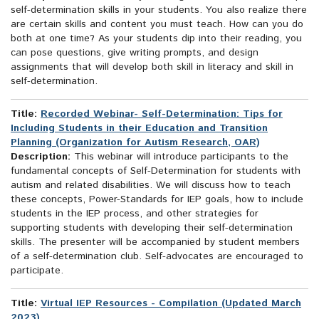
self-determination skills in your students. You also realize there
are certain skills and content you must teach. How can you do
both at one time? As your students dip into their reading, you
can pose questions, give writing prompts, and design
assignments that will develop both skill in literacy and skill in
self-determination.
Title:
Recorded Webinar- Self-Determination: Tips for
Including Students in their Education and Transition
Planning (Organization for Autism Research, OAR)
Description:
This webinar will introduce participants to the
fundamental concepts of Self-Determination for students with
autism and related disabilities. We will discuss how to teach
these concepts, Power-Standards for IEP goals, how to include
students in the IEP process, and other strategies for
supporting students with developing their self-determination
skills. The presenter will be accompanied by student members
of a self-determination club. Self-advocates are encouraged to
participate.
Title:
Virtual IEP Resources - Compilation (Updated March
2023)