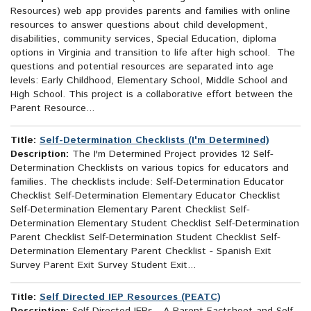
Resources) web app provides parents and families with online
resources to answer questions about child development,
disabilities, community services, Special Education, diploma
options in Virginia and transition to life after high school. The
questions and potential resources are separated into age
levels: Early Childhood, Elementary School, Middle School and
High School. This project is a collaborative effort between the
Parent Resource...
Title:
Self-Determination Checklists (I'm Determined)
Description:
The I'm Determined Project provides 12 Self-
Determination Checklists on various topics for educators and
families. The checklists include: Self-Determination Educator
Checklist Self-Determination Elementary Educator Checklist
Self-Determination Elementary Parent Checklist Self-
Determination Elementary Student Checklist Self-Determination
Parent Checklist Self-Determination Student Checklist Self-
Determination Elementary Parent Checklist - Spanish Exit
Survey Parent Exit Survey Student Exit...
Title:
Self Directed IEP Resources (PEATC)