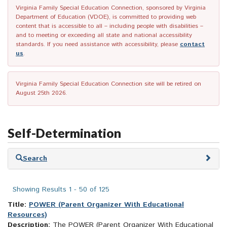
Virginia Family Special Education Connection, sponsored by Virginia
Department of Education (VDOE), is committed to providing web
content that is accessible to all – including people with disabilities –
and to meeting or exceeding all state and national accessibility
standards. If you need assistance with accessibility, please
contact
us
.
Virginia Family Special Education Connection site will be retired on
August 25th 2026.
Self-Determination
Skip
Search
to
search
results
Showing Results 1 - 50 of 125
Title:
POWER (Parent Organizer With Educational
Resources)
Description:
The POWER (Parent Organizer With Educational