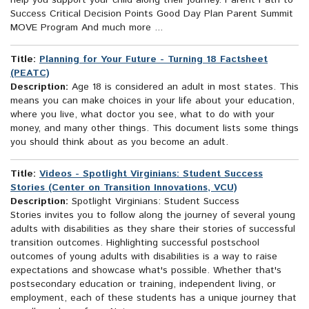
help you support your child along their journey. Parent Path to
Success Critical Decision Points Good Day Plan Parent Summit
MOVE Program And much more ...
Title:
Planning for Your Future - Turning 18 Factsheet
(PEATC)
Description:
Age 18 is considered an adult in most states. This
means you can make choices in your life about your education,
where you live, what doctor you see, what to do with your
money, and many other things. This document lists some things
you should think about as you become an adult.
Title:
Videos - Spotlight Virginians: Student Success
Stories (Center on Transition Innovations, VCU)
Description:
Spotlight Virginians: Student Success
Stories invites you to follow along the journey of several young
adults with disabilities as they share their stories of successful
transition outcomes. Highlighting successful postschool
outcomes of young adults with disabilities is a way to raise
expectations and showcase what's possible. Whether that's
postsecondary education or training, independent living, or
employment, each of these students has a unique journey that