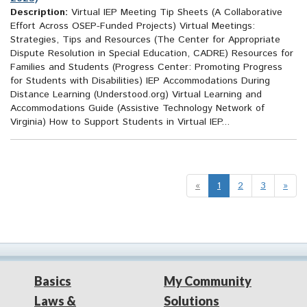
Description:
Virtual IEP Meeting Tip Sheets (A Collaborative
Effort Across OSEP-Funded Projects) Virtual Meetings:
Strategies, Tips and Resources (The Center for Appropriate
Dispute Resolution in Special Education, CADRE) Resources for
Families and Students (Progress Center: Promoting Progress
for Students with Disabilities) IEP Accommodations During
Distance Learning (Understood.org) Virtual Learning and
Accommodations Guide (Assistive Technology Network of
Virginia) How to Support Students in Virtual IEP...
«
1
2
3
»
Basics
My Community
Laws &
Solutions