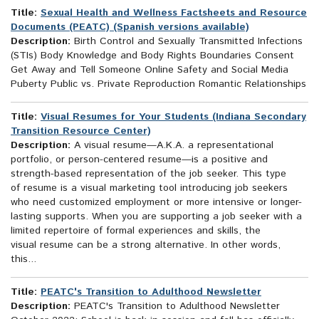
Title:
Sexual Health and Wellness Factsheets and Resource
Documents (PEATC) (Spanish versions available)
Description:
Birth Control and Sexually Transmitted Infections
(STIs) Body Knowledge and Body Rights Boundaries Consent
Get Away and Tell Someone Online Safety and Social Media
Puberty Public vs. Private Reproduction Romantic Relationships
Title:
Visual Resumes for Your Students (Indiana Secondary
Transition Resource Center)
Description:
A visual resume—A.K.A. a representational
portfolio, or person-centered resume—is a positive and
strength-based representation of the job seeker. This type
of resume is a visual marketing tool introducing job seekers
who need customized employment or more intensive or longer-
lasting supports. When you are supporting a job seeker with a
limited repertoire of formal experiences and skills, the
visual resume can be a strong alternative. In other words,
this...
Title:
PEATC's Transition to Adulthood Newsletter
Description:
PEATC's Transition to Adulthood Newsletter