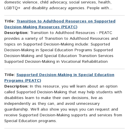
domestic violence, child advocacy, social services, health,
LGBTQ+ and disability advocacy agencies. People with...
Title:
Transition to Adulthood Resources on Supported
Decision-Making Resources (PEATC)
Description:
Transition to Adulthood Resources - PEATC
provides a variety of Transition to Adulthood Resources and
topics on Supported Decision-Making include: Supported
Decision-Making in Special Education Programs Supported
Decision-Making and Special Education Transition Services
Supported Decision-Making in Vocational Rehabilitation
Title:
Supported Decision-Making in Special Education
Programs (PEATC)
Description:
In this resource, you will learn about an option
called Supported Decision-Making that may help students with
disabilities learn to make their own decisions, live as
independently as they can, and avoid unnecessary
guardianship. We’ll also show you ways you can request and
receive Supported Decision-Making supports and services from
Special Education programs.