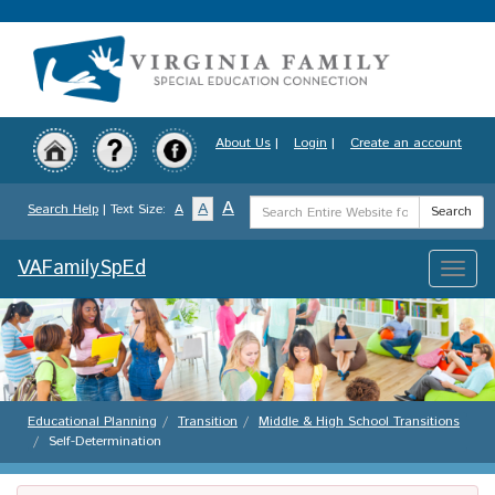
Skip
to
main
content
About Us
|
Login
|
Create an account
Search
A
A
Search Help
| Text Size:
A
Search
Term
VAFamilySpEd
Toggle
naviga
Educational Planning
Transition
Middle & High School Transitions
Self-Determination