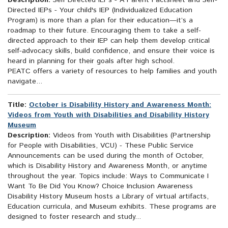
Description:
Self Directed IEPs - A Parent Factsheet and Self-
Directed IEPs - Your child's IEP (Individualized Education
Program) is more than a plan for their education—it’s a
roadmap to their future. Encouraging them to take a self-
directed approach to their IEP can help them develop critical
self-advocacy skills, build confidence, and ensure their voice is
heard in planning for their goals after high school.
PEATC offers a variety of resources to help families and youth
navigate...
Title:
October is Disability History and Awareness Month:
Videos from Youth with Disabilities and Disability History
Museum
Description:
Videos from Youth with Disabilities (Partnership
for People with Disabilities, VCU) - These Public Service
Announcements can be used during the month of October,
which is Disability History and Awareness Month, or anytime
throughout the year. Topics include: Ways to Communicate I
Want To Be Did You Know? Choice Inclusion Awareness
Disability History Museum hosts a Library of virtual artifacts,
Education curricula, and Museum exhibits. These programs are
designed to foster research and study...