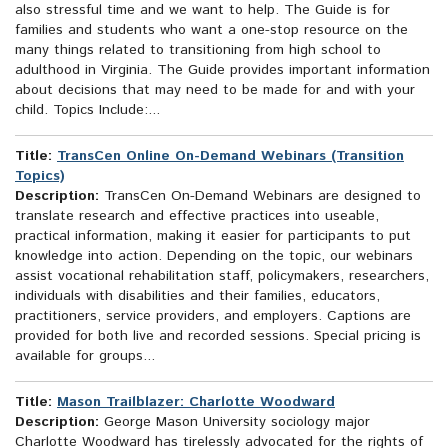
also stressful time and we want to help. The Guide is for
families and students who want a one-stop resource on the
many things related to transitioning from high school to
adulthood in Virginia. The Guide provides important information
about decisions that may need to be made for and with your
child. Topics Include:...
Title:
TransCen Online On-Demand Webinars (Transition
Topics)
Description:
TransCen On-Demand Webinars are designed to
translate research and effective practices into useable,
practical information, making it easier for participants to put
knowledge into action. Depending on the topic, our webinars
assist vocational rehabilitation staff, policymakers, researchers,
individuals with disabilities and their families, educators,
practitioners, service providers, and employers. Captions are
provided for both live and recorded sessions. Special pricing is
available for groups...
Title:
Mason Trailblazer: Charlotte Woodward
Description:
George Mason University sociology major
Charlotte Woodward has tirelessly advocated for the rights of