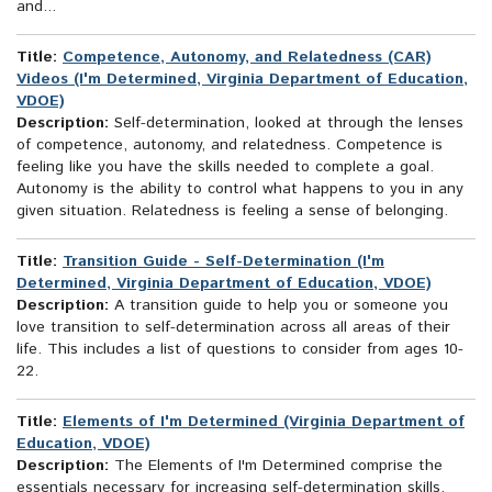
and...
Title:
Competence, Autonomy, and Relatedness (CAR)
Videos (I'm Determined, Virginia Department of Education,
VDOE)
Description:
Self-determination, looked at through the lenses
of competence, autonomy, and relatedness. Competence is
feeling like you have the skills needed to complete a goal.
Autonomy is the ability to control what happens to you in any
given situation. Relatedness is feeling a sense of belonging.
Title:
Transition Guide - Self-Determination (I'm
Determined, Virginia Department of Education, VDOE)
Description:
A transition guide to help you or someone you
love transition to self-determination across all areas of their
life. This includes a list of questions to consider from ages 10-
22.
Title:
Elements of I'm Determined (Virginia Department of
Education, VDOE)
Description:
The Elements of I'm Determined comprise the
essentials necessary for increasing self-determination skills.