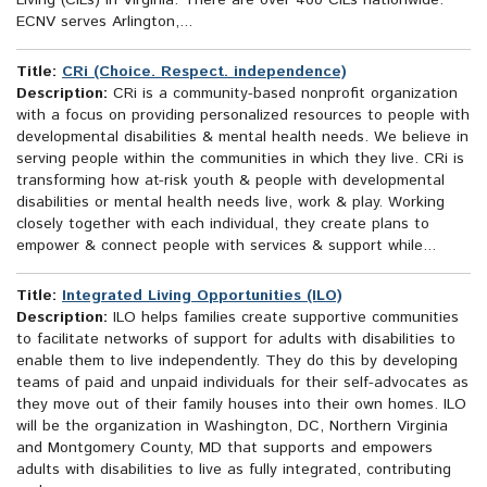
Living (CILs) in Virginia. There are over 400 CILs nationwide.
ECNV serves Arlington,...
Title:
CRi (Choice. Respect. independence)
Description:
CRi is a community-based nonprofit organization
with a focus on providing personalized resources to people with
developmental disabilities & mental health needs. We believe in
serving people within the communities in which they live. CRi is
transforming how at-risk youth & people with developmental
disabilities or mental health needs live, work & play. Working
closely together with each individual, they create plans to
empower & connect people with services & support while...
Title:
Integrated Living Opportunities (ILO)
Description:
ILO helps families create supportive communities
to facilitate networks of support for adults with disabilities to
enable them to live independently. They do this by developing
teams of paid and unpaid individuals for their self-advocates as
they move out of their family houses into their own homes. ILO
will be the organization in Washington, DC, Northern Virginia
and Montgomery County, MD that supports and empowers
adults with disabilities to live as fully integrated, contributing