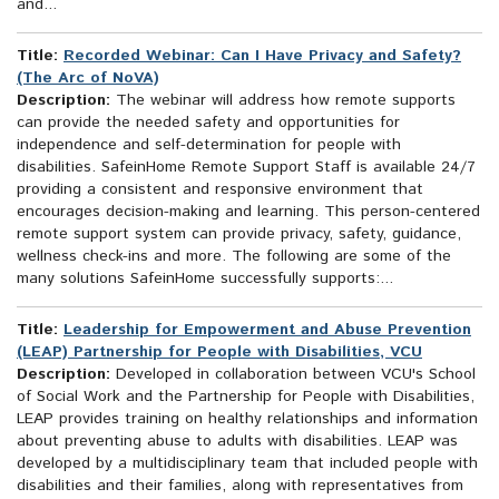
and...
Title:
Recorded Webinar: Can I Have Privacy and Safety?
(The Arc of NoVA)
Description:
The webinar will address how remote supports
can provide the needed safety and opportunities for
independence and self-determination for people with
disabilities. SafeinHome Remote Support Staff is available 24/7
providing a consistent and responsive environment that
encourages decision-making and learning. This person-centered
remote support system can provide privacy, safety, guidance,
wellness check-ins and more. The following are some of the
many solutions SafeinHome successfully supports:...
Title:
Leadership for Empowerment and Abuse Prevention
(LEAP) Partnership for People with Disabilities, VCU
Description:
Developed in collaboration between VCU's School
of Social Work and the Partnership for People with Disabilities,
LEAP provides training on healthy relationships and information
about preventing abuse to adults with disabilities. LEAP was
developed by a multidisciplinary team that included people with
disabilities and their families, along with representatives from