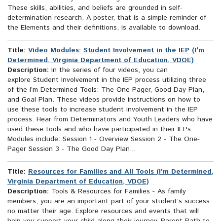
These skills, abilities, and beliefs are grounded in self-
determination research. A poster, that is a simple reminder of
the Elements and their definitions, is available to download.
Title:
Video Modules: Student Involvement in the IEP (I'm
Determined, Virginia Department of Education, VDOE)
Description:
In the series of four videos, you can
explore Student Involvement in the IEP process utilizing three
of the I’m Determined Tools: The One-Pager, Good Day Plan,
and Goal Plan. These videos provide instructions on how to
use these tools to increase student involvement in the IEP
process. Hear from Determinators and Youth Leaders who have
used these tools and who have participated in their IEPs.
Modules include: Session 1 - Overview Session 2 - The One-
Pager Session 3 - The Good Day Plan...
Title:
Resources for Families and All Tools (I'm Determined,
Virginia Department of Education, VDOE)
Description:
Tools & Resources for Families - As family
members, you are an important part of your student’s success
no matter their age. Explore resources and events that will