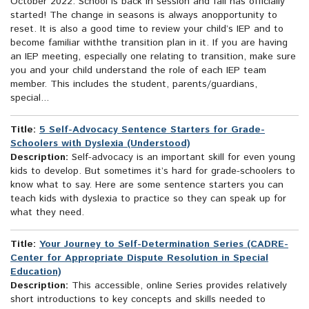
October 2022: School is back in session and fall has officially
started! The change in seasons is always anopportunity to
reset. It is also a good time to review your child’s IEP and to
become familiar withthe transition plan in it. If you are having
an IEP meeting, especially one relating to transition, make sure
you and your child understand the role of each IEP team
member. This includes the student, parents/guardians,
special...
Title:
5 Self-Advocacy Sentence Starters for Grade-
Schoolers with Dyslexia (Understood)
Description:
Self-advocacy is an important skill for even young
kids to develop. But sometimes it’s hard for grade-schoolers to
know what to say. Here are some sentence starters you can
teach kids with dyslexia to practice so they can speak up for
what they need.
Title:
Your Journey to Self-Determination Series (CADRE-
Center for Appropriate Dispute Resolution in Special
Education)
Description:
This accessible, online Series provides relatively
short introductions to key concepts and skills needed to