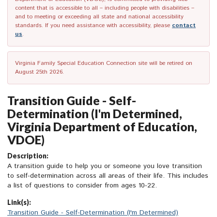
content that is accessible to all – including people with disabilities –
and to meeting or exceeding all state and national accessibility
standards. If you need assistance with accessibility, please
contact
us
.
Virginia Family Special Education Connection site will be retired on
August 25th 2026.
Transition Guide - Self-
Determination (I'm Determined,
Virginia Department of Education,
VDOE)
Description:
A transition guide to help you or someone you love transition
to self-determination across all areas of their life. This includes
a list of questions to consider from ages 10-22.
Link(s):
Transition Guide - Self-Determination (I'm Determined)