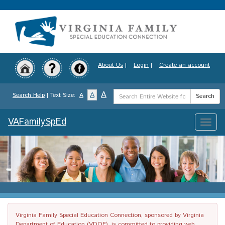
Skip
to
main
content
About Us
|
Login
|
Create an account
Search
A
A
Search Help
| Text Size:
A
Search
Term
VAFamilySpEd
Toggle
naviga
Virginia Family Special Education Connection, sponsored by Virginia
Department of Education (VDOE), is committed to providing web