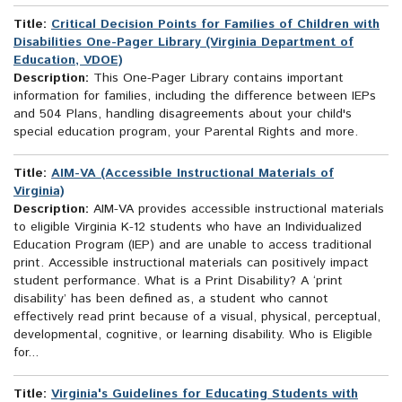
Title:
Critical Decision Points for Families of Children with
Disabilities One-Pager Library (Virginia Department of
Education, VDOE)
Description:
This One-Pager Library contains important
information for families, including the difference between IEPs
and 504 Plans, handling disagreements about your child's
special education program, your Parental Rights and more.
Title:
AIM-VA (Accessible Instructional Materials of
Virginia)
Description:
AIM-VA provides accessible instructional materials
to eligible Virginia K-12 students who have an Individualized
Education Program (IEP) and are unable to access traditional
print. Accessible instructional materials can positively impact
student performance. What is a Print Disability? A ‘print
disability’ has been defined as, a student who cannot
effectively read print because of a visual, physical, perceptual,
developmental, cognitive, or learning disability. Who is Eligible
for...
Title:
Virginia's Guidelines for Educating Students with