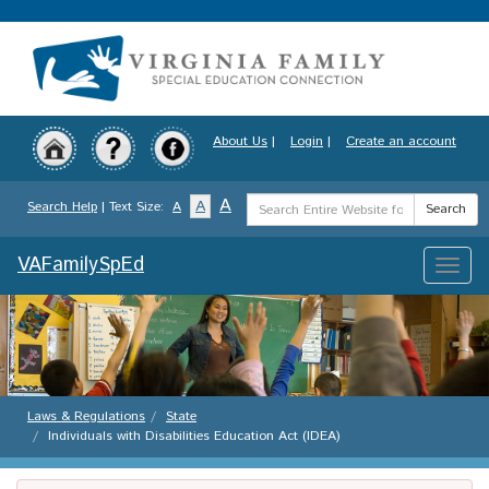
Skip
to
main
content
About Us
|
Login
|
Create an account
Search
A
A
Search Help
| Text Size:
A
Search
Term
VAFamilySpEd
Toggle
naviga
Laws & Regulations
State
Individuals with Disabilities Education Act (IDEA)