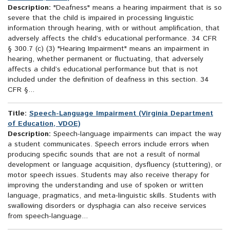
Description:
"Deafness" means a hearing impairment that is so
severe that the child is impaired in processing linguistic
information through hearing, with or without amplification, that
adversely affects the child’s educational performance. 34 CFR
§ 300.7 (c) (3) "Hearing Impairment" means an impairment in
hearing, whether permanent or fluctuating, that adversely
affects a child’s educational performance but that is not
included under the definition of deafness in this section. 34
CFR §...
Title:
Speech-Language Impairment (Virginia Department
of Education, VDOE)
Description:
Speech-language impairments can impact the way
a student communicates. Speech errors include errors when
producing specific sounds that are not a result of normal
development or language acquisition, dysfluency (stuttering), or
motor speech issues. Students may also receive therapy for
improving the understanding and use of spoken or written
language, pragmatics, and meta-linguistic skills. Students with
swallowing disorders or dysphagia can also receive services
from speech-language...