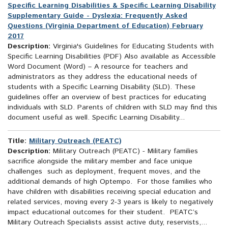
Specific Learning Disabilities & Specific Learning Disability
Supplementary Guide - Dyslexia: Frequently Asked
Questions (Virginia Department of Education) February
2017
Description:
Virginia's Guidelines for Educating Students with
Specific Learning Disabilities (PDF) Also available as Accessible
Word Document (Word) – A resource for teachers and
administrators as they address the educational needs of
students with a Specific Learning Disability (SLD). These
guidelines offer an overview of best practices for educating
individuals with SLD. Parents of children with SLD may find this
document useful as well. Specific Learning Disability...
Title:
Military Outreach (PEATC)
Description:
Military Outreach (PEATC) - Military families
sacrifice alongside the military member and face unique
challenges such as deployment, frequent moves, and the
additional demands of high Optempo. For those families who
have children with disabilities receiving special education and
related services, moving every 2-3 years is likely to negatively
impact educational outcomes for their student. PEATC’s
Military Outreach Specialists assist active duty, reservists,...