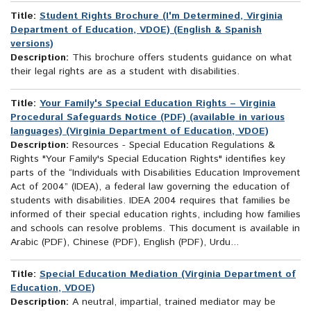
Title:
Student Rights Brochure (I'm Determined, Virginia
Department of Education, VDOE) (English & Spanish
versions)
Description:
This brochure offers students guidance on what
their legal rights are as a student with disabilities.
Title:
Your Family's Special Education Rights – Virginia
Procedural Safeguards Notice (PDF) (available in various
languages) (Virginia Department of Education, VDOE)
Description:
Resources - Special Education Regulations &
Rights "Your Family's Special Education Rights" identifies key
parts of the “Individuals with Disabilities Education Improvement
Act of 2004” (IDEA), a federal law governing the education of
students with disabilities. IDEA 2004 requires that families be
informed of their special education rights, including how families
and schools can resolve problems. This document is available in
Arabic (PDF), Chinese (PDF), English (PDF), Urdu...
Title:
Special Education Mediation (Virginia Department of
Education, VDOE)
Description:
A neutral, impartial, trained mediator may be