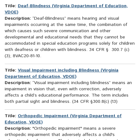
Title:
Deaf-Blindness (Virginia Department of Education,
VDOE)
Description:
“Deaf-Blindness” means hearing and visual
impairments occurring at the same time, the combination of
which causes such severe communication and other
developmental and educational needs that they cannot be
accommodated in special education programs solely for children
with deafness or children with blindness. 34 CFR § 300.7 (c)
(3); 8VAC20-81-10.
Title:
Visual Impairment including Blindness (Virginia
Department of Education, VDOE)
Description:
“Visual impairment including blindness” means an
impairment in vision that, even with correction, adversely
affects a child’s educational performance. The term includes
both partial sight and blindness. (34 CFR §300.8(c) (13)
Title:
Orthopedic Impairment (Virginia Department of
Education, VDOE)
Description:
"Orthopedic impairment" means a severe
orthopedic impairment that adversely affects a child's