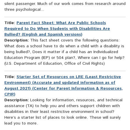
silent passenger. Much of our work comes from research around
three psychological...
Title:
Parent Fact Sheet: What Are Public Schools
Required to Do When Students with Disabilities Are
Bullied? (English and Spanish versions)
Description:
This fact sheet covers the following questions:
What does a school have to do when a child with a disability is
being bullied?, Does it matter if a child has an Individualized
Education Program (IEP) or 504 plan?, Where can I go for help?
(U.S. Department of Education, Office of Civil Rights)
Title:
Starter Set of Resources on LRE (Least Restrictive
Environment) (Accurate and updated information as of
August 2021) (Center for Parent Information & Resources,
CPIR)
Description:
Looking for information, resources, and technical
assistance (TA) to help you and others support children with
disabilities in their least restrictive environment in school?
Here’s a starter list of places to look online. These will surely
lead you to more.