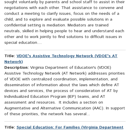
sought voluntarily by parents and school staff to assist in their
negotiations with each other. That assistance to convene and
conduct a meeting to clarify issues, focus on the needs of a
child, and to explore and evaluate possible solutions in a
confidential setting is mediation. Mediators are trained
neutrals, skilled in helping people to hear and understand each
other and to work jointly to find solutions to difficult issues in
special education....
Title:
VDOE's Assistive Technology Network (VDOE's AT
Network)
Description:
Virginia Department of Education's (VDOE)
Assistive Technology Network (AT Network) addresses priorities
of VDOE with centralized coordination, implementation, and
dissemination of information about the laws which define AT
devices and services, the process of consideration of AT by
Individualized Education Program (IEP) teams, and AT
assessment and resources. It includes a section on
Augmentative and Alternative Communication (AAC). In support
of these priorities, the network has several...
Title:
Special Education: For Families (Virginia Department