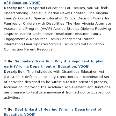
of Education, VDOE)
Description:
On Special Education: For Families, you will find:
Understanding Special Education Newly Updated! The Virginia
Family's Guide to Special Education Critical Decision Points for
Families of Children with Disabilities The New Virginia Alternate
Assessment Program (VAAP) Applied Studies Diploma Resolving
Disputes Parent Ombudsman Resolution Resouces Family
Engagement & Resources Family Engagement Parent
Information Email Updates Virginia Family Special Education
Connection Parent Resource...
Title:
Secondary Transition: Why it is important to plan
early (Virginia Department of Education, VDOE)
Description:
The Individuals with Disabilities Education Act
(IDEA) 2004 defines secondary transition as a coordinated set
of activities designed to be within a results-oriented process,
focused on improving the academic achievement and functional
performance to facilitate movement from school to post-school
activities.
Title:
Deaf & Hard of Hearing (Virginia Department of
Education, VDOE)