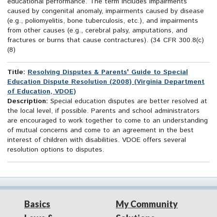
educational performance. The term includes impairments
caused by congenital anomaly, impairments caused by disease
(e.g., poliomyelitis, bone tuberculosis, etc.), and impairments
from other causes (e.g., cerebral palsy, amputations, and
fractures or burns that cause contractures). (34 CFR 300.8(c)
(8)
Title:
Resolving Disputes & Parents' Guide to Special
Education Dispute Resolution (2008) (Virginia Department
of Education, VDOE)
Description:
Special education disputes are better resolved at
the local level, if possible. Parents and school administrators
are encouraged to work together to come to an understanding
of mutual concerns and come to an agreement in the best
interest of children with disabilities. VDOE offers several
resolution options to disputes.
Basics
My Community