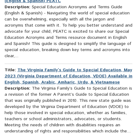
(English & Spanish) PEATC
Description:
Special Education Acronyms and Terms Guide
(English & Spanish) - Navigating the world of special education
can be overwhelming, especially with all the jargon and
acronyms that come with it. To help you better understand and
advocate for your child, PEATC is excited to share our Special
Education Acronyms and Terms resource document in English
and Spanish! This guide is designed to simplify the language of
special education, breaking down key terms and acronyms into
clear,...
Title:
The Virginia Family’s Guide to Special Education, May
2023 (Virginia Department of Education, VDOE) Available in
English, Spanish, Arabic, Amharic, Urdu, & Vietnamese
Description:
The Virginia Family’s Guide to Special Education is
a revision of the former A Parent’s Guide to Special Education
that was originally published in 2010. This new state guide was
developed by the Virginia Department of Education (VDOE) to
help those involved in special education, whether as families,
teachers or school administrators, advocates, or students.
Meeting the needs of children with disabilities requires an
understanding of rights and responsibilities which include the...