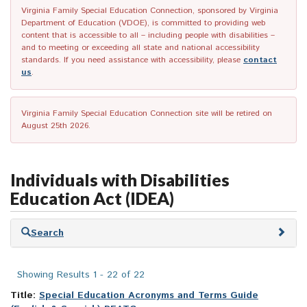
Virginia Family Special Education Connection, sponsored by Virginia
Department of Education (VDOE), is committed to providing web
content that is accessible to all – including people with disabilities –
and to meeting or exceeding all state and national accessibility
standards. If you need assistance with accessibility, please
contact
us
.
Virginia Family Special Education Connection site will be retired on
August 25th 2026.
Individuals with Disabilities
Education Act (IDEA)
Skip
Search
to
search
results
Showing Results 1 - 22 of 22
Title:
Special Education Acronyms and Terms Guide