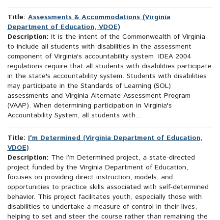
Title:
Assessments & Accommodations (Virginia
Department of Education, VDOE)
Description:
It is the intent of the Commonwealth of Virginia
to include all students with disabilities in the assessment
component of Virginia's accountability system. IDEA 2004
regulations require that all students with disabilities participate
in the state's accountability system. Students with disabilities
may participate in the Standards of Learning (SOL)
assessments and Virginia Alternate Assessment Program
(VAAP). When determining participation in Virginia's
Accountability System, all students with...
Title:
I'm Determined (Virginia Department of Education,
VDOE)
Description:
The I’m Determined project, a state-directed
project funded by the Virginia Department of Education,
focuses on providing direct instruction, models, and
opportunities to practice skills associated with self-determined
behavior. This project facilitates youth, especially those with
disabilities to undertake a measure of control in their lives,
helping to set and steer the course rather than remaining the