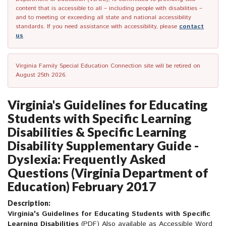
content that is accessible to all – including people with disabilities –
and to meeting or exceeding all state and national accessibility
standards. If you need assistance with accessibility, please
contact
us
.
Virginia Family Special Education Connection site will be retired on
August 25th 2026.
Virginia's Guidelines for Educating
Students with Specific Learning
Disabilities & Specific Learning
Disability Supplementary Guide -
Dyslexia: Frequently Asked
Questions (Virginia Department of
Education) February 2017
Description:
Virginia's Guidelines for Educating Students with Specific
Learning Disabilities
(PDF)
Also available as Accessible Word