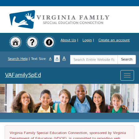
Skip
to
main
content
About Us
|
Login
|
Create an account
Search
A
A
Search Help
| Text Size:
A
Search
Term
VAFamilySpEd
Toggle
naviga
Virginia Family Special Education Connection, sponsored by Virginia
Department of Education (VDOE), is committed to providing web