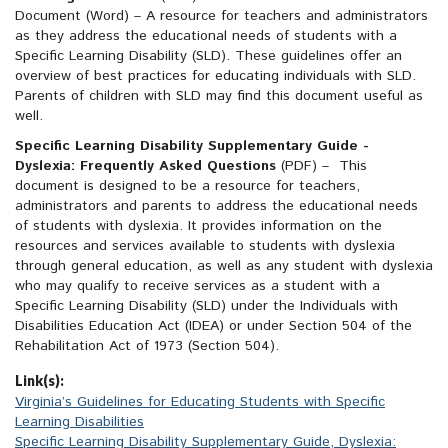
Document
(Word)
– A resource for teachers and administrators
as they address the educational needs of students with a
Specific Learning Disability (SLD). These guidelines offer an
overview of best practices for educating individuals with SLD.
Parents of children with SLD may find this document useful as
well.
Specific Learning Disability Supplementary Guide -
Dyslexia: Frequently Asked Questions
(PDF)
– This
document is designed to be a resource for teachers,
administrators and parents to address the educational needs
of students with dyslexia. It provides information on the
resources and services available to students with dyslexia
through general education, as well as any student with dyslexia
who may qualify to receive services as a student with a
Specific Learning Disability (SLD) under the Individuals with
Disabilities Education Act (IDEA) or under Section 504 of the
Rehabilitation Act of 1973 (Section 504).
Link(s):
Virginia’s Guidelines for Educating Students with Specific
Learning Disabilities
Specific Learning Disability Supplementary Guide, Dyslexia: