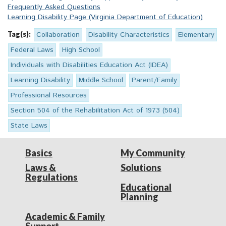
Frequently Asked Questions
Learning Disability Page (Virginia Department of Education)
Tag(s):
Collaboration
Disability Characteristics
Elementary
Federal Laws
High School
Individuals with Disabilities Education Act (IDEA)
Learning Disability
Middle School
Parent/Family
Professional Resources
Section 504 of the Rehabilitation Act of 1973 (504)
State Laws
Basics
My Community
Laws &
Solutions
Regulations
Educational
Planning
Academic & Family