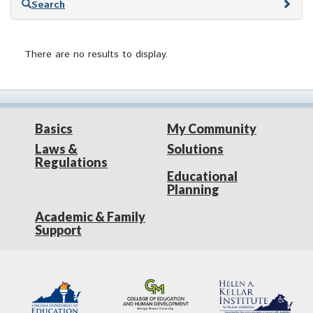
Search
to
search
results
There are no results to display.
Basics
My Community
Laws &
Solutions
Regulations
Educational
Planning
Academic & Family
Support