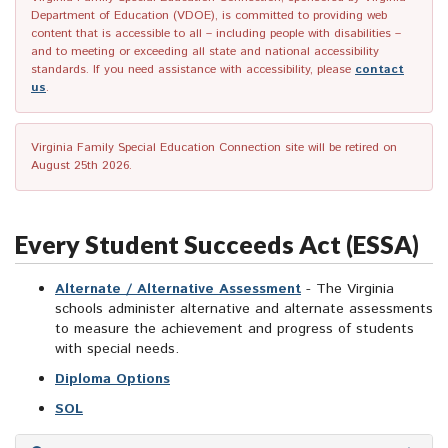
Department of Education (VDOE), is committed to providing web
content that is accessible to all – including people with disabilities –
and to meeting or exceeding all state and national accessibility
standards. If you need assistance with accessibility, please
contact
us
.
Virginia Family Special Education Connection site will be retired on
August 25th 2026.
Every Student Succeeds Act (ESSA)
Alternate / Alternative Assessment
- The Virginia
schools administer alternative and alternate assessments
to measure the achievement and progress of students
with special needs.
Diploma Options
SOL
Skip