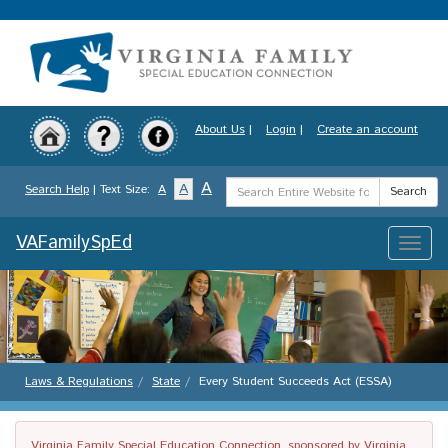
Skip
to
main
content
About Us
|
Login
|
Create an account
Search
A
A
Search Help
| Text Size:
A
Search
Term
VAFamilySpEd
Toggle
naviga
Laws & Regulations
State
Every Student Succeeds Act (ESSA)
Virginia Family Special Education Connection, sponsored by Virginia