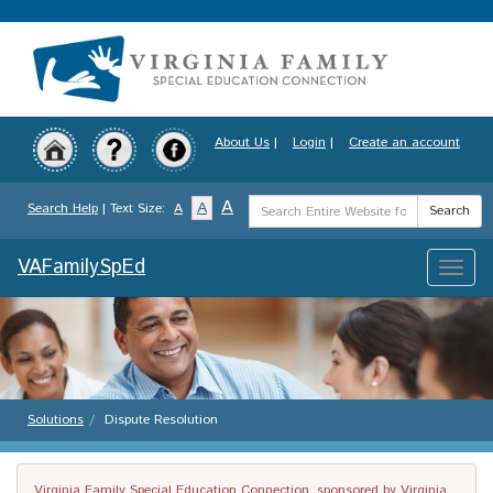
Skip
to
main
content
About Us
|
Login
|
Create an account
Search
A
A
Search Help
| Text Size:
A
Search
Term
VAFamilySpEd
Toggle
naviga
Solutions
Dispute Resolution
Virginia Family Special Education Connection, sponsored by Virginia