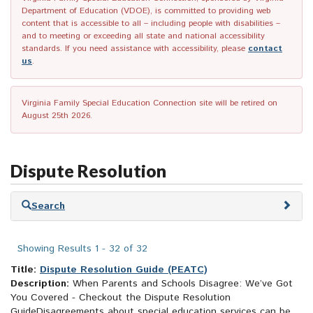
Department of Education (VDOE), is committed to providing web
content that is accessible to all – including people with disabilities –
and to meeting or exceeding all state and national accessibility
standards. If you need assistance with accessibility, please
contact
us
.
Virginia Family Special Education Connection site will be retired on
August 25th 2026.
Dispute Resolution
Skip
Search
to
search
results
Showing Results 1 - 32 of 32
Title:
Dispute Resolution Guide (PEATC)
Description:
When Parents and Schools Disagree: We’ve Got
You Covered - Checkout the Dispute Resolution
GuideDisagreements about special education services can be