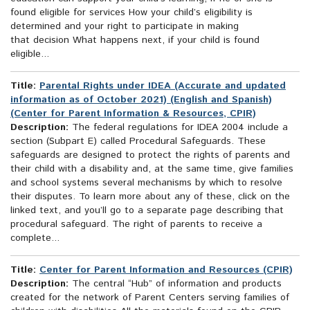
found eligible for services How your child’s eligibility is
determined and your right to participate in making
that decision What happens next, if your child is found
eligible...
Title:
Parental Rights under IDEA (Accurate and updated
information as of October 2021) (English and Spanish)
(Center for Parent Information & Resources, CPIR)
Description:
The federal regulations for IDEA 2004 include a
section (Subpart E) called Procedural Safeguards. These
safeguards are designed to protect the rights of parents and
their child with a disability and, at the same time, give families
and school systems several mechanisms by which to resolve
their disputes. To learn more about any of these, click on the
linked text, and you’ll go to a separate page describing that
procedural safeguard. The right of parents to receive a
complete...
Title:
Center for Parent Information and Resources (CPIR)
Description:
The central “Hub” of information and products
created for the network of Parent Centers serving families of