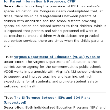
for Parent Information & Resources, CPIR)
Description:
In drafting the provisions of IDEA, our nation’s
special education law, Congress clearly contemplated that, at
times, there would be disagreements between parents of
children with disabilities and the school districts providing
special education and related services to their children. While it
is expected that parents and school personnel will work in
partnership to ensure children with disabilities are provided
appropriate services, there are times when the child’s parents
and...
Title:
Virginia Department of Education (VDOE) Website
Description:
The Virginia Department of Education is the
administrative agency for the commonwealth’s public schools.
VDOE works in partnership with Virginia’s 132 school divisions
to support and improve teaching and learning, set high
expectations for all students, and promote student safety,
wellbeing, and health.
Title:
The Difference Between IEPs and 504 Plans
(Understood)
Description:
Both Individualized Education Programs (IEPs) and