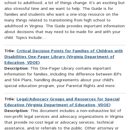
school to adulthood, a lot of things change. It’s an exciting but
also stressful time and we want to help. The Guide is for
families and students who want a one-stop resource on the
many things related to transitioning from high school to
adulthood in Virginia. The Guide provides important information
about decisions that may need to be made for and with your
child. Topics Include:...
Title:
Critical Decision Points for Families of Children with
Disabilities One-Pager Library (Virginia Department of
Education, VDOE)
Description:
This One-Pager Library contains important
information for families, including the difference between IEPs
and 504 Plans, handling disagreements about your child's
special education program, your Parental Rights and more.
Title:
Legal/Advocacy Groups and Resources for Special
Education (Virginia Department of Education, VDOE)
Description:
This document includes a non-exhaustive list of
non-profit legal services and advocacy organizations in Virginia
that provide no-cost legal or advocacy services, technical
assistance, and/or referrals to the public. Other attorney or