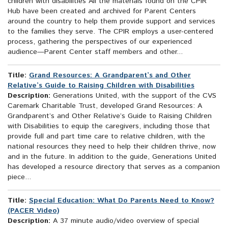
children with disabilities All the materials found on the CPIR
Hub have been created and archived for Parent Centers
around the country to help them provide support and services
to the families they serve. The CPIR employs a user-centered
process, gathering the perspectives of our experienced
audience—Parent Center staff members and other...
Title:
Grand Resources: A Grandparent’s and Other
Relative’s Guide to Raising Children with Disabilities
Description:
Generations United, with the support of the CVS
Caremark Charitable Trust, developed Grand Resources: A
Grandparent’s and Other Relative’s Guide to Raising Children
with Disabilities to equip the caregivers, including those that
provide full and part time care to relative children, with the
national resources they need to help their children thrive, now
and in the future. In addition to the guide, Generations United
has developed a resource directory that serves as a companion
piece...
Title:
Special Education: What Do Parents Need to Know?
(PACER Video)
Description:
A 37 minute audio/video overview of special