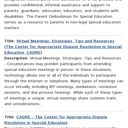
provides confidential, informal assistance and support to
parents, guardians, advocates, educators, and students with
disabilities. The Parent Ombudsman for Special Education
serves as a resource to parents in non-legal special education
matters.
Title:
Virtual Meetings: Strategies, Tips and Resources
(The Center for Appropriate Dispute Resolution in Special
Education, CADRE)
Description:
Virtual Meetings: Strategies, Tips and Resources
- Circumstances may prohibit participants from attending
special education meetings in person. In these situations,
technology allows one or all of the individuals to participate
through the Internet or telephone. Many types of meetings can
occur virtually, including IEP meetings, mediations, resolution
sessions, and due process hearings. While each of these types
of meetings is unique, virtual meetings share common traits
and considerations....
Title:
CADRE - The Center for Appropriate Dispute
Resolution in Special Education