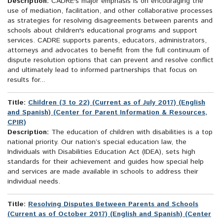
Description:
CADRE's major emphasis is on encouraging the
use of mediation, facilitation, and other collaborative processes
as strategies for resolving disagreements between parents and
schools about children's educational programs and support
services. CADRE supports parents, educators, administrators,
attorneys and advocates to benefit from the full continuum of
dispute resolution options that can prevent and resolve conflict
and ultimately lead to informed partnerships that focus on
results for...
Title:
Children (3 to 22) (Current as of July 2017) (English
and Spanish) (Center for Parent Information & Resources,
CPIR)
Description:
The education of children with disabilities is a top
national priority. Our nation’s special education law, the
Individuals with Disabilities Education Act (IDEA), sets high
standards for their achievement and guides how special help
and services are made available in schools to address their
individual needs.
Title:
Resolving Disputes Between Parents and Schools
(Current as of October 2017) (English and Spanish) (Center