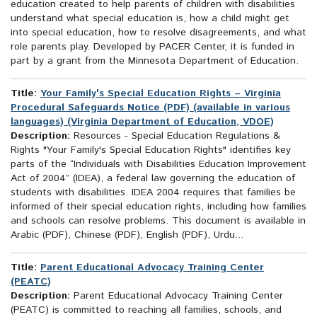
education created to help parents of children with disabilities
understand what special education is, how a child might get
into special education, how to resolve disagreements, and what
role parents play. Developed by PACER Center, it is funded in
part by a grant from the Minnesota Department of Education.
Title:
Your Family's Special Education Rights – Virginia
Procedural Safeguards Notice (PDF) (available in various
languages) (Virginia Department of Education, VDOE)
Description:
Resources - Special Education Regulations &
Rights "Your Family's Special Education Rights" identifies key
parts of the “Individuals with Disabilities Education Improvement
Act of 2004” (IDEA), a federal law governing the education of
students with disabilities. IDEA 2004 requires that families be
informed of their special education rights, including how families
and schools can resolve problems. This document is available in
Arabic (PDF), Chinese (PDF), English (PDF), Urdu...
Title:
Parent Educational Advocacy Training Center
(PEATC)
Description:
Parent Educational Advocacy Training Center
(PEATC) is committed to reaching all families, schools, and