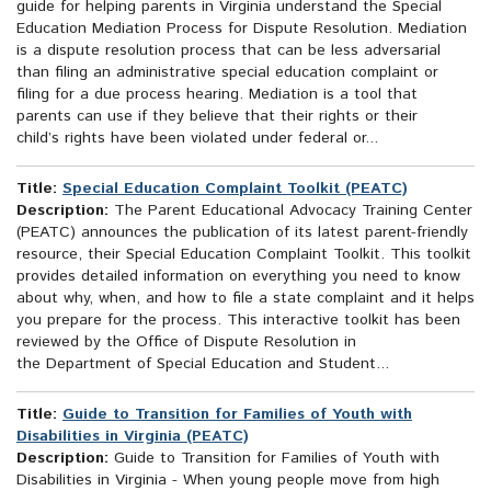
guide for helping parents in Virginia understand the Special
Education Mediation Process for Dispute Resolution. Mediation
is a dispute resolution process that can be less adversarial
than filing an administrative special education complaint or
filing for a due process hearing. Mediation is a tool that
parents can use if they believe that their rights or their
child’s rights have been violated under federal or...
Title:
Special Education Complaint Toolkit (PEATC)
Description:
The Parent Educational Advocacy Training Center
(PEATC) announces the publication of its latest parent-friendly
resource, their Special Education Complaint Toolkit. This toolkit
provides detailed information on everything you need to know
about why, when, and how to file a state complaint and it helps
you prepare for the process. This interactive toolkit has been
reviewed by the Office of Dispute Resolution in
the Department of Special Education and Student...
Title:
Guide to Transition for Families of Youth with
Disabilities in Virginia (PEATC)
Description:
Guide to Transition for Families of Youth with
Disabilities in Virginia - When young people move from high