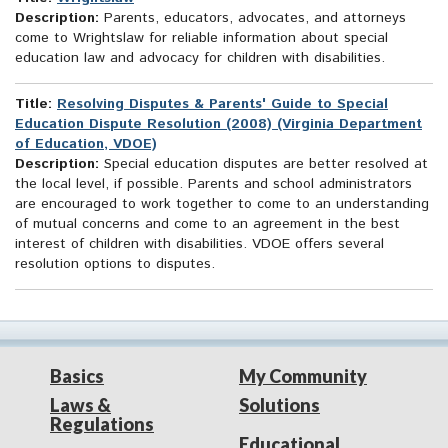
Description:
Parents, educators, advocates, and attorneys
come to Wrightslaw for reliable information about special
education law and advocacy for children with disabilities.
Title:
Resolving Disputes & Parents' Guide to Special
Education Dispute Resolution (2008) (Virginia Department
of Education, VDOE)
Description:
Special education disputes are better resolved at
the local level, if possible. Parents and school administrators
are encouraged to work together to come to an understanding
of mutual concerns and come to an agreement in the best
interest of children with disabilities. VDOE offers several
resolution options to disputes.
Basics
My Community
Laws &
Solutions
Regulations
Educational