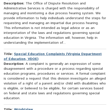
Description:
The Office of Dispute Resolution and
Administrative Services is charged with the responsibility of
managing and monitoring a due process hearing system. We
provide information to help individuals understand the steps for
requesting and managing an impartial due process hearing.
This information is not intended as legal advice or as an
interpretation of the laws and regulations governing special
education in Virginia. The information will, however, help in
understanding the implementation of...
Title:
Special Education Complaints (Virginia Department
of Education, VDOE)
Description:
A complaint is generally an expression of some
disagreement with a procedure or a process regarding special
education programs, procedures or services. A formal complaint
is considered a request that this division investigate an alleged
violation of a right of a parent and/or child with disabilities who
is eligible, or believed to be eligible, for certain services based
on federal and state laws and regulations governing special
education.
Title:
Wrightslaw