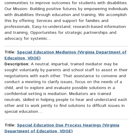
communities to improve outcomes for students with disabilities.
Our Mission- Building positive futures by empowering individuals
with disabilities through education and training. We accomplish
this by offering: Services and support for families and
professionals, Easy-to-understand, research-based information
and training, Opportunities for strategic partnerships and
advocacy for systemic...
Title:
Special Education Mediation (Virginia Department of
Education, VDOE)
Description:
A neutral, impartial, trained mediator may be
sought voluntarily by parents and school staff to assist in their
negotiations with each other. That assistance to convene and
conduct a meeting to clarify issues, focus on the needs of a
child, and to explore and evaluate possible solutions in a
confidential setting is mediation. Mediators are trained
neutrals, skilled in helping people to hear and understand each
other and to work jointly to find solutions to difficult issues in
special education....
Title:
Special Education Due Process Hearings (Virginia
Department of Education, VDOE)