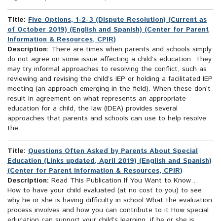
Title:
Five Options, 1-2-3 (Dispute Resolution) (Current as
of October 2019) (English and Spanish) (Center for Parent
Information & Resources, CPIR)
Description:
There are times when parents and schools simply
do not agree on some issue affecting a child’s education. They
may try informal approaches to resolving the conflict, such as
reviewing and revising the child’s IEP or holding a facilitated IEP
meeting (an approach emerging in the field). When these don’t
result in agreement on what represents an appropriate
education for a child, the law (IDEA) provides several
approaches that parents and schools can use to help resolve
the...
Title:
Questions Often Asked by Parents About Special
Education (Links updated, April 2019) (English and Spanish)
(Center for Parent Information & Resources, CPIR)
Description:
Read This Publication If You Want to Know…
How to have your child evaluated (at no cost to you) to see
why he or she is having difficulty in school What the evaluation
process involves and how you can contribute to it How special
education can support your child’s learning, if he or she is