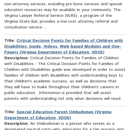
non-attorney services, including pro bono services and special
education resources may be available in your community. The
Virginia Lawyer Referral Service (VLRS), a program of the
Virginia State Bar, provides a low-cost attorney referral and
consultation service....
Title:
Critical Decision Points for Families of Children with
Disabilities: Guide, Videos, Web-based Modules and One-
Pagers (Virginia Department of Education, VDOE)
Description:
Critical Decision Points for Families of Children
with Disabilities - The Critical Decision Points for Families of
Children with Disabilities guide was developed in order to assist
families of children with disabilities with understanding keys to
their children's academic success, as well as decisions that
they will have to make throughout their children's careers in
public education. Information is provided that will assist
parents with understanding not only what decisions will need...
Title:
Special Education Parent Ombudsman (Virginia
Department of Education, VDOE)
Description:
An Ombudsman is a person who serves as a
designated neutral party who advocates for a fair process and