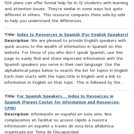
504 plans can offer formal help for K–12 students with learning
and attention issues. They’re similar in some ways but quite
different in others. This resource compares them side-by-side
to help you understand the differences.
Title:
Index to Resources in Spanish (For English Speakers)
Description:
We are pleased to provide English speakers with
quick access to the wealth of information in Spanish on this
website. For those of you who don’t speak Spanish, use this
page to easily find and share important information with the
Spanish speakers you serve in their own language. Use the
alphabetical jumps below to search the list for topics in English.
Each item starts with the topic/title in English and a link to
information in English on that topic. This is followed by the...
Title:
For Spanish Speakers… Index to Resources in
Spanish (Parent Center for Information and Resources-
CPIR)
Description:
Información en español en este sitio, Nos
complacemos en facilitar su acceso rápido a nuestra
información en español a través de esta lista alfabética
organizada por Tema de Discapacidad.