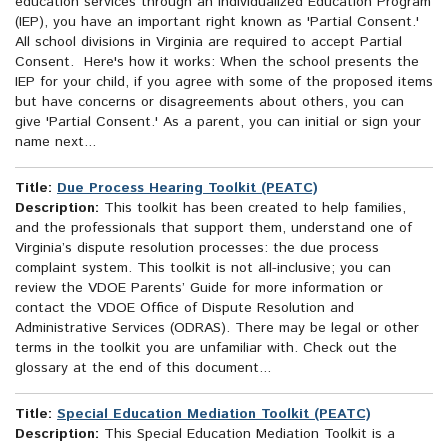
education services through an Individualized Education Program
(IEP), you have an important right known as 'Partial Consent.'
All school divisions in Virginia are required to accept Partial
Consent. Here's how it works: When the school presents the
IEP for your child, if you agree with some of the proposed items
but have concerns or disagreements about others, you can
give 'Partial Consent.' As a parent, you can initial or sign your
name next...
Title:
Due Process Hearing Toolkit (PEATC)
Description:
This toolkit has been created to help families,
and the professionals that support them, understand one of
Virginia’s dispute resolution processes: the due process
complaint system. This toolkit is not all-inclusive; you can
review the VDOE Parents’ Guide for more information or
contact the VDOE Office of Dispute Resolution and
Administrative Services (ODRAS). There may be legal or other
terms in the toolkit you are unfamiliar with. Check out the
glossary at the end of this document...
Title:
Special Education Mediation Toolkit (PEATC)
Description:
This Special Education Mediation Toolkit is a