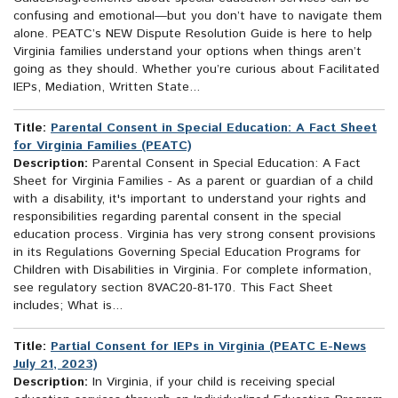
confusing and emotional—but you don’t have to navigate them
alone. PEATC’s NEW Dispute Resolution Guide is here to help
Virginia families understand your options when things aren’t
going as they should. Whether you’re curious about Facilitated
IEPs, Mediation, Written State...
Title:
Parental Consent in Special Education: A Fact Sheet
for Virginia Families (PEATC)
Description:
Parental Consent in Special Education: A Fact
Sheet for Virginia Families - As a parent or guardian of a child
with a disability, it's important to understand your rights and
responsibilities regarding parental consent in the special
education process. Virginia has very strong consent provisions
in its Regulations Governing Special Education Programs for
Children with Disabilities in Virginia. For complete information,
see regulatory section 8VAC20-81-170. This Fact Sheet
includes; What is...
Title:
Partial Consent for IEPs in Virginia (PEATC E-News
July 21, 2023)
Description:
In Virginia, if your child is receiving special