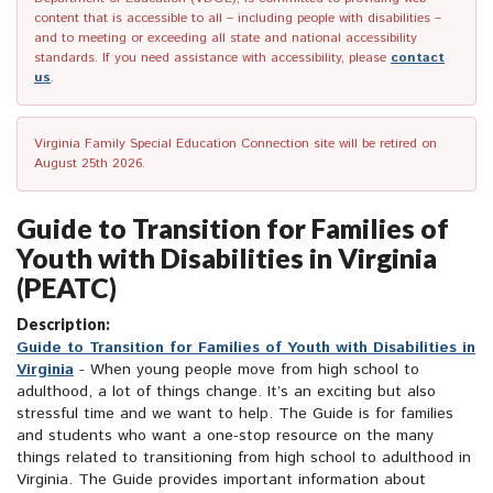
content that is accessible to all – including people with disabilities –
and to meeting or exceeding all state and national accessibility
standards. If you need assistance with accessibility, please
contact
us
.
Virginia Family Special Education Connection site will be retired on
August 25th 2026.
Guide to Transition for Families of
Youth with Disabilities in Virginia
(PEATC)
Description:
Guide to Transition for Families of Youth with Disabilities in
Virginia
- When young people move from high school to
adulthood, a lot of things change. It’s an exciting but also
stressful time and we want to help. The Guide is for families
and students who want a one-stop resource on the many
things related to transitioning from high school to adulthood in
Virginia. The Guide provides important information about