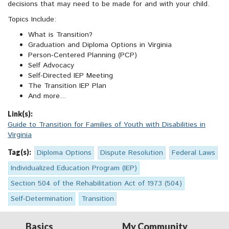
decisions that may need to be made for and with your child.
Topics Include:
What is Transition?
Graduation and Diploma Options in Virginia
Person-Centered Planning (PCP)
Self Advocacy
Self-Directed IEP Meeting
The Transition IEP Plan
And more...
Link(s):
Guide to Transition for Families of Youth with Disabilities in
Virginia
Tag(s):
Diploma Options
Dispute Resolution
Federal Laws
Individualized Education Program (IEP)
Section 504 of the Rehabilitation Act of 1973 (504)
Self-Determination
Transition
Basics
My Community