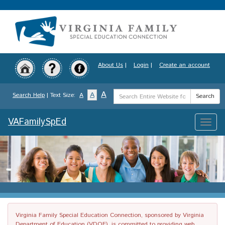
Skip
to
main
content
About Us
|
Login
|
Create an account
Search
A
A
Search Help
| Text Size:
A
Search
Term
VAFamilySpEd
Toggle
naviga
Virginia Family Special Education Connection, sponsored by Virginia
Department of Education (VDOE), is committed to providing web