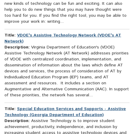
new kinds of technology can be fun and exciting. It can also
help you to do new things that you may have thought were
too hard for you. If you find the right tool, you may be able to
improve your work in: writing...
Title:
VDOE's Assistive Technology Network (VDOE's AT
Network)
Description:
Virginia Department of Education's (VDOE)
Assistive Technology Network (AT Network) addresses priorities
of VDOE with centralized coordination, implementation, and
dissemination of information about the laws which define AT
devices and services, the process of consideration of AT by
Individualized Education Program (IEP) teams, and AT
assessment and resources. It includes a section on
Augmentative and Alternative Communication (AAC). In support
of these priorities, the network has several...
Title:
Special Education Services and Supports - Assistive
Technology (Georgia Department of Education)
Description:
Assistive Technology is to improve student
achievement, productivity, independence, and inclusion by
increasing student access to assistive technology devices and