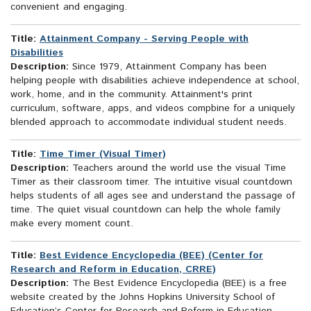
convenient and engaging.
Title:
Attainment Company - Serving People with
Disabilities
Description:
Since 1979, Attainment Company has been
helping people with disabilities achieve independence at school,
work, home, and in the community. Attainment's print
curriculum, software, apps, and videos compbine for a uniquely
blended approach to accommodate individual student needs.
Title:
Time Timer (Visual Timer)
Description:
Teachers around the world use the visual Time
Timer as their classroom timer. The intuitive visual countdown
helps students of all ages see and understand the passage of
time. The quiet visual countdown can help the whole family
make every moment count.
Title:
Best Evidence Encyclopedia (BEE) (Center for
Research and Reform in Education, CRRE)
Description:
The Best Evidence Encyclopedia (BEE) is a free
website created by the Johns Hopkins University School of