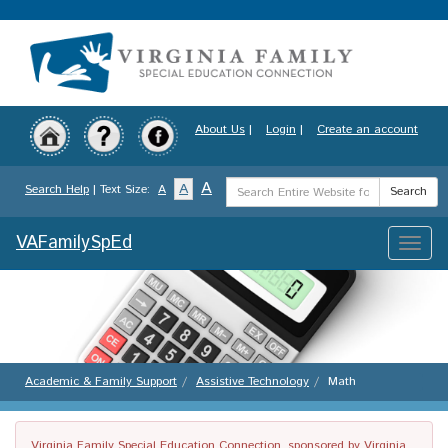
Skip
to
main
content
About Us
|
Login
|
Create an account
Search
A
A
Search Help
| Text Size:
A
Search
Term
VAFamilySpEd
Toggle
naviga
Academic & Family Support
Assistive Technology
Math
Virginia Family Special Education Connection, sponsored by Virginia