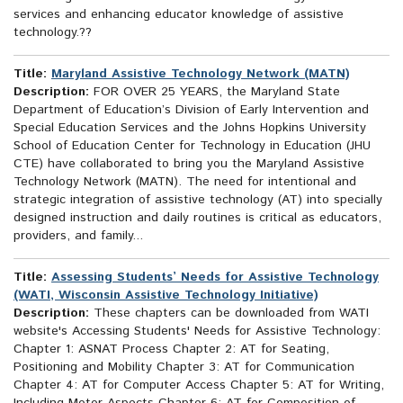
services and enhancing educator knowledge of assistive
technology.??
Title:
Maryland Assistive Technology Network (MATN)
Description:
FOR OVER 25 YEARS, the Maryland State
Department of Education’s Division of Early Intervention and
Special Education Services and the Johns Hopkins University
School of Education Center for Technology in Education (JHU
CTE) have collaborated to bring you the Maryland Assistive
Technology Network (MATN). The need for intentional and
strategic integration of assistive technology (AT) into specially
designed instruction and daily routines is critical as educators,
providers, and family...
Title:
Assessing Students’ Needs for Assistive Technology
(WATI, Wisconsin Assistive Technology Initiative)
Description:
These chapters can be downloaded from WATI
website's Accessing Students' Needs for Assistive Technology:
Chapter 1: ASNAT Process Chapter 2: AT for Seating,
Positioning and Mobility Chapter 3: AT for Communication
Chapter 4: AT for Computer Access Chapter 5: AT for Writing,