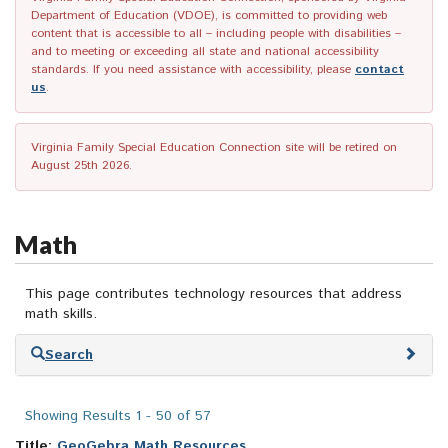
Department of Education (VDOE), is committed to providing web
content that is accessible to all – including people with disabilities –
and to meeting or exceeding all state and national accessibility
standards. If you need assistance with accessibility, please
contact
us
.
Virginia Family Special Education Connection site will be retired on
August 25th 2026.
Math
This page contributes technology resources that address
math skills.
Skip
Search
to
search
results
Showing Results 1 - 50 of 57
Title:
GeoGebra Math Resources