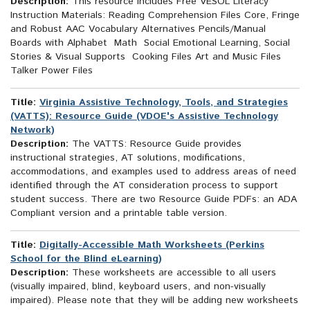
Description:
This resource includes Free VESOL Literacy
Instruction Materials: Reading Comprehension Files Core, Fringe
and Robust AAC Vocabulary Alternatives Pencils/Manual
Boards with Alphabet Math Social Emotional Learning, Social
Stories & Visual Supports Cooking Files Art and Music Files
Talker Power Files
Title:
Virginia Assistive Technology, Tools, and Strategies
(VATTS): Resource Guide (VDOE's Assistive Technology
Network)
Description:
The VATTS: Resource Guide provides
instructional strategies, AT solutions, modifications,
accommodations, and examples used to address areas of need
identified through the AT consideration process to support
student success. There are two Resource Guide PDFs: an ADA
Compliant version and a printable table version.
Title:
Digitally-Accessible Math Worksheets (Perkins
School for the Blind eLearning)
Description:
These worksheets are accessible to all users
(visually impaired, blind, keyboard users, and non-visually
impaired). Please note that they will be adding new worksheets