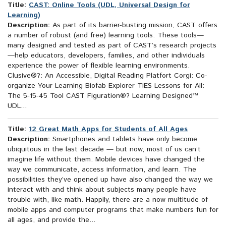
Title:
CAST: Online Tools (UDL, Universal Design for
Learning)
Description:
As part of its barrier-busting mission, CAST offers
a number of robust (and free) learning tools. These tools—
many designed and tested as part of CAST’s research projects
—help educators, developers, families, and other individuals
experience the power of flexible learning environments.
Clusive®?: An Accessible, Digital Reading Platfort Corgi: Co-
organize Your Learning Biofab Explorer TIES Lessons for All:
The 5-15-45 Tool CAST Figuration®? Learning Designed™
UDL...
Title:
12 Great Math Apps for Students of All Ages
Description:
Smartphones and tablets have only become
ubiquitous in the last decade — but now, most of us can’t
imagine life without them. Mobile devices have changed the
way we communicate, access information, and learn. The
possibilities they’ve opened up have also changed the way we
interact with and think about subjects many people have
trouble with, like math. Happily, there are a now multitude of
mobile apps and computer programs that make numbers fun for
all ages, and provide the...