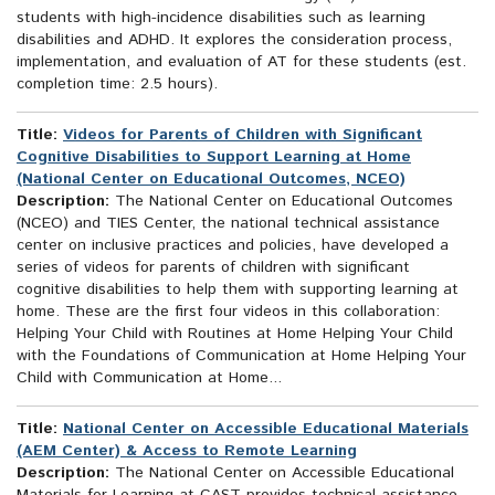
students with high-incidence disabilities such as learning
disabilities and ADHD. It explores the consideration process,
implementation, and evaluation of AT for these students (est.
completion time: 2.5 hours).
Title:
Videos for Parents of Children with Significant
Cognitive Disabilities to Support Learning at Home
(National Center on Educational Outcomes, NCEO)
Description:
The National Center on Educational Outcomes
(NCEO) and TIES Center, the national technical assistance
center on inclusive practices and policies, have developed a
series of videos for parents of children with significant
cognitive disabilities to help them with supporting learning at
home. These are the first four videos in this collaboration:
Helping Your Child with Routines at Home Helping Your Child
with the Foundations of Communication at Home Helping Your
Child with Communication at Home...
Title:
National Center on Accessible Educational Materials
(AEM Center) & Access to Remote Learning
Description:
The National Center on Accessible Educational