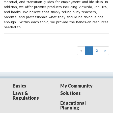
material, and transition guides for employment and life skills. In
addition, we offer premier products including View2do, JobTIPS,
and books. We believe that simply telling busy teachers,
parents, and professionals what they should be doing is not
enough. Within each topic, we provide the hands-on resources
needed to...
«
1
2
»
Basics
My Community
Laws &
Solutions
Regulations
Educational
Planning