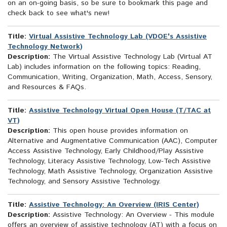
on an on-going basis, so be sure to bookmark this page and
check back to see what's new!
Title:
Virtual Assistive Technology Lab (VDOE's Assistive
Technology Network)
Description:
The Virtual Assistive Technology Lab (Virtual AT
Lab) includes information on the following topics: Reading,
Communication, Writing, Organization, Math, Access, Sensory,
and Resources & FAQs.
Title:
Assistive Technology Virtual Open House (T/TAC at
VT)
Description:
This open house provides information on
Alternative and Augmentative Communication (AAC), Computer
Access Assistive Technology, Early Childhood/Play Assistive
Technology, Literacy Assistive Technology, Low-Tech Assistive
Technology, Math Assistive Technology, Organization Assistive
Technology, and Sensory Assistive Technology.
Title:
Assistive Technology: An Overview (IRIS Center)
Description:
Assistive Technology: An Overview - This module
offers an overview of assistive technology (AT) with a focus on