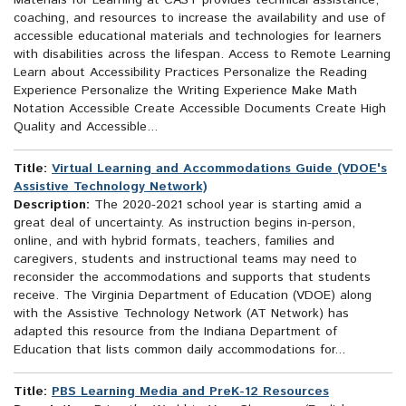
Materials for Learning at CAST provides technical assistance,
coaching, and resources to increase the availability and use of
accessible educational materials and technologies for learners
with disabilities across the lifespan. Access to Remote Learning
Learn about Accessibility Practices Personalize the Reading
Experience Personalize the Writing Experience Make Math
Notation Accessible Create Accessible Documents Create High
Quality and Accessible...
Title:
Virtual Learning and Accommodations Guide (VDOE's
Assistive Technology Network)
Description:
The 2020-2021 school year is starting amid a
great deal of uncertainty. As instruction begins in-person,
online, and with hybrid formats, teachers, families and
caregivers, students and instructional teams may need to
reconsider the accommodations and supports that students
receive. The Virginia Department of Education (VDOE) along
with the Assistive Technology Network (AT Network) has
adapted this resource from the Indiana Department of
Education that lists common daily accommodations for...
Title:
PBS Learning Media and PreK-12 Resources