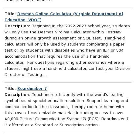
students’ mathematics...
Title:
Desmos Online Calculator (Virginia Department of
Education, VDOE)
Description:
Beginning in the 2022-2023 school year, students
will only use the Desmos Virginia Calculator within TestNav
during an online growth assessment or SOL test. Hand-held
calculators will only be used by students completing a paper
test or by students with disabilities who have an IEP or 504
accommodation that requires the use of a hand-held
calculator. For questions regarding other scenarios where a
student might use a hand-held calculator, contact your Division
Director of Testing....
Title:
Boardmaker 7
Description:
Teach more efficiently with the world’s leading
symbol-based special education solution. Support learning and
communication in the classroom, therapy room or home with
this trove of customizable material, including access to over
40,000 Picture Communication Symbols® (PCS). Boardmaker 7
is offered as a Standard or Subscription option.