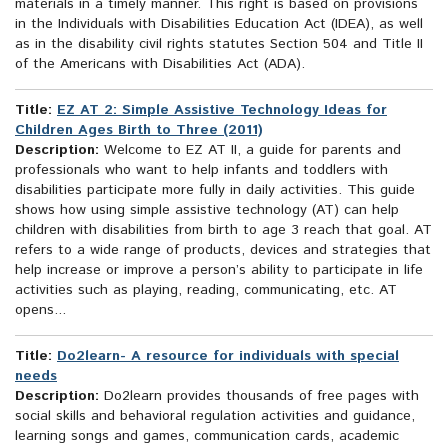
materials in a timely manner. This right is based on provisions
in the Individuals with Disabilities Education Act (IDEA), as well
as in the disability civil rights statutes Section 504 and Title II
of the Americans with Disabilities Act (ADA).
Title:
EZ AT 2: Simple Assistive Technology Ideas for
Children Ages Birth to Three (2011)
Description:
Welcome to EZ AT II, a guide for parents and
professionals who want to help infants and toddlers with
disabilities participate more fully in daily activities. This guide
shows how using simple assistive technology (AT) can help
children with disabilities from birth to age 3 reach that goal. AT
refers to a wide range of products, devices and strategies that
help increase or improve a person’s ability to participate in life
activities such as playing, reading, communicating, etc. AT
opens...
Title:
Do2learn- A resource for individuals with special
needs
Description:
Do2learn provides thousands of free pages with
social skills and behavioral regulation activities and guidance,
learning songs and games, communication cards, academic