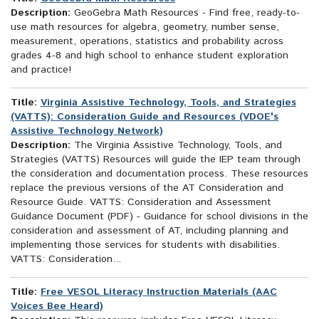
Description:
GeoGebra Math Resources - Find free, ready-to-
use math resources for algebra, geometry, number sense,
measurement, operations, statistics and probability across
grades 4-8 and high school to enhance student exploration
and practice!
Title:
Virginia Assistive Technology, Tools, and Strategies
(VATTS): Consideration Guide and Resources (VDOE's
Assistive Technology Network)
Description:
The Virginia Assistive Technology, Tools, and
Strategies (VATTS) Resources will guide the IEP team through
the consideration and documentation process. These resources
replace the previous versions of the AT Consideration and
Resource Guide. VATTS: Consideration and Assessment
Guidance Document (PDF) - Guidance for school divisions in the
consideration and assessment of AT, including planning and
implementing those services for students with disabilities.
VATTS: Consideration...
Title:
Free VESOL Literacy Instruction Materials (AAC
Voices Bee Heard)