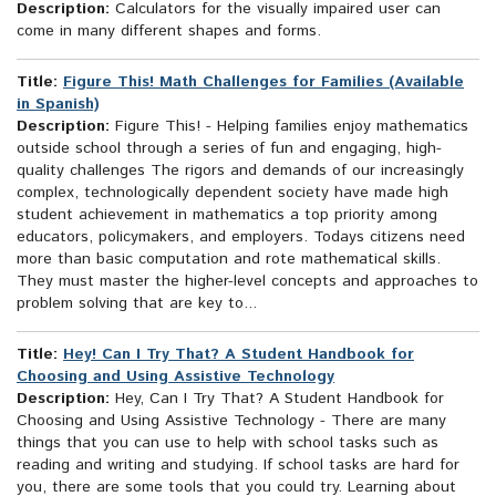
Description:
Calculators for the visually impaired user can
come in many different shapes and forms.
Title:
Figure This! Math Challenges for Families (Available
in Spanish)
Description:
Figure This! - Helping families enjoy mathematics
outside school through a series of fun and engaging, high-
quality challenges The rigors and demands of our increasingly
complex, technologically dependent society have made high
student achievement in mathematics a top priority among
educators, policymakers, and employers. Todays citizens need
more than basic computation and rote mathematical skills.
They must master the higher-level concepts and approaches to
problem solving that are key to...
Title:
Hey! Can I Try That? A Student Handbook for
Choosing and Using Assistive Technology
Description:
Hey, Can I Try That? A Student Handbook for
Choosing and Using Assistive Technology - There are many
things that you can use to help with school tasks such as
reading and writing and studying. If school tasks are hard for
you, there are some tools that you could try. Learning about