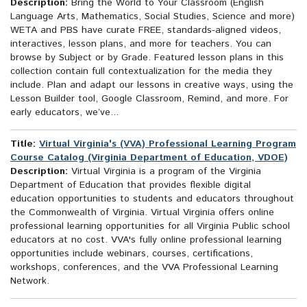
Description:
Bring the World to Your Classroom (English
Language Arts, Mathematics, Social Studies, Science and more)
WETA and PBS have curate FREE, standards-aligned videos,
interactives, lesson plans, and more for teachers. You can
browse by Subject or by Grade. Featured lesson plans in this
collection contain full contextualization for the media they
include. Plan and adapt our lessons in creative ways, using the
Lesson Builder tool, Google Classroom, Remind, and more. For
early educators, we’ve...
Title:
Virtual Virginia's (VVA) Professional Learning Program
Course Catalog (Virginia Department of Education, VDOE)
Description:
Virtual Virginia is a program of the Virginia
Department of Education that provides flexible digital
education opportunities to students and educators throughout
the Commonwealth of Virginia. Virtual Virginia offers online
professional learning opportunities for all Virginia Public school
educators at no cost. VVA's fully online professional learning
opportunities include webinars, courses, certifications,
workshops, conferences, and the VVA Professional Learning
Network.