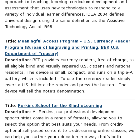
approach to teaching, learning, curriculum development and
assessment that uses new technologies to respond to a
variety of individual learner differences. IDEA 2004 defines
Universal design using the same definition as the Assistive
Technology Act of 1998.
Title:
Meaningful Access Program - U.S. Currency Reader
Program (Bureau of Engraving and Printing, BEP, U.S.
Department of Treasury)
Description:
BEP provides currency readers, free of charge, to
all eligible blind and visually impaired U.S. citizens and national
residents. The device is small, compact, and runs on a triple-A
battery, which is included. To use the currency reader, simply
insert a U.S. bill into the reader and press the button. The
device will tell the note’s denomination.
Title:
Perkins School for the Blind eLearning
Description:
At Perkins, our professional development
opportunities come in a range of formats, allowing you to
select the option that best suits your needs. From credit-
optional self-paced content to credit-earning online classes, we
can help you further your education in a way that’s both