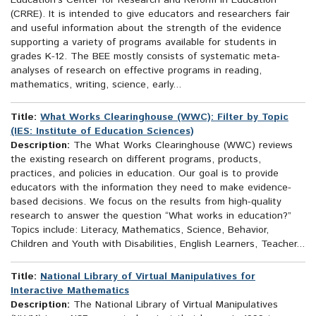
Education’s Center for Research and Reform in Education
(CRRE). It is intended to give educators and researchers fair
and useful information about the strength of the evidence
supporting a variety of programs available for students in
grades K-12. The BEE mostly consists of systematic meta-
analyses of research on effective programs in reading,
mathematics, writing, science, early...
Title:
What Works Clearinghouse (WWC): Filter by Topic
(IES: Institute of Education Sciences)
Description:
The What Works Clearinghouse (WWC) reviews
the existing research on different programs, products,
practices, and policies in education. Our goal is to provide
educators with the information they need to make evidence-
based decisions. We focus on the results from high-quality
research to answer the question “What works in education?”
Topics include: Literacy, Mathematics, Science, Behavior,
Children and Youth with Disabilities, English Learners, Teacher...
Title:
National Library of Virtual Manipulatives for
Interactive Mathematics
Description:
The National Library of Virtual Manipulatives