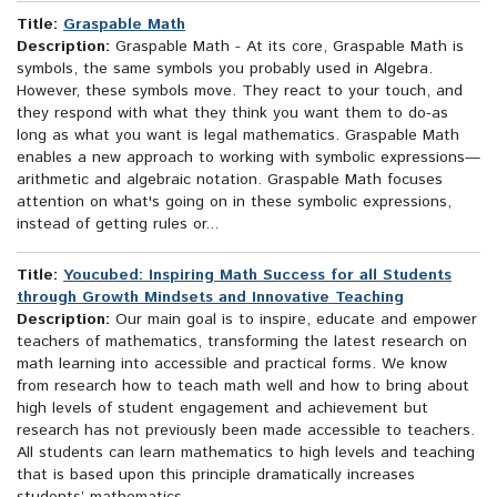
Title:
Graspable Math
Description:
Graspable Math - At its core, Graspable Math is
symbols, the same symbols you probably used in Algebra.
However, these symbols move. They react to your touch, and
they respond with what they think you want them to do-as
long as what you want is legal mathematics. Graspable Math
enables a new approach to working with symbolic expressions—
arithmetic and algebraic notation. Graspable Math focuses
attention on what's going on in these symbolic expressions,
instead of getting rules or...
Title:
Youcubed: Inspiring Math Success for all Students
through Growth Mindsets and Innovative Teaching
Description:
Our main goal is to inspire, educate and empower
teachers of mathematics, transforming the latest research on
math learning into accessible and practical forms. We know
from research how to teach math well and how to bring about
high levels of student engagement and achievement but
research has not previously been made accessible to teachers.
All students can learn mathematics to high levels and teaching
that is based upon this principle dramatically increases