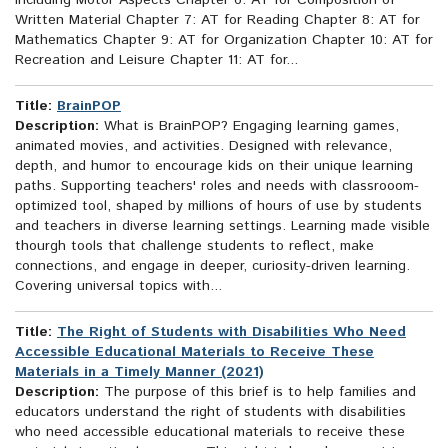
Including Motor Aspects Chapter 6: AT for Composition of
Written Material Chapter 7: AT for Reading Chapter 8: AT for
Mathematics Chapter 9: AT for Organization Chapter 10: AT for
Recreation and Leisure Chapter 11: AT for...
Title:
BrainPOP
Description:
What is BrainPOP? Engaging learning games,
animated movies, and activities. Designed with relevance,
depth, and humor to encourage kids on their unique learning
paths. Supporting teachers' roles and needs with classrooom-
optimized tool, shaped by millions of hours of use by students
and teachers in diverse learning settings. Learning made visible
thourgh tools that challenge students to reflect, make
connections, and engage in deeper, curiosity-driven learning.
Covering universal topics with...
Title:
The Right of Students with Disabilities Who Need
Accessible Educational Materials to Receive These
Materials in a Timely Manner (2021)
Description:
The purpose of this brief is to help families and
educators understand the right of students with disabilities
who need accessible educational materials to receive these