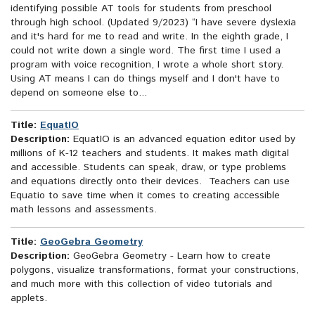
identifying possible AT tools for students from preschool
through high school. (Updated 9/2023) “I have severe dyslexia
and it's hard for me to read and write. In the eighth grade, I
could not write down a single word. The first time I used a
program with voice recognition, I wrote a whole short story.
Using AT means I can do things myself and I don't have to
depend on someone else to...
Title:
EquatIO
Description:
EquatIO is an advanced equation editor used by
millions of K-12 teachers and students. It makes math digital
and accessible. Students can speak, draw, or type problems
and equations directly onto their devices. Teachers can use
Equatio to save time when it comes to creating accessible
math lessons and assessments.
Title:
GeoGebra Geometry
Description:
GeoGebra Geometry - Learn how to create
polygons, visualize transformations, format your constructions,
and much more with this collection of video tutorials and
applets.