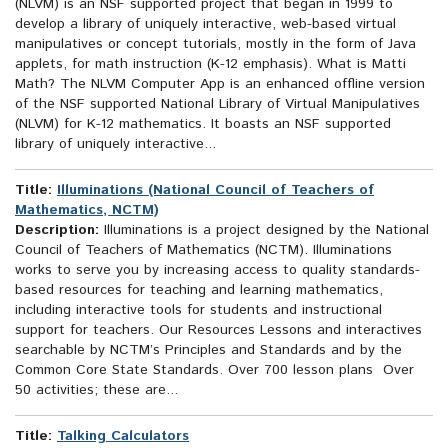
(NLVM) is an NSF supported project that began in 1999 to
develop a library of uniquely interactive, web-based virtual
manipulatives or concept tutorials, mostly in the form of Java
applets, for math instruction (K-12 emphasis). What is Matti
Math? The NLVM Computer App is an enhanced offline version
of the NSF supported National Library of Virtual Manipulatives
(NLVM) for K-12 mathematics. It boasts an NSF supported
library of uniquely interactive...
Title:
Illuminations (National Council of Teachers of
Mathematics, NCTM)
Description:
Illuminations is a project designed by the National
Council of Teachers of Mathematics (NCTM). Illuminations
works to serve you by increasing access to quality standards-
based resources for teaching and learning mathematics,
including interactive tools for students and instructional
support for teachers. Our Resources Lessons and interactives
searchable by NCTM’s Principles and Standards and by the
Common Core State Standards. Over 700 lesson plans Over
50 activities; these are...
Title:
Talking Calculators