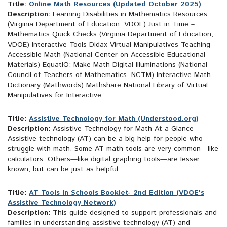
Title:
Online Math Resources (Updated October 2025)
Description:
Learning Disabilities in Mathematics Resources
(Virginia Department of Education, VDOE) Just in Time –
Mathematics Quick Checks (Virginia Department of Education,
VDOE) Interactive Tools Didax Virtual Manipulatives Teaching
Accessible Math (National Center on Accessible Educational
Materials) EquatIO: Make Math Digital Illuminations (National
Council of Teachers of Mathematics, NCTM) Interactive Math
Dictionary (Mathwords) Mathshare National Library of Virtual
Manipulatives for Interactive...
Title:
Assistive Technology for Math (Understood.org)
Description:
Assistive Technology for Math At a Glance
Assistive technology (AT) can be a big help for people who
struggle with math. Some AT math tools are very common—like
calculators. Others—like digital graphing tools—are lesser
known, but can be just as helpful.
Title:
AT Tools in Schools Booklet- 2nd Edition (VDOE's
Assistive Technology Network)
Description:
This guide designed to support professionals and
families in understanding assistive technology (AT) and