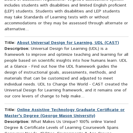
includes students with disabilities and limited English proficient
(LEP) students. Students with disabilities and LEP students
may take Standards of Learning tests with or without
accommodations or they may be assessed through alternate or
alternative...
Title:
About Universal Design for Learning, UDL (CAST)
Description:
Universal Design for Learning (UDL) is a
framework to improve and optimize teaching and learning for all
people based on scientific insights into how humans learn. UDL
at a Glance - Find out how the UDL framework guides the
design of instructional goals, assessments, methods, and
materials that can be customized and adjusted to meet
individual needs. UDL to Change the World - CAST created the
Universal Design for Learning framework, and it remains one of
our core levers of change to help make...
Title:
Online Assistive Technology Graduate Certificate or
Master's Degree (George Mason University)
Description:
What Makes Us Unique? 100% online Varied
Degree & Certificate Levels of Learning Coursework Spans