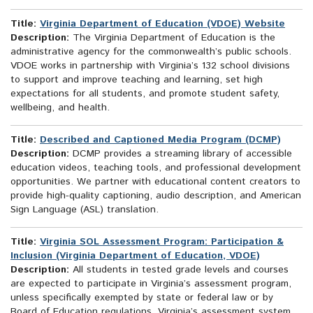
Title:
Virginia Department of Education (VDOE) Website
Description:
The Virginia Department of Education is the
administrative agency for the commonwealth’s public schools.
VDOE works in partnership with Virginia’s 132 school divisions
to support and improve teaching and learning, set high
expectations for all students, and promote student safety,
wellbeing, and health.
Title:
Described and Captioned Media Program (DCMP)
Description:
DCMP provides a streaming library of accessible
education videos, teaching tools, and professional development
opportunities. We partner with educational content creators to
provide high-quality captioning, audio description, and American
Sign Language (ASL) translation.
Title:
Virginia SOL Assessment Program: Participation &
Inclusion (Virginia Department of Education, VDOE)
Description:
All students in tested grade levels and courses
are expected to participate in Virginia’s assessment program,
unless specifically exempted by state or federal law or by
Board of Education regulations. Virginia’s assessment system