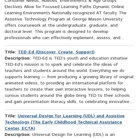
Consumer Needs, Abilities, Environments & Age Groups
Electives Allow for Focused Learning Paths Dynamic Online
Learning Environments Nationally-recognized AT faculty The
Assistive Technology Program at George Mason University
offers coursework at the undergraduate, graduate, and
doctoral level. This program is designed to develop
professionals who can effectively implement, assess, and...
Title:
TED-Ed (Discover, Create, Support)
Description:
TED-Ed is TED’s youth and education initiative.
TED-Ed’s mission is to spark and celebrate the ideas of
teachers and students around the world. Everything we do
supports learning — from producing a growing library of original
animated videos, to providing an international platform for
teachers to create their own interactive lessons, to helping
curious students around the globe bring TED to their schools
and gain presentation literacy skills, to celebrating innovative...
Title:
Universal Design for Learning (UDL) and Assistive
Technology (The Early Childhood Technical Assistance
Center, ECTA)
Description:
Universal Design for Learning (UDL) is an