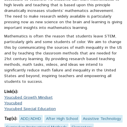
high levels and teaching that is based upon this principle
dramatically increases students’ mathematics achievement.
The need to make research widely available is particularly
pressing now as new science on the brain and learning is giving
important insights into mathematics learning.
Mathematics is often the reason that students leave STEM,
particularly girls and some students of color. We aim to change
this by communicating the sources of math inequality in the US
and by teaching the classroom methods that are needed for
21st century learning. By providing research based teaching
methods, math tasks, videos, and ideas we intend to
significantly reduce math failure and inequality in the United
States and beyond, inspiring teachers and empowering all
students to success.
Link(s):
Youcubed Growth Mindset
Youcubed
Youcubed Special Education
Tag(s):
ADD/ADHD
After High School
Assistive Technology