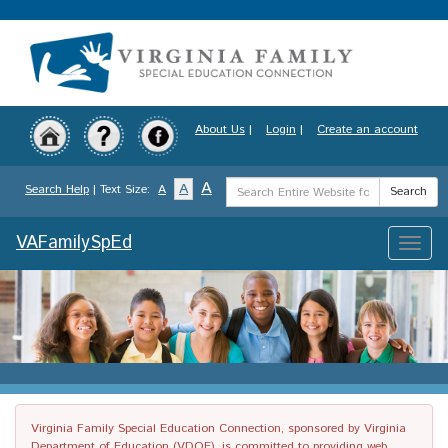
Skip
to
main
content
About Us
|
Login
|
Create an account
Search
A
A
Search Help
| Text Size:
A
Search
Term
VAFamilySpEd
Toggle
naviga
Virginia Family Special Education Connection, sponsored by Virginia
Department of Education (VDOE), is committed to providing web