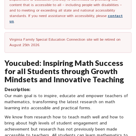
content that is accessible to all – including people with disabilities –
and to meeting or exceeding all state and national accessibility
standards. If you need assistance with accessibility, please
contact
us
.
Virginia Family Special Education Connection site will be retired on
August 25th 2026.
Youcubed: Inspiring Math Success
for all Students through Growth
Mindsets and Innovative Teaching
Description:
Our main goal is to inspire, educate and empower teachers of
mathematics, transforming the latest research on math
learning into accessible and practical forms.
We know from research how to teach math well and how to
bring about high levels of student engagement and
achievement but research has not previously been made
accessible to teachers. All students can learn mathematics to