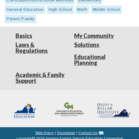
Curriculum/Instructional Methods
Elementary
General Education
High School
Math
Middle School
Parent/Family
Basics
My Community
Laws &
Solutions
Regulations
Educational
Planning
Academic & Family
Support
Web Policy
|
Disclaimer
|
Contact Us
copyright© 2026 Virginia Family Special Education Connection