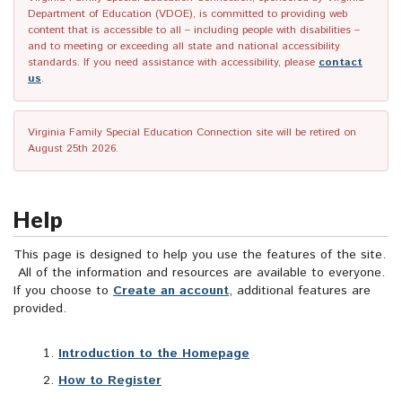
Department of Education (VDOE), is committed to providing web
content that is accessible to all – including people with disabilities –
and to meeting or exceeding all state and national accessibility
standards. If you need assistance with accessibility, please
contact
us
.
Virginia Family Special Education Connection site will be retired on
August 25th 2026.
Help
This page is designed to help you use the features of the site.
All of the information and resources are available to everyone.
If you choose to
Create an account
, additional features are
provided.
Introduction to the Homepage
How to Register