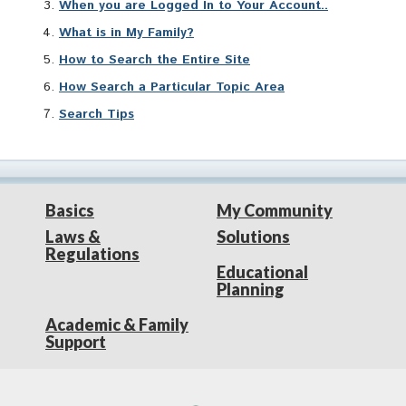
When you are Logged In to Your Account..
What is in My Family?
How to Search the Entire Site
How Search a Particular Topic Area
Search Tips
Basics
My Community
Laws &
Solutions
Regulations
Educational
Planning
Academic & Family
Support