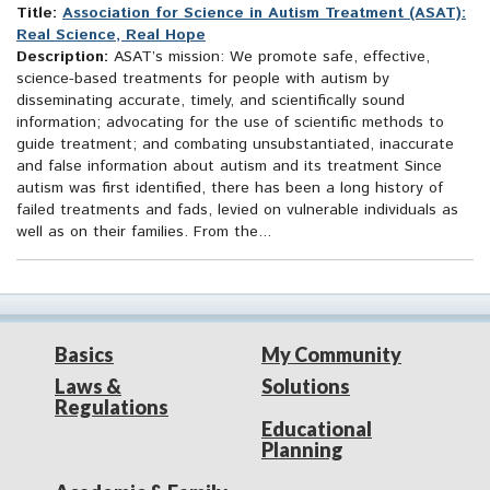
Title:
Association for Science in Autism Treatment (ASAT):
Real Science, Real Hope
Description:
ASAT’s mission: We promote safe, effective,
science-based treatments for people with autism by
disseminating accurate, timely, and scientifically sound
information; advocating for the use of scientific methods to
guide treatment; and combating unsubstantiated, inaccurate
and false information about autism and its treatment Since
autism was first identified, there has been a long history of
failed treatments and fads, levied on vulnerable individuals as
well as on their families. From the...
Basics
My Community
Laws &
Solutions
Regulations
Educational
Planning