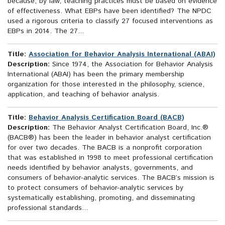
because, by law, teaching practices must be based on evidence
of effectiveness. What EBPs have been identified? The NPDC
used a rigorous criteria to classify 27 focused interventions as
EBPs in 2014. The 27...
Title:
Association for Behavior Analysis International (ABAI)
Description:
Since 1974, the Association for Behavior Analysis
International (ABAI) has been the primary membership
organization for those interested in the philosophy, science,
application, and teaching of behavior analysis.
Title:
Behavior Analysis Certification Board (BACB)
Description:
The Behavior Analyst Certification Board, Inc.®
(BACB®) has been the leader in behavior analyst certification
for over two decades. The BACB is a nonprofit corporation
that was established in 1998 to meet professional certification
needs identified by behavior analysts, governments, and
consumers of behavior-analytic services. The BACB’s mission is
to protect consumers of behavior-analytic services by
systematically establishing, promoting, and disseminating
professional standards...