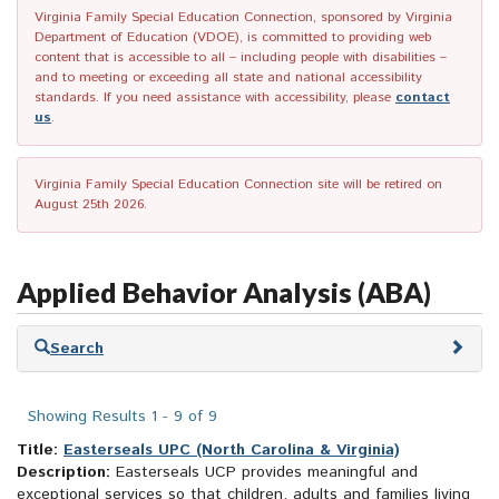
Virginia Family Special Education Connection, sponsored by Virginia
Department of Education (VDOE), is committed to providing web
content that is accessible to all – including people with disabilities –
and to meeting or exceeding all state and national accessibility
standards. If you need assistance with accessibility, please
contact
us
.
Virginia Family Special Education Connection site will be retired on
August 25th 2026.
Applied Behavior Analysis (ABA)
Skip
Search
to
search
results
Showing Results 1 - 9 of 9
Title:
Easterseals UPC (North Carolina & Virginia)
Description:
Easterseals UCP provides meaningful and
exceptional services so that children, adults and families living