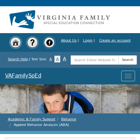
Skip
to
main
content
About Us
|
Login
|
Create an account
Search
A
A
Search Help
| Text Size:
A
Search
Term
VAFamilySpEd
Toggle
naviga
Academic & Family Support
Behavior
Applied Behavior Analysis (ABA)