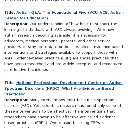
Title:
Autism Q&A: The Foundational Five (VCU-ACE, Autism
Center for Education)
Description:
Our understanding of how best to support the
learning of individuals with ASD always evolving. With new
autism research becoming available, it is necessary for
educators, medical personnel, parents, and other service
providers to stay up-to-date on best practices, evidence-based
interventions and strategies available to support those with
ASD. Evidence-based practice (EBP) are those practices that
have been researched and are widely accepted and recognized
as effective techniques. ...
Title:
National Professional Development Center on Autism
Spectrum Disorders (NPDC): What Are Evidence-Based
Practices?
Description:
Many interventions exist for autism spectrum
disorder (ASD). Yet, scientific research has found only some of
these interventions to be effective. The interventions that
researchers have shown to be effective are called evidence-
based practices (EBPs). One reason for using EBPs is