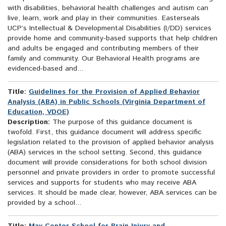
with disabilities, behavioral health challenges and autism can
live, learn, work and play in their communities. Easterseals
UCP’s Intellectual & Developmental Disabilities (I/DD) services
provide home and community-based supports that help children
and adults be engaged and contributing members of their
family and community. Our Behavioral Health programs are
evidenced-based and...
Title:
Guidelines for the Provision of Applied Behavior
Analysis (ABA) in Public Schools (Virginia Department of
Education, VDOE)
Description:
The purpose of this guidance document is
twofold. First, this guidance document will address specific
legislation related to the provision of applied behavior analysis
(ABA) services in the school setting. Second, this guidance
document will provide considerations for both school division
personnel and private providers in order to promote successful
services and supports for students who may receive ABA
services. It should be made clear, however, ABA services can be
provided by a school...