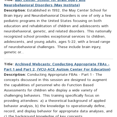
Title:
May Center School for Brain Injury and
Neurobehavioral Disorders (May Institute)
Description:
Established in 1992, the May Center School for
Brain Injury and Neurobehavioral Disorders is one of only a few
pediatric programs in the United States focusing on both
education and rehabilitation of children and adolescents with
neurobehavioral, genetic, and related disorders. This nationally
recognized school provides exceptional services to children,
adolescents, and young adults, ages 5-22, with a broad range
of neurobehavioral challenges. These include brain injury,
genetic or...
Title:
Archived Webcasts: Conducting Appropriate FBAs -
Part 1 and Part 2, (VCU-ACE Autism Center For Education)
Description:
Conducting Appropriate FBAs - Part 1 - The
concepts discussed in this session are designed to augment
the capabilities of personnel who do Function Based
Assessments for children who display a wide variety of
challenging behaviors. This training specifically focus on
providing attendees: a) a theoretical background of applied
behavior analysis, b) the knowledge to operationally define,
record, and display behavior for appropriate data analyses, and
c) the background knowledge of key concepts...