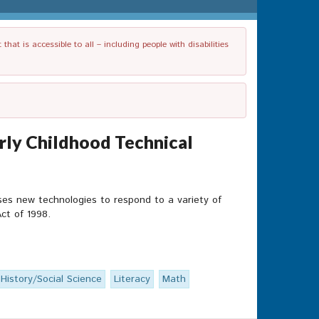
t is accessible to all – including people with disabilities
arly Childhood Technical
ses new technologies to respond to a variety of
ct of 1998.
History/Social Science
Literacy
Math