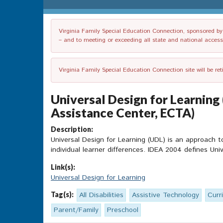
Virginia Family Special Education Connection, sponsored by V
– and to meeting or exceeding all state and national accessib
Virginia Family Special Education Connection site will be re
Universal Design for Learning
Assistance Center, ECTA)
Description:
Universal Design for Learning (UDL) is an approach 
individual learner differences. IDEA 2004 defines Uni
Link(s):
Universal Design for Learning
Tag(s):
All Disabilities
Assistive Technology
Curr
Parent/Family
Preschool