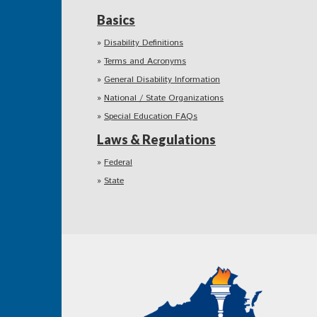
Basics
Disability Definitions
Terms and Acronyms
General Disability Information
National / State Organizations
Special Education FAQs
Laws & Regulations
Federal
State