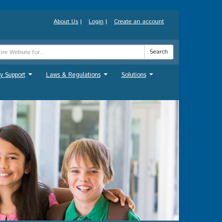
About Us
|
Login
|
Create an account
Search
y Support
Laws & Regulations
Solutions
...
...
...