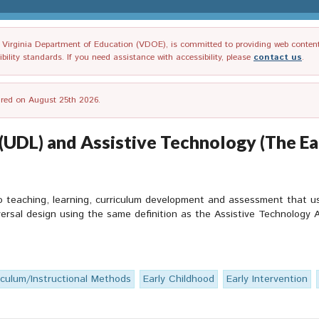
irginia Department of Education (VDOE), is committed to providing web content tha
ility standards. If you need assistance with accessibility, please
contact us
.
tired on August 25th 2026.
 (UDL) and Assistive Technology (The E
to teaching, learning, curriculum development and assessment that u
versal design using the same definition as the Assistive Technology A
iculum/Instructional Methods
Early Childhood
Early Intervention