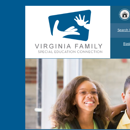
Search 
Basi