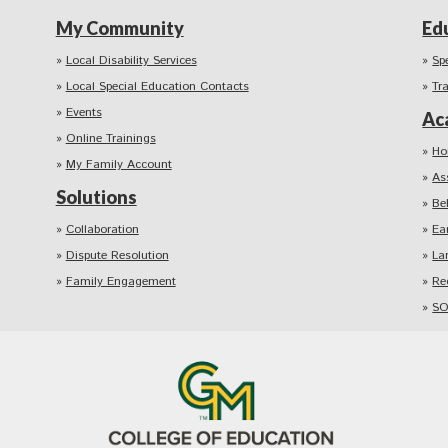
My Community
Ed
Local Disability Services
Sp
Local Special Education Contacts
Tr
Events
Ac
Online Trainings
Ho
My Family Account
As
Solutions
Be
Collaboration
Ea
Dispute Resolution
La
Family Engagement
Re
SO