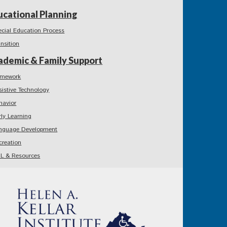
ucational Planning
ecial Education Process
ansition
ademic & Family Support
mework
sistive Technology
havior
rly Learning
nguage Development
creation
L & Resources