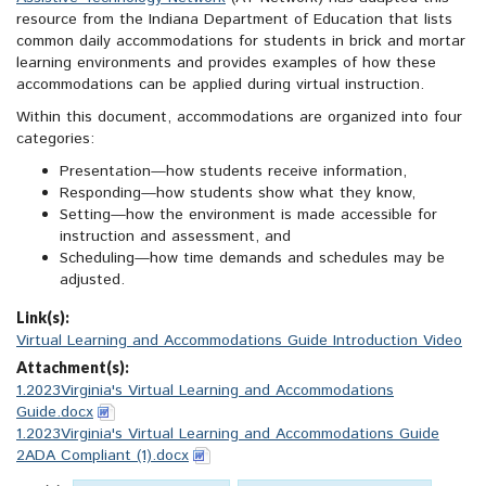
resource from the Indiana Department of Education that lists
common daily accommodations for students in brick and mortar
learning environments and provides examples of how these
accommodations can be applied during virtual instruction.
Within this document, accommodations are organized into four
categories:
Presentation—how students receive information,
Responding—how students show what they know,
Setting—how the environment is made accessible for
instruction and assessment, and
Scheduling—how time demands and schedules may be
adjusted.
Link(s):
Virtual Learning and Accommodations Guide Introduction Video
Attachment(s):
1.2023Virginia's Virtual Learning and Accommodations
Guide.docx
1.2023Virginia's Virtual Learning and Accommodations Guide
2ADA Compliant (1).docx