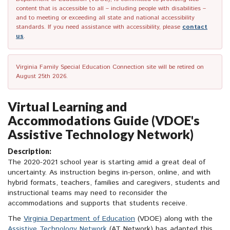
content that is accessible to all – including people with disabilities –
and to meeting or exceeding all state and national accessibility
standards. If you need assistance with accessibility, please
contact
us
.
Virginia Family Special Education Connection site will be retired on
August 25th 2026.
Virtual Learning and
Accommodations Guide (VDOE's
Assistive Technology Network)
Description:
The 2020-2021 school year is starting amid a great deal of
uncertainty. As instruction begins in-person, online, and with
hybrid formats, teachers, families and caregivers, students and
instructional teams may need to reconsider the
accommodations and supports that students receive.
The
Virginia Department of Education
(VDOE) along with the
Assistive Technology Network
(AT Network) has adapted this