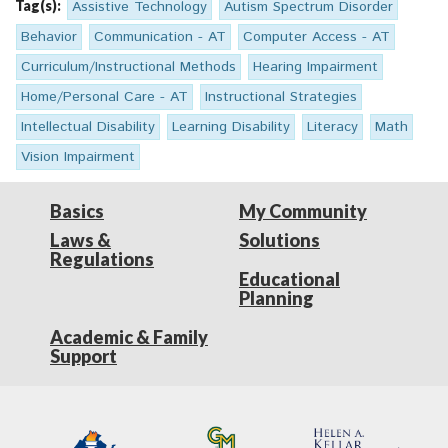
Tag(s):
Assistive Technology
Autism Spectrum Disorder
Behavior
Communication - AT
Computer Access - AT
Curriculum/Instructional Methods
Hearing Impairment
Home/Personal Care - AT
Instructional Strategies
Intellectual Disability
Learning Disability
Literacy
Math
Vision Impairment
Basics
My Community
Laws &
Solutions
Regulations
Educational
Planning
Academic & Family
Support