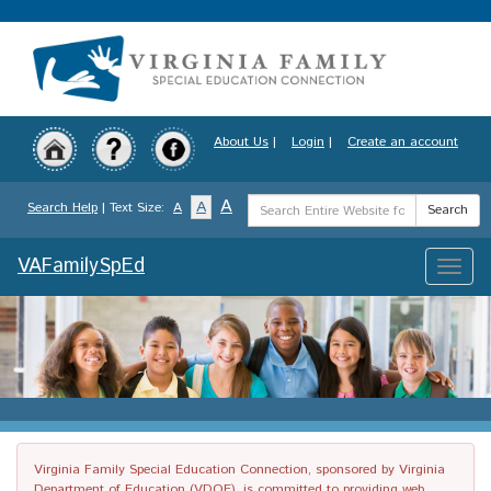
Skip
to
main
content
About Us
|
Login
|
Create an account
Search
A
A
Search Help
| Text Size:
A
Search
Term
VAFamilySpEd
Toggle
naviga
Virginia Family Special Education Connection, sponsored by Virginia
Department of Education (VDOE), is committed to providing web