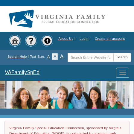
Skip
to
main
content
About Us
|
Login
|
Create an account
Search
A
A
Search Help
| Text Size:
A
Search
Term
VAFamilySpEd
Toggle
naviga
Virginia Family Special Education Connection, sponsored by Virginia
Department of Education (VDOE), is committed to providing web