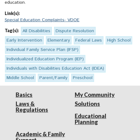
education.
Link(s):
Special Education Complaints- VDOE
Tag(s):
All Disabilities
Dispute Resolution
Early Intervention
Elementary
Federal Laws
High School
Individual Family Service Plan (IFSP)
Individualized Education Program (IEP)
Individuals with Disabilities Education Act (IDEA)
Middle School
Parent/Family
Preschool
Basics
My Community
Laws &
Solutions
Regulations
Educational
Planning
Academic & Family