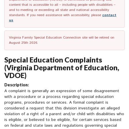
content that is accessible to all – including people with disabilities –
and to meeting or exceeding all state and national accessibility
standards. If you need assistance with accessibility, please
contact
us
.
Virginia Family Special Education Connection site will be retired on
August 25th 2026.
Special Education Complaints
(Virginia Department of Education,
VDOE)
Description:
A complaint is generally an expression of some disagreement
with a procedure or a process regarding special education
programs, procedures or services. A formal complaint is
considered a request that this division investigate an alleged
violation of a right of a parent and/or child with disabilities who
is eligible, or believed to be eligible, for certain services based
on federal and state laws and regulations governing special