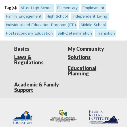
Tag(s):
After High School
Elementary
Employment
Family Engagement
High School
Independent Living
Individualized Education Program (IEP)
Middle School
Postsecondary Education
Self-Determination
Transition
Basics
My Community
Laws &
Solutions
Regulations
Educational
Planning
Academic & Family
Support