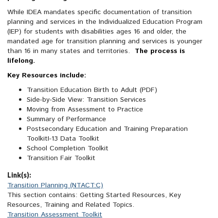
While IDEA mandates specific documentation of transition
planning and services in the Individualized Education Program
(IEP) for students with disabilities ages 16 and older, the
mandated age for transition planning and services is younger
than 16 in many states and territories.
The process is
lifelong.
Key Resources include:
Transition Education Birth to Adult (PDF)
Side-by-Side View: Transition Services
Moving from Assessment to Practice
Summary of Performance
Postsecondary Education and Training Preparation
ToolkitI-13 Data Toolkit
School Completion Toolkit
Transition Fair Toolkit
Link(s):
Transition Planning (NTACT:C)
This section contains: Getting Started Resources, Key
Resources, Training and Related Topics.
Transition Assessment Toolkit