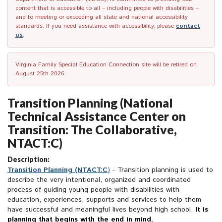
content that is accessible to all – including people with disabilities –
and to meeting or exceeding all state and national accessibility
standards. If you need assistance with accessibility, please
contact
us
.
Virginia Family Special Education Connection site will be retired on
August 25th 2026.
Transition Planning (National
Technical Assistance Center on
Transition: The Collaborative,
NTACT:C)
Description:
Transition Planning (NTACT:C
)
- Transition planning is used to
describe the very intentional, organized and coordinated
process of guiding young people with disabilities with
education, experiences, supports and services to help them
have successful and meaningful lives beyond high school.
It is
planning that begins with the end in mind.