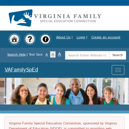
Skip
to
main
content
About Us
|
Login
|
Create an account
Search
A
A
Search Help
| Text Size:
A
Search
Term
VAFamilySpEd
Toggle
naviga
Virginia Family Special Education Connection, sponsored by Virginia
Department of Education (VDOE), is committed to providing web