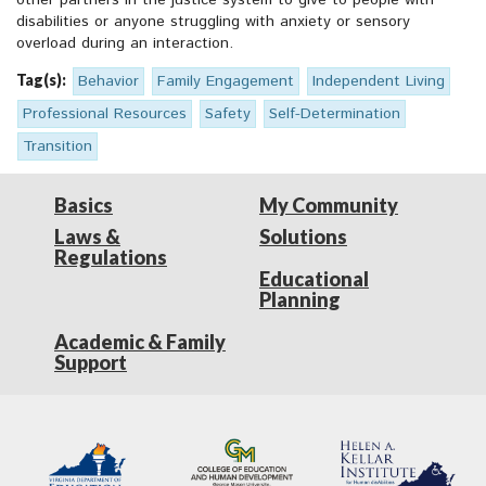
other partners in the justice system to give to people with
disabilities or anyone struggling with anxiety or sensory
overload during an interaction.
Tag(s):
Behavior
Family Engagement
Independent Living
Professional Resources
Safety
Self-Determination
Transition
Basics
My Community
Laws &
Solutions
Regulations
Educational
Planning
Academic & Family
Support