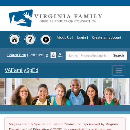
Skip
to
main
content
About Us
|
Login
|
Create an account
Search
A
A
Search Help
| Text Size:
A
Search
Term
VAFamilySpEd
Toggle
naviga
Virginia Family Special Education Connection, sponsored by Virginia
Department of Education (VDOE), is committed to providing web