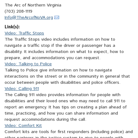
The Arc of Northern Virginia
(703) 208-1119
Info@TheArcofNoVA.org
Link(s):
Video: Traffic Stops
The Traffic Stops video includes information on how to
navigate a traffic stop if the driver or passenger has a
disability. It includes information on what to expect, how to
prepare, and accommodations you can request.
Video: Talking to Police
Talking to Police give information on how to navigate
interactions on the street or in the community in general that
occur between people with disabilities and police officers.
Video: Calling 911
The Calling 911 video provides information for people with
disabilities and their loved ones who may need to call 911 to
report an emergency. It has tips on creating a plan ahead of
time, practicing, and how you can share information and
request accommodations during the call.
Video: Comfort Kit
Comfort kits are tools for first responders (including police) and