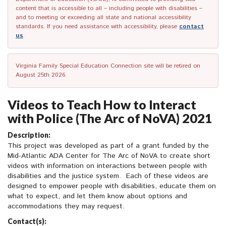
content that is accessible to all – including people with disabilities –
and to meeting or exceeding all state and national accessibility
standards. If you need assistance with accessibility, please
contact
us
.
Virginia Family Special Education Connection site will be retired on
August 25th 2026.
Videos to Teach How to Interact
with Police (The Arc of NoVA) 2021
Description:
This project was developed as part of a grant funded by the
Mid-Atlantic ADA Center for The Arc of NoVA to create short
videos with information on interactions between people with
disabilities and the justice system. Each of these videos are
designed to empower people with disabilities, educate them on
what to expect, and let them know about options and
accommodations they may request.
Contact(s):