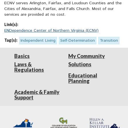
ECNV serves Arlington, Fairfax, and Loudoun Counties and the
Cities of Alexandria, Fairfax, and Falls Church. Most of our
services are provided at no cost.
Link(s):
ENDependence Center of Northern Virginia (ECNV)
Tag(s):
Independent Living
Self-Determination
Transition
Basics
My Community
Laws &
Solutions
Regulations
Educational
Planning
Academic & Family
Support