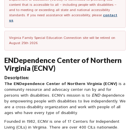
content that is accessible to all – including people with disabilities –
and to meeting or exceeding all state and national accessibility
standards. If you need assistance with accessibility, please
contact
us
.
Virginia Family Special Education Connection site will be retired on
August 25th 2026.
ENDependence Center of Northern
Virginia (ECNV)
Description:
The ENDependence Center of Northern Virginia (ECNV)
is a
community resource and advocacy center run by and for
persons with disabilities. ECNV’s mission is to
END
dependence
by empowering people with disabilities to live independently. We
are a cross-disability organization and work with people of all
ages who have every type of disability.
Founded in 1982, ECNV is one of 17 Centers for Independent
Living (CILs) in Virginia. There are over 400 CILs nationwide.