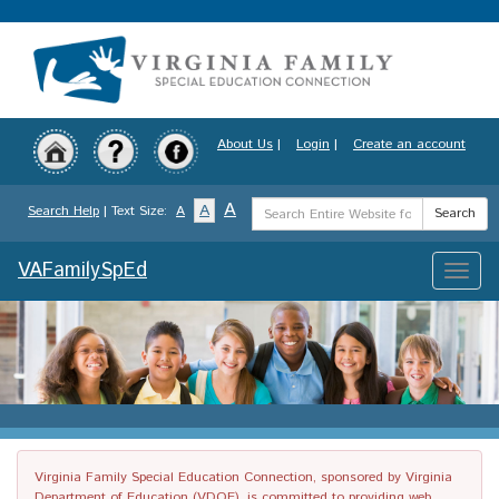
Skip
to
main
content
About Us
|
Login
|
Create an account
Search
A
A
Search Help
| Text Size:
A
Search
Term
VAFamilySpEd
Toggle
naviga
Virginia Family Special Education Connection, sponsored by Virginia
Department of Education (VDOE), is committed to providing web