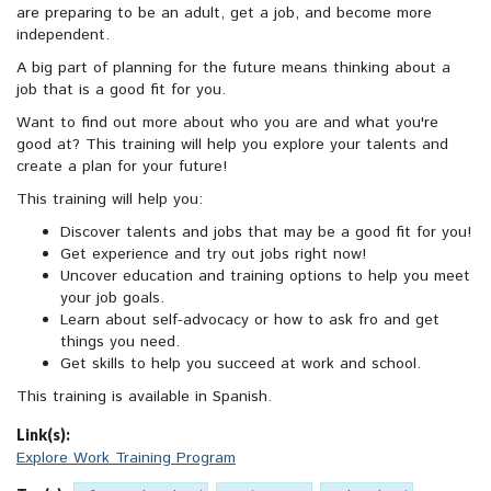
are preparing to be an adult, get a job, and become more
independent.
A big part of planning for the future means thinking about a
job that is a good fit for you.
Want to find out more about who you are and what you're
good at? This training will help you explore your talents and
create a plan for your future!
This training will help you:
Discover talents and jobs that may be a good fit for you!
Get experience and try out jobs right now!
Uncover education and training options to help you meet
your job goals.
Learn about self-advocacy or how to ask fro and get
things you need.
Get skills to help you succeed at work and school.
This training is available in Spanish.
Link(s):
Explore Work Training Program