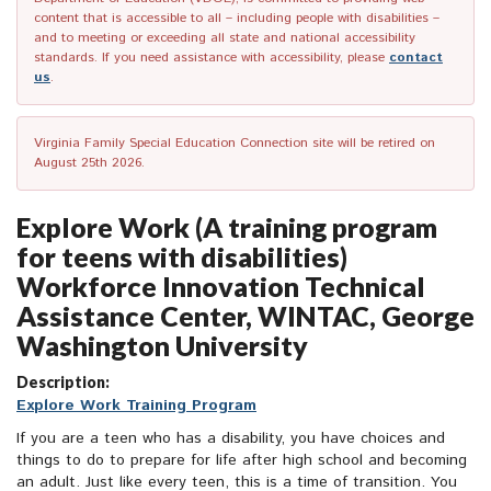
content that is accessible to all – including people with disabilities –
and to meeting or exceeding all state and national accessibility
standards. If you need assistance with accessibility, please
contact
us
.
Virginia Family Special Education Connection site will be retired on
August 25th 2026.
Explore Work (A training program
for teens with disabilities)
Workforce Innovation Technical
Assistance Center, WINTAC, George
Washington University
Description:
Explore Work Training Program
If you are a teen who has a disability, you have choices and
things to do to prepare for life after high school and becoming
an adult. Just like every teen, this is a time of transition. You