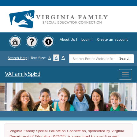
Skip
to
main
content
About Us
|
Login
|
Create an account
Search
A
A
Search Help
| Text Size:
A
Search
Term
VAFamilySpEd
Toggle
naviga
Virginia Family Special Education Connection, sponsored by Virginia
Department of Education (VDOE), is committed to providing web