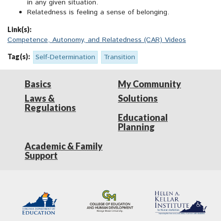
in any given situation.
Relatedness is feeling a sense of belonging.
Link(s):
Competence, Autonomy, and Relatedness (CAR) Videos
Tag(s):
Self-Determination
Transition
Basics
My Community
Laws &
Solutions
Regulations
Educational
Planning
Academic & Family
Support