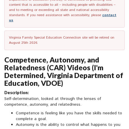
content that is accessible to all – including people with disabilities –
and to meeting or exceeding all state and national accessibility
standards. If you need assistance with accessibility, please
contact
us
.
Virginia Family Special Education Connection site will be retired on
August 25th 2026.
Competence, Autonomy, and
Relatedness (CAR) Videos (I'm
Determined, Virginia Department of
Education, VDOE)
Description:
Self-determination, looked at through the lenses of
competence, autonomy, and relatedness.
Competence is feeling like you have the skills needed to
complete a goal.
Autonomy is the ability to control what happens to you