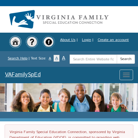
Skip
to
main
content
About Us
|
Login
|
Create an account
Search
A
A
Search Help
| Text Size:
A
Search
Term
VAFamilySpEd
Toggle
naviga
Virginia Family Special Education Connection, sponsored by Virginia
Department of Education (VDOE), is committed to providing web