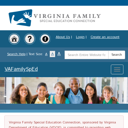
Skip
to
main
content
About Us
|
Login
|
Create an account
Search
A
A
Search Help
| Text Size:
A
Search
Term
VAFamilySpEd
Toggle
naviga
Virginia Family Special Education Connection, sponsored by Virginia
Department of Education (VDOE), is committed to providing web