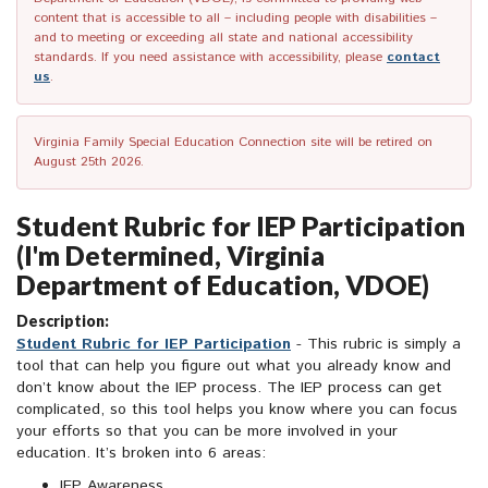
content that is accessible to all – including people with disabilities –
and to meeting or exceeding all state and national accessibility
standards. If you need assistance with accessibility, please
contact
us
.
Virginia Family Special Education Connection site will be retired on
August 25th 2026.
Student Rubric for IEP Participation
(I'm Determined, Virginia
Department of Education, VDOE)
Description:
Student Rubric for IEP Participation
- This rubric is simply a
tool that can help you figure out what you already know and
don’t know about the IEP process. The IEP process can get
complicated, so this tool helps you know where you can focus
your efforts so that you can be more involved in your
education. It’s broken into 6 areas:
IEP Awareness