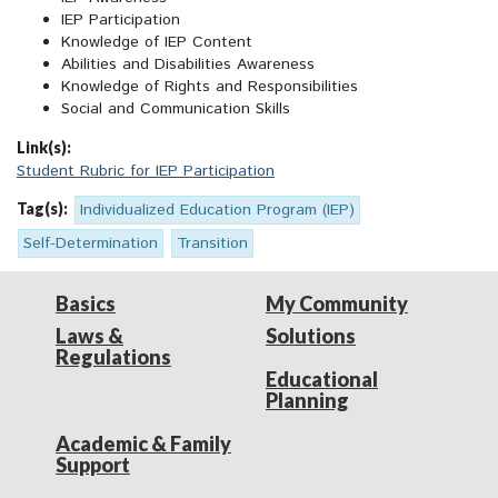
IEP Participation
Knowledge of IEP Content
Abilities and Disabilities Awareness
Knowledge of Rights and Responsibilities
Social and Communication Skills
Link(s):
Student Rubric for IEP Participation
Tag(s):
Individualized Education Program (IEP)
Self-Determination
Transition
Basics
My Community
Laws &
Solutions
Regulations
Educational
Planning
Academic & Family
Support