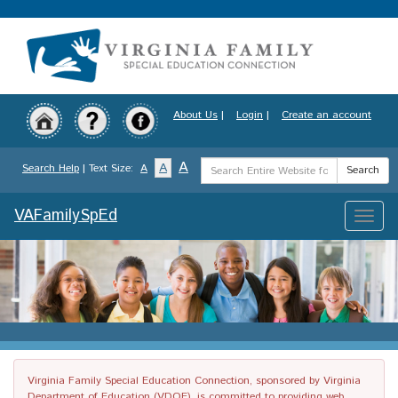
Skip
to
main
content
About Us
|
Login
|
Create an account
Search
A
A
Search Help
| Text Size:
A
Search
Term
VAFamilySpEd
Toggle
naviga
Virginia Family Special Education Connection, sponsored by Virginia
Department of Education (VDOE), is committed to providing web