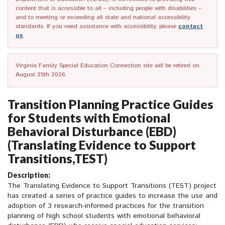
content that is accessible to all – including people with disabilities –
and to meeting or exceeding all state and national accessibility
standards. If you need assistance with accessibility, please
contact
us
.
Virginia Family Special Education Connection site will be retired on
August 25th 2026.
Transition Planning Practice Guides
for Students with Emotional
Behavioral Disturbance (EBD)
(Translating Evidence to Support
Transitions,TEST)
Description:
The Translating Evidence to Support Transitions (TEST) project
has created a series of practice guides to increase the use and
adoption of 3 research-informed practices for the transition
planning of high school students with emotional behavioral