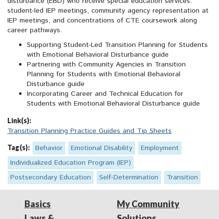
disturbance (EBD) who receive special education services:
student-led IEP meetings, community agency representation at
IEP meetings, and concentrations of CTE coursework along
career pathways.
Supporting Student-Led Transition Planning for Students
with Emotional Behavioral Disturbance guide
Partnering with Community Agencies in Transition
Planning for Students with Emotional Behavioral
Disturbance guide
Incorporating Career and Technical Education for
Students with Emotional Behavioral Disturbance guide
Link(s):
Transition Planning Practice Guides and Tip Sheets
Tag(s):
Behavior
Emotional Disability
Employment
Individualized Education Program (IEP)
Postsecondary Education
Self-Determination
Transition
Basics
My Community
Laws &
Solutions