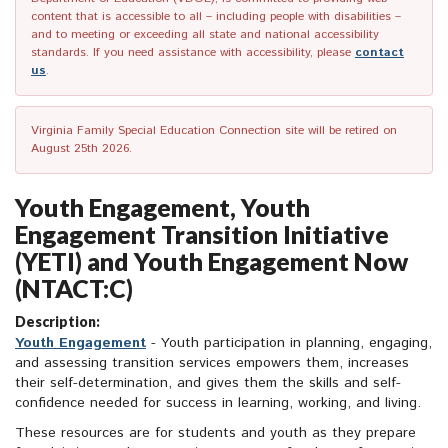
content that is accessible to all – including people with disabilities –
and to meeting or exceeding all state and national accessibility
standards. If you need assistance with accessibility, please
contact
us
.
Virginia Family Special Education Connection site will be retired on
August 25th 2026.
Youth Engagement, Youth
Engagement Transition Initiative
(YETI) and Youth Engagement Now
(NTACT:C)
Description:
Youth Engagement
- Youth participation in planning, engaging,
and assessing transition services empowers them, increases
their self-determination, and gives them the skills and self-
confidence needed for success in learning, working, and living.
These resources are for students and youth as they prepare