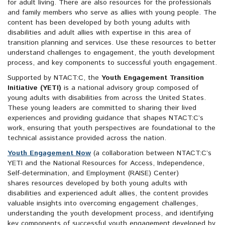
for adult living. There are also resources for the professionals
and family members who serve as allies with young people. The
content has been developed by both young adults with
disabilities and adult allies with expertise in this area of
transition planning and services. Use these resources to better
understand challenges to engagement, the youth development
process, and key components to successful youth engagement.
Supported by NTACT:C, the
Youth Engagement Transition
Initiative (YETI)
is a national advisory group composed of
young adults with disabilities from across the United States.
These young leaders are committed to sharing their lived
experiences and providing guidance that shapes NTACT:C’s
work, ensuring that youth perspectives are foundational to the
technical assistance provided across the nation.
Youth Engagement Now
(a collaboration between NTACT:C’s
YETI and the National Resources for Access, Independence,
Self-determination, and Employment (RAISE) Center)
shares resources developed by both young adults with
disabilities and experienced adult allies, the content provides
valuable insights into overcoming engagement challenges,
understanding the youth development process, and identifying
key components of successful youth engagement.developed by