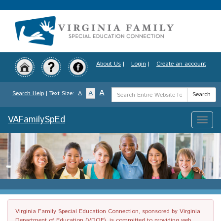
Skip
to
main
content
About Us
|
Login
|
Create an account
Search
A
A
Search Help
| Text Size:
A
Search
Term
VAFamilySpEd
Toggle
naviga
Virginia Family Special Education Connection, sponsored by Virginia
Department of Education (VDOE), is committed to providing web