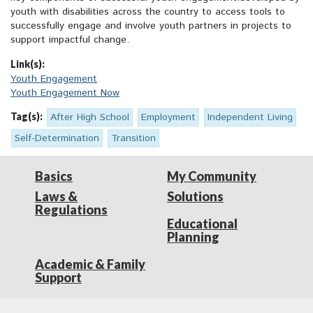
youth with disabilities across the country to access tools to
successfully engage and involve youth partners in projects to
support impactful change.
Link(s):
Youth Engagement
Youth Engagement Now
Tag(s):
After High School
Employment
Independent Living
Self-Determination
Transition
Basics
My Community
Laws &
Solutions
Regulations
Educational
Planning
Academic & Family
Support