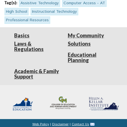
Tag(s):
Assistive Technology
Computer Access - AT
High School
Instructional Technology
Professional Resources
Basics
My Community
Laws &
Solutions
Regulations
Educational
Planning
Academic & Family
Support
Web Policy
|
Disclaimer
|
Contact Us