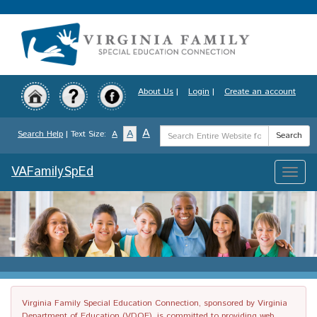
Skip
to
main
content
About Us
|
Login
|
Create an account
Search
A
A
Search Help
| Text Size:
A
Search
Term
VAFamilySpEd
Toggle
naviga
Virginia Family Special Education Connection, sponsored by Virginia
Department of Education (VDOE), is committed to providing web