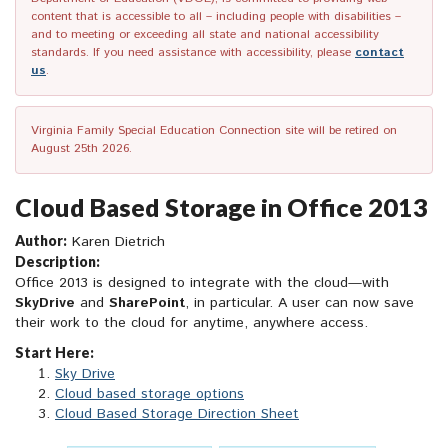
content that is accessible to all – including people with disabilities –
and to meeting or exceeding all state and national accessibility
standards. If you need assistance with accessibility, please
contact
us
.
Virginia Family Special Education Connection site will be retired on
August 25th 2026.
Cloud Based Storage in Office 2013
Author:
Karen Dietrich
Description:
Office 2013 is designed to integrate with the cloud—with
SkyDrive
and
SharePoint
, in particular. A user can now save
their work to the cloud for anytime, anywhere access.
Start Here:
Sky Drive
Cloud based storage options
Cloud Based Storage Direction Sheet