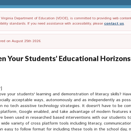
irginia Department of Education (VDOE), is committed to providing web content tha
ility standards. If you need assistance with accessibility, please
contact us
.
tired on August 25th 2026.
 Your Students' Educational Horizons
r]
prove your students' learning and demonstration of literacy skills? H
socially acceptable ways, autonomously and as independently as possi
n no tech assistive technology strategies. It doesn't have to be com
s platform, Google enabled, and take advantage of modern features in
ave been used in researched based interventions with our students t
 wide variety of cross platform tools including literacy, communicati
r an easy to follow format for including these tools in the school day,