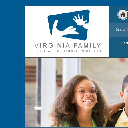
Search 
Basi