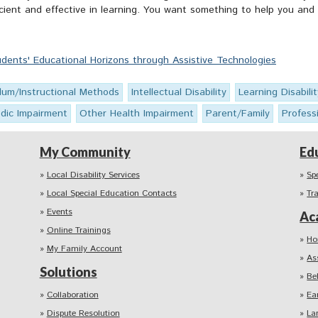
icient and effective in learning. You want something to help you and 
dents' Educational Horizons through Assistive Technologies
ulum/Instructional Methods
Intellectual Disability
Learning Disabilit
dic Impairment
Other Health Impairment
Parent/Family
Profess
My Community
Ed
Local Disability Services
Sp
Local Special Education Contacts
Tr
Events
Ac
Online Trainings
Ho
My Family Account
As
Solutions
Be
Collaboration
Ea
Dispute Resolution
La