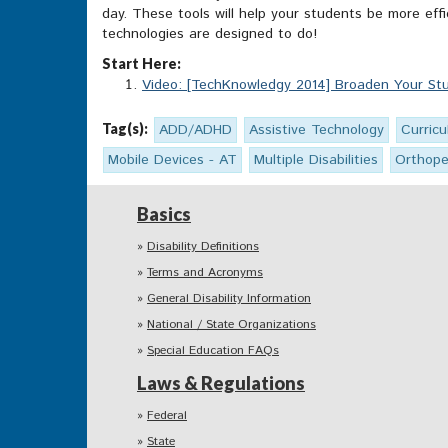
day. These tools will help your students be more eff
technologies are designed to do!
Start Here:
Video: [TechKnowledgy 2014] Broaden Your Stu
Tag(s):
ADD/ADHD
Assistive Technology
Curric
Mobile Devices - AT
Multiple Disabilities
Orthope
Basics
Disability Definitions
Terms and Acronyms
General Disability Information
National / State Organizations
Special Education FAQs
Laws & Regulations
Federal
State