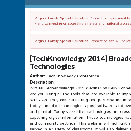
Virginia Family Special Education Connection, sponsored by V
– and to meeting or exceeding all state and national accessib
Virginia Family Special Education Connection site will be re
[TechKnowledgy 2014] Broaden
Technologies
Author:
TechKnowledgy Conference
Description:
[Virtual TechKnowledgy 2014 Webinar by Kelly Fonne
Are you using all the tools that are available to im
skills? Are they communicating and participating in 
today's mobile technologies, apps, software, and eve
and planful. Today's assistive technologies are cros
capturing digital information. These technologies h
and community settings. This webinar will highlight a
served in a variety of classrooms. It will also delive