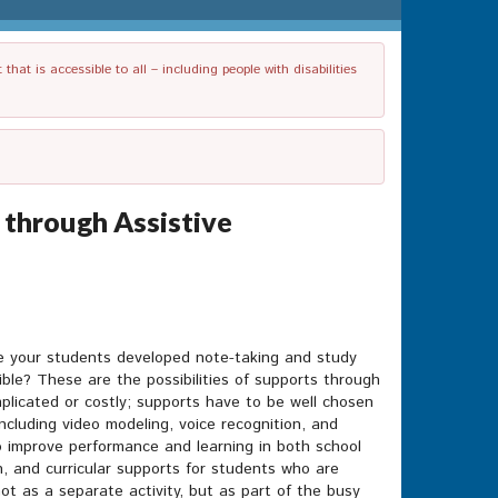
t is accessible to all – including people with disabilities
 through Assistive
ave your students developed note-taking and study
ble? These are the possibilities of supports through
plicated or costly; supports have to be well chosen
cluding video modeling, voice recognition, and
o improve performance and learning in both school
on, and curricular supports for students who are
 not as a separate activity, but as part of the busy