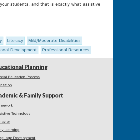
your students, and that is exactly what assistive
y
Literacy
Mild/Moderate Disabilities
ional Development
Professional Resources
ucational Planning
ecial Education Process
ansition
ademic & Family Support
mework
sistive Technology
havior
rly Learning
nguage Development