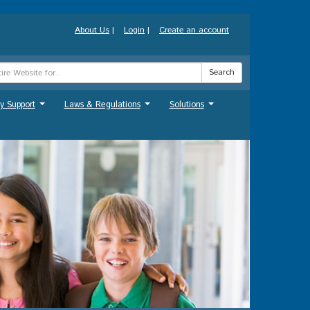
About Us
|
Login
|
Create an account
Search
y Support
Laws & Regulations
Solutions
...
...
...