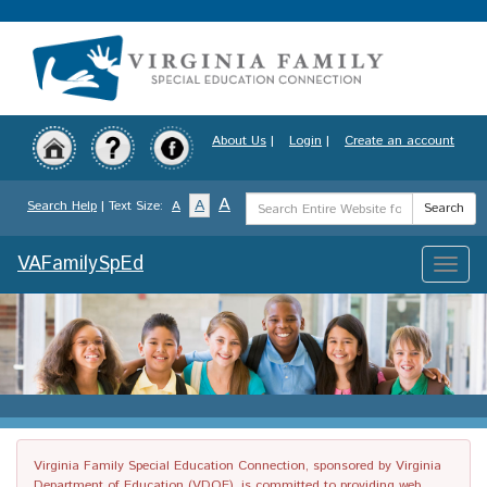
Skip
to
main
content
About Us
|
Login
|
Create an account
Search
A
A
Search Help
| Text Size:
A
Search
Term
VAFamilySpEd
Toggle
naviga
Virginia Family Special Education Connection, sponsored by Virginia
Department of Education (VDOE), is committed to providing web