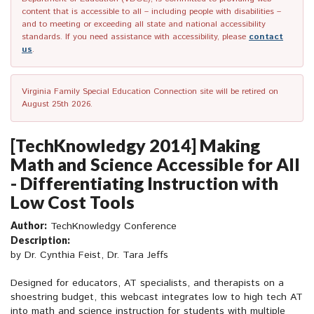
content that is accessible to all – including people with disabilities –
and to meeting or exceeding all state and national accessibility
standards. If you need assistance with accessibility, please
contact
us
.
Virginia Family Special Education Connection site will be retired on
August 25th 2026.
[TechKnowledgy 2014] Making
Math and Science Accessible for All
- Differentiating Instruction with
Low Cost Tools
Author:
TechKnowledgy Conference
Description:
by Dr. Cynthia Feist, Dr. Tara Jeffs
Designed for educators, AT specialists, and therapists on a
shoestring budget, this webcast integrates low to high tech AT
into math and science instruction for students with multiple