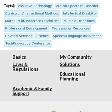
Tag(s):
Assistive Technology
Autism Spectrum Disorder
Curriculum/Instructional Methods
Intellectual Disability
Math
Mild/Moderate Disabilities
Multiple Disabilities
Professional Development
Professional Resources
Related Services
Science
Speech/Language Impairment
TechKnowledgy Conference
Basics
My Community
Laws &
Solutions
Regulations
Educational
Planning
Academic & Family
Support