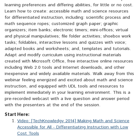
learning preferences and differing abilities, for little or no cost.
Learn how to create: accessible math and science resources
for differentiated instruction, including: scientific process and
math sequence ropes; customized graph paper; graphic
organizers; item banks; electronic timers; mini-offices; virtual
and physical manipulatives; file folder activities; shoebox work
tasks; foldables, interactive lessons and quizzes with voice;
adapted books and worksheets; and, templates and tutorials.
Adapt and modify curriculum using instructional materials
created with Microsoft Office, free interactive online resources
including Web 2.0 tools and Internet downloads, and other
inexpensive and widely available materials. Walk away from this
webinar feeling energized and excited about math and science
instruction, and equipped with UDL tools and resources to
implement immediately in your learning environment. This is a
pre-recorded webcast with a live question and answer period
with the presenters at the end of the session.
Start Here:
Video: [TechKnowledgy 2014] Making Math and Science
Accessible for All - Differentiating Instruction with Low
Cost Tools