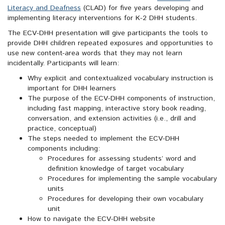
Literacy and Deafness
(CLAD) for five years developing and
implementing literacy interventions for K-2 DHH students.
The ECV-DHH presentation will give participants the tools to
provide DHH children repeated exposures and opportunities to
use new content-area words that they may not learn
incidentally. Participants will learn:
Why explicit and contextualized vocabulary instruction is
important for DHH learners
The purpose of the ECV-DHH components of instruction,
including fast mapping, interactive story book reading,
conversation, and extension activities (i.e., drill and
practice, conceptual)
The steps needed to implement the ECV-DHH
components including:
Procedures for assessing students’ word and
definition knowledge of target vocabulary
Procedures for implementing the sample vocabulary
units
Procedures for developing their own vocabulary
unit
How to navigate the ECV-DHH website