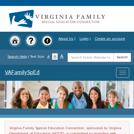
Skip
to
main
content
About Us
|
Login
|
Create an account
Search
A
A
Search Help
| Text Size:
A
Search
Term
VAFamilySpEd
Toggle
naviga
Virginia Family Special Education Connection, sponsored by Virginia
Department of Education (VDOE), is committed to providing web