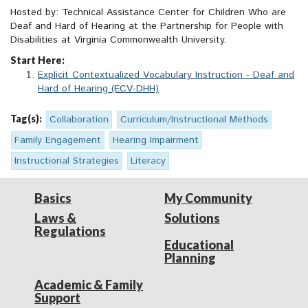
Hosted by: Technical Assistance Center for Children Who are
Deaf and Hard of Hearing at the Partnership for People with
Disabilities at Virginia Commonwealth University.
Start Here:
Explicit Contextualized Vocabulary Instruction - Deaf and
Hard of Hearing (ECV-DHH)
Tag(s):
Collaboration
Curriculum/Instructional Methods
Family Engagement
Hearing Impairment
Instructional Strategies
Literacy
Basics
My Community
Laws &
Solutions
Regulations
Educational
Planning
Academic & Family
Support