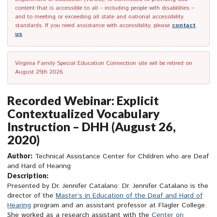
content that is accessible to all – including people with disabilities –
and to meeting or exceeding all state and national accessibility
standards. If you need assistance with accessibility, please
contact
us
.
Virginia Family Special Education Connection site will be retired on
August 25th 2026.
Recorded Webinar: Explicit
Contextualized Vocabulary
Instruction – DHH (August 26,
2020)
Author:
Technical Assistance Center for Children who are Deaf
and Hard of Hearing
Description:
Presented by Dr. Jennifer Catalano: Dr. Jennifer Catalano is the
director of the
Master’s in Education of the Deaf and Hard of
Hearing
program and an assistant professor at Flagler College.
She worked as a research assistant with the
Center on