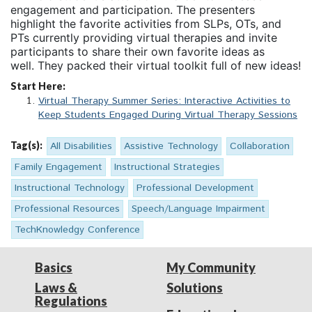
engagement and participation. The presenters
highlight the favorite activities from SLPs, OTs, and
PTs currently providing virtual therapies and invite
participants to share their own favorite ideas as
well. They packed their virtual toolkit full of new ideas!
Start Here:
Virtual Therapy Summer Series: Interactive Activities to
Keep Students Engaged During Virtual Therapy Sessions
Tag(s):
All Disabilities
Assistive Technology
Collaboration
Family Engagement
Instructional Strategies
Instructional Technology
Professional Development
Professional Resources
Speech/Language Impairment
TechKnowledgy Conference
Basics
My Community
Laws &
Solutions
Regulations