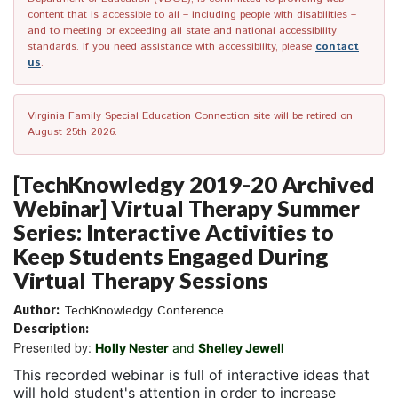
content that is accessible to all – including people with disabilities –
and to meeting or exceeding all state and national accessibility
standards. If you need assistance with accessibility, please
contact
us
.
Virginia Family Special Education Connection site will be retired on
August 25th 2026.
[TechKnowledgy 2019-20 Archived
Webinar] Virtual Therapy Summer
Series: Interactive Activities to
Keep Students Engaged During
Virtual Therapy Sessions
Author:
TechKnowledgy Conference
Description:
Presented by:
Holly Nester
and
Shelley Jewell
This recorded webinar is full of interactive ideas that
will hold student's attention in order to increase