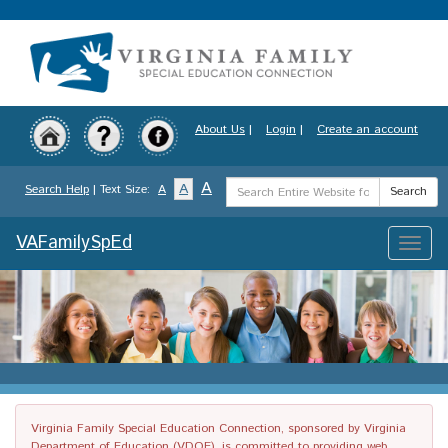
Skip
to
main
content
About Us
|
Login
|
Create an account
Search
A
A
Search Help
| Text Size:
A
Search
Term
VAFamilySpEd
Toggle
naviga
Virginia Family Special Education Connection, sponsored by Virginia
Department of Education (VDOE), is committed to providing web