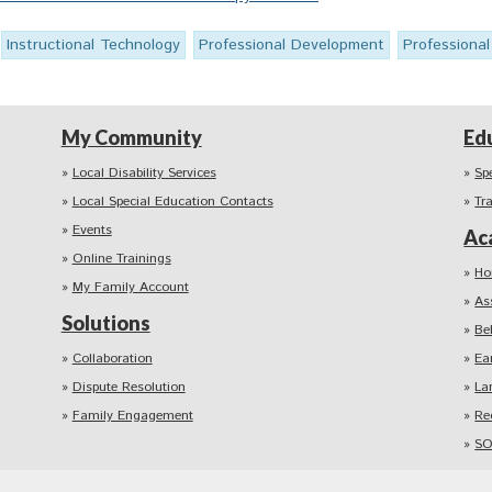
Instructional Technology
Professional Development
Professiona
My Community
Ed
Local Disability Services
Sp
Local Special Education Contacts
Tr
Events
Ac
Online Trainings
Ho
My Family Account
As
Solutions
Be
Collaboration
Ea
Dispute Resolution
La
Family Engagement
Re
SO