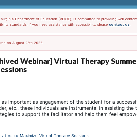
irginia Department of Education (VDOE), is committed to providing web content tha
ility standards. If you need assistance with accessibility, please
contact us
.
tired on August 25th 2026.
ved Webinar] Virtual Therapy Summer S
Sessions
t as important as engagement of the student for a successful
r, etc., these individuals are instrumental in assisting the 
tegies to support the facilitator and help them feel empow
itators to Maximize Virtual Therapy Sessions