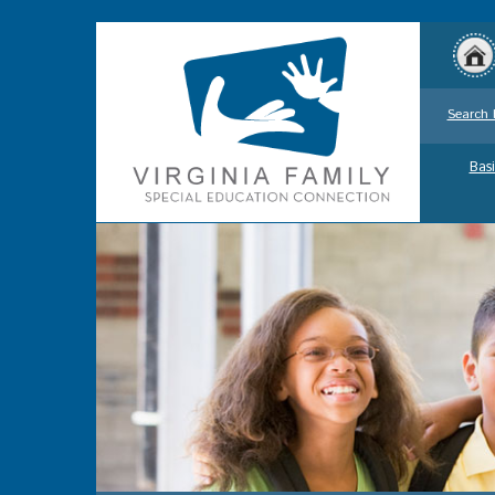
Search 
Basi