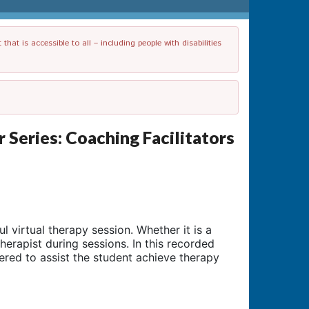
t is accessible to all – including people with disabilities
eries: Coaching Facilitators
 virtual therapy session. Whether it is a
therapist during sessions. In this recorded
ered to assist the student achieve therapy