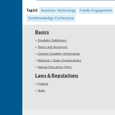
Tag(s):
Assistive Technology
Family Engagement
TechKnowledgy Conference
Basics
Disability Definitions
Terms and Acronyms
General Disability Information
National / State Organizations
Special Education FAQs
Laws & Regulations
Federal
State