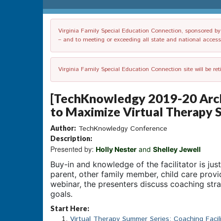
Virginia Family Special Education Connection, sponsored by V
– and to meeting or exceeding all state and national accessib
Virginia Family Special Education Connection site will be re
[TechKnowledgy 2019-20 Archi
to Maximize Virtual Therapy 
Author:
TechKnowledgy Conference
Description:
Presented by:
Holly Nester
and
Shelley Jewell
Buy-in and knowledge of the facilitator is jus
parent, other family member, child care provide
webinar, the presenters discuss coaching stra
goals.
Start Here:
Virtual Therapy Summer Series: Coaching Facil