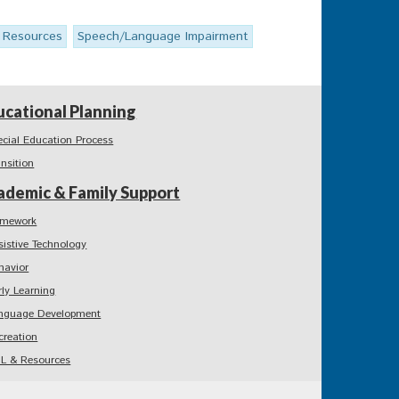
l Resources
Speech/Language Impairment
ucational Planning
ecial Education Process
ansition
ademic & Family Support
mework
sistive Technology
havior
rly Learning
nguage Development
creation
L & Resources