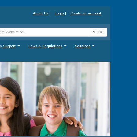
About Us
|
Login
|
Create an account
Search
y Support
Laws & Regulations
Solutions
...
...
...