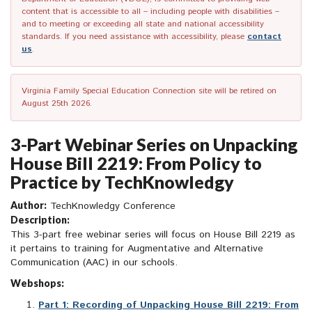
content that is accessible to all – including people with disabilities –
and to meeting or exceeding all state and national accessibility
standards. If you need assistance with accessibility, please
contact
us
.
Virginia Family Special Education Connection site will be retired on
August 25th 2026.
3-Part Webinar Series on Unpacking
House Bill 2219: From Policy to
Practice by TechKnowledgy
Author:
TechKnowledgy Conference
Description:
This 3-part free webinar series will focus on House Bill 2219 as
it pertains to training for Augmentative and Alternative
Communication (AAC) in our schools.
Webshops:
Part 1: Recording of Unpacking House Bill 2219: From