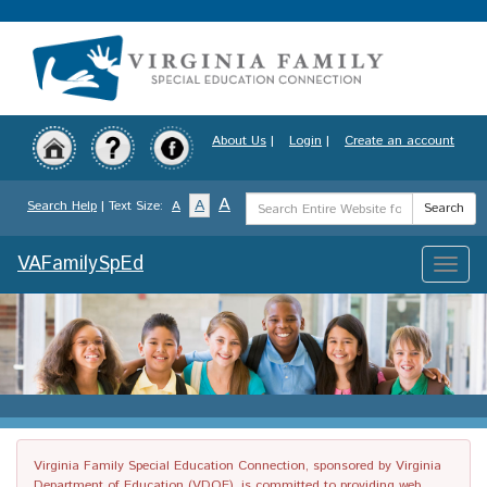
Skip
to
main
content
About Us
|
Login
|
Create an account
Search
A
A
Search Help
| Text Size:
A
Search
Term
VAFamilySpEd
Toggle
naviga
Virginia Family Special Education Connection, sponsored by Virginia
Department of Education (VDOE), is committed to providing web