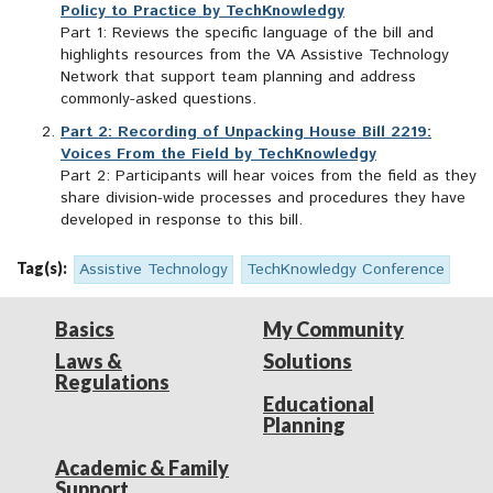
Policy to Practice by TechKnowledgy
Part 1: Reviews the specific language of the bill and
highlights resources from the VA Assistive Technology
Network that support team planning and address
commonly-asked questions.
Part 2: Recording of Unpacking House Bill 2219:
Voices From the Field by TechKnowledgy
Part 2: Participants will hear voices from the field as they
share division-wide processes and procedures they have
developed in response to this bill.
Tag(s):
Assistive Technology
TechKnowledgy Conference
Basics
My Community
Laws &
Solutions
Regulations
Educational
Planning
Academic & Family
Support