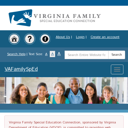
Skip
to
main
content
About Us
|
Login
|
Create an account
Search
A
A
Search Help
| Text Size:
A
Search
Term
VAFamilySpEd
Toggle
naviga
Virginia Family Special Education Connection, sponsored by Virginia
Department of Education (VDOE), is committed to providing web