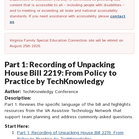
content that is accessible to all – including people with disabilities –
and to meeting or exceeding all state and national accessibility
standards. If you need assistance with accessibility, please
contact
us
.
Virginia Family Special Education Connection site will be retired on
August 25th 2026.
Part 1: Recording of Unpacking
House Bill 2219: From Policy to
Practice by TechKnowledgy
Author:
TechKnowledgy Conference
Description:
Part 1: Reviews the specific language of the bill and highlights
resources from the VA Assistive Technology Network that
support team planning and address commonly-asked questions.
Start Here:
Part 1: Recording of Unpacking House Bill 2219: From