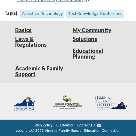
Policy to Practice by TechKnowledgy
Tag(s):
Assistive Technology
TechKnowledgy Conference
Basics
My Community
Laws &
Solutions
Regulations
Educational
Planning
Academic & Family
Support
Web Policy
|
Disclaimer
|
Contact Us
copyright© 2026 Virginia Family Special Education Connection