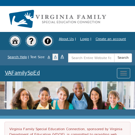
Skip
to
main
content
About Us
|
Login
|
Create an account
Search
A
A
Search Help
| Text Size:
A
Search
Term
VAFamilySpEd
Toggle
naviga
Virginia Family Special Education Connection, sponsored by Virginia
Department of Education (VDOE), is committed to providing web