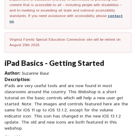
content that is accessible to all – including people with disabilities –
and to meeting or exceeding all state and national accessibility
standards. If you need assistance with accessibility, please
contact
us
.
Virginia Family Special Education Connection site will be retired on
August 25th 2026.
iPad Basics - Getting Started
Author:
Suzanne Baur
Description:
iPads are very useful tools and are now found in most
classrooms around the country. This Webshop is a short
tutorial on the basic controls which will help a new user get
started. Note: The images and controls featured here are the
same for iOS 11 up to iOS 13.1.2, except for the volume
indicator icon. This icon has changed in the new iOS 13.1.2
update. The old and new icons are both featured in this
webshop.