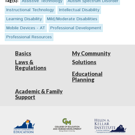
Tag(s):
Assistive Technology
Autism Spectrum Disorder
Instructional Technology
Intellectual Disability
Learning Disability
Mild/Moderate Disabilities
Mobile Devices - AT
Professional Development
Professional Resources
Basics
My Community
Laws &
Solutions
Regulations
Educational
Planning
Academic & Family
Support