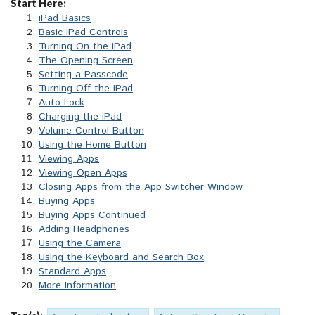
Start Here:
iPad Basics
Basic iPad Controls
Turning On the iPad
The Opening Screen
Setting a Passcode
Turning Off the iPad
Auto Lock
Charging the iPad
Volume Control Button
Using the Home Button
Viewing Apps
Viewing Open Apps
Closing Apps from the App Switcher Window
Buying Apps
Buying Apps Continued
Adding Headphones
Using the Camera
Using the Keyboard and Search Box
Standard Apps
More Information