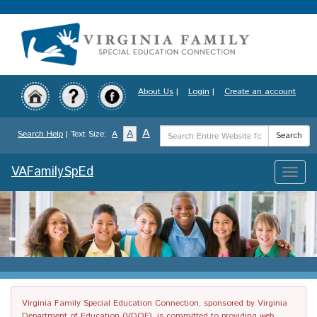
Skip
to
main
content
About Us
|
Login
|
Create an account
Search
A
A
Search Help
| Text Size:
A
Search
Term
VAFamilySpEd
Toggle
naviga
Virginia Family Special Education Connection, sponsored by Virginia
Department of Education (VDOE), is committed to providing web