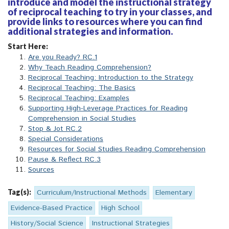
introduce and model the instructional strategy
of reciprocal teaching to try in your classes, and
provide links to resources where you can find
additional strategies and information.
Start Here:
Are you Ready? RC.1
Why Teach Reading Comprehension?
Reciprocal Teaching: Introduction to the Strategy
Reciprocal Teaching: The Basics
Reciprocal Teaching: Examples
Supporting High-Leverage Practices for Reading
Comprehension in Social Studies
Stop & Jot RC.2
Special Considerations
Resources for Social Studies Reading Comprehension
Pause & Reflect RC.3
Sources
Tag(s):
Curriculum/Instructional Methods
Elementary
Evidence-Based Practice
High School
History/Social Science
Instructional Strategies