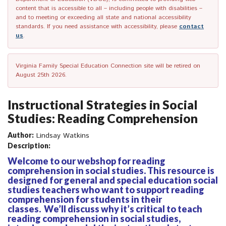
content that is accessible to all – including people with disabilities –
and to meeting or exceeding all state and national accessibility
standards. If you need assistance with accessibility, please
contact
us
.
Virginia Family Special Education Connection site will be retired on
August 25th 2026.
Instructional Strategies in Social
Studies: Reading Comprehension
Author:
Lindsay Watkins
Description:
Welcome to our webshop for reading
comprehension in social studies. This resource is
designed for general and special education social
studies teachers who want to support reading
comprehension for students in their
classes. We’ll discuss why it’s critical to teach
reading comprehension in social studies,