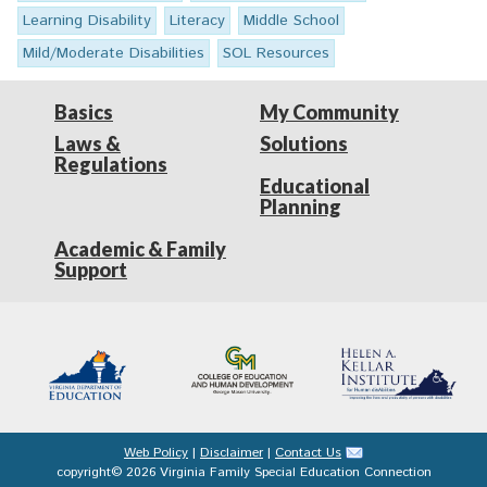
Learning Disability
Literacy
Middle School
Mild/Moderate Disabilities
SOL Resources
Basics
My Community
Laws &
Solutions
Regulations
Educational
Planning
Academic & Family
Support
Web Policy
|
Disclaimer
|
Contact Us
copyright© 2026 Virginia Family Special Education Connection