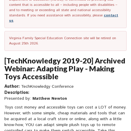
content that is accessible to all – including people with disabilities –
and to meeting or exceeding all state and national accessibility
standards. If you need assistance with accessibility, please
contact
us
.
Virginia Family Special Education Connection site will be retired on
August 25th 2026.
[TechKnowledgy 2019-20] Archived
Webinar: Adapting Play - Making
Toys Accessible
Author:
TechKnowledgy Conference
Description:
Presented by:
Matthew Newton
Toys cost money and accessible toys can cost a LOT of money.
However, with some simple, cheap materials and tools that can
be acquired at a local craft store or online, along with a little
know-how, YOU can adapt simple plush toys up to remote
controlled cars to make them switch accessible. Take this