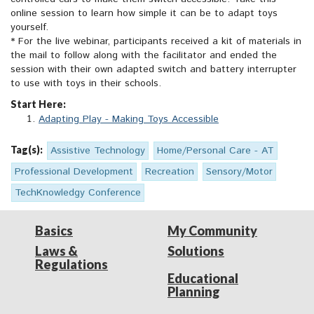
online session to learn how simple it can be to adapt toys
yourself.
* For the live webinar, participants received a kit of materials in
the mail to follow along with the facilitator and ended the
session with their own adapted switch and battery interrupter
to use with toys in their schools.
Start Here:
Adapting Play - Making Toys Accessible
Tag(s):
Assistive Technology
Home/Personal Care - AT
Professional Development
Recreation
Sensory/Motor
TechKnowledgy Conference
Basics
My Community
Laws &
Solutions
Regulations
Educational
Planning