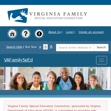
Skip
to
main
content
About Us
|
Login
|
Create an account
Search
A
A
Search Help
| Text Size:
A
Search
Term
VAFamilySpEd
Toggle
naviga
Virginia Family Special Education Connection, sponsored by Virginia
Department of Education (VDOE), is committed to providing web