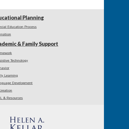
ucational Planning
ecial Education Process
ansition
ademic & Family Support
mework
sistive Technology
havior
rly Learning
nguage Development
creation
L & Resources