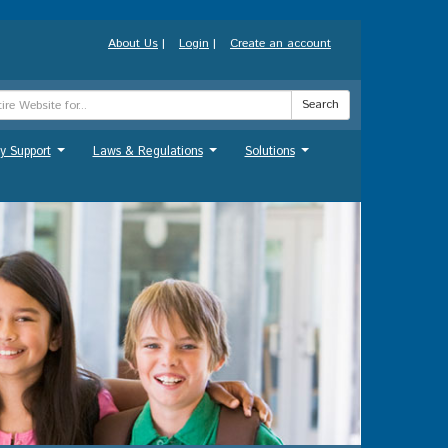
About Us
|
Login
|
Create an account
Search
y Support
Laws & Regulations
Solutions
...
...
...