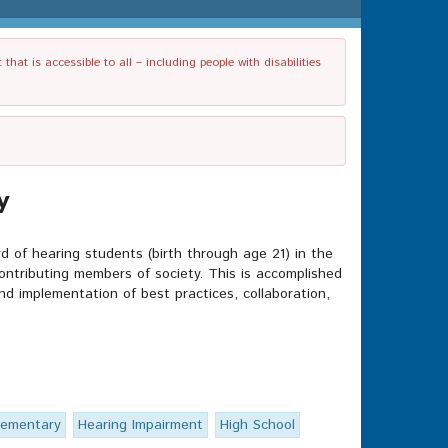
t is accessible to all – including people with disabilities
y
d of hearing students (birth through age 21) in the
ntributing members of society. This is accomplished
and implementation of best practices, collaboration,
lementary
Hearing Impairment
High School