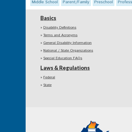
Middle School
Parent/Family
Preschool
Profes
Basics
Disability Definitions
Terms and Acronyms
General Disability Information
National / State Organizations
Special Education FAQs
Laws & Regulations
Federal
State