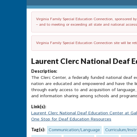
Virginia Family Special Education Connection, sponsored by V
– and to meeting or exceeding all state and national accessib
Virginia Family Special Education Connection site will be re
Laurent Clerc National Deaf E
Description:
The Clerc Center, a federally funded national deaf e
nation are educated and empowered and have the ling
through early access to and acquisition of language, 
and information sharing among schools and programs
Link(s):
Laurent Clerc National Deaf Education Center at Gal
One Stop for Deaf Education Resources
Tag(s):
Communication/Language
Curriculum/Inst