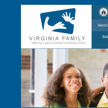
Search 
Basi