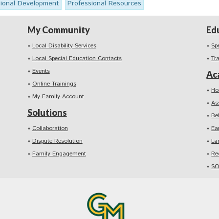
sional Development
Professional Resources
My Community
Ed
Local Disability Services
Sp
Local Special Education Contacts
Tr
Events
Ac
Online Trainings
Ho
My Family Account
As
Solutions
Be
Collaboration
Ea
Dispute Resolution
La
Family Engagement
Re
SO