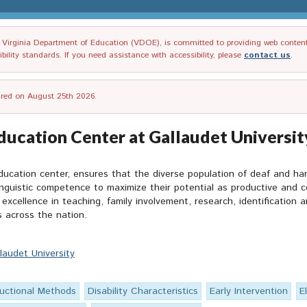
irginia Department of Education (VDOE), is committed to providing web content tha
ility standards. If you need assistance with accessibility, please
contact us
.
tired on August 25th 2026.
ducation Center at Gallaudet Universit
ducation center, ensures that the diverse population of deaf and har
uistic competence to maximize their potential as productive and co
excellence in teaching, family involvement, research, identification 
 across the nation.
laudet University
ructional Methods
Disability Characteristics
Early Intervention
E