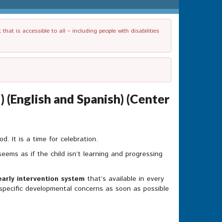
t is accessible to all – including people with disabilities
 (English and Spanish) (Center
. It is a time for celebration.
eems as if the child isn’t learning and progressing
early intervention system
that’s available in every
s specific developmental concerns as soon as possible