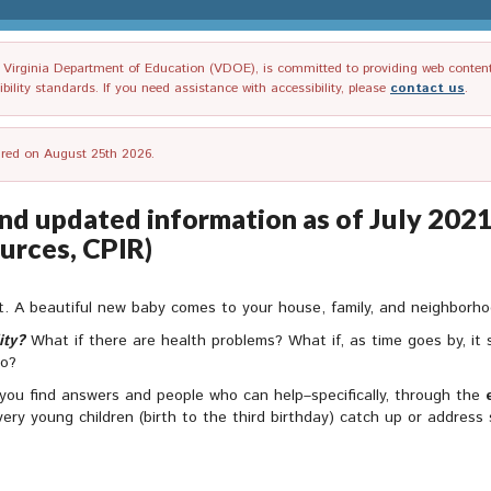
irginia Department of Education (VDOE), is committed to providing web content tha
ility standards. If you need assistance with accessibility, please
contact us
.
tired on August 25th 2026.
nd updated information as of July 2021)
urces, CPIR)
nt. A beautiful new baby comes to your house, family, and neighborhood
ity?
What if there are health problems? What if, as time goes by, it s
do?
 you find answers and people who can help–specifically, through the
 very young children (birth to the third birthday) catch up or addres