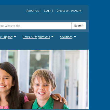
About Us
|
Login
|
Create an account
Search
y Support
Laws & Regulations
Solutions
...
...
...