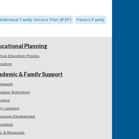
Individual Family Service Plan (IFSP)
Parent/Family
ucational Planning
ecial Education Process
ansition
ademic & Family Support
mework
sistive Technology
havior
rly Learning
nguage Development
creation
L & Resources