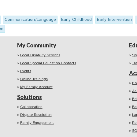
Communication/Language
Early Childhood
Early Intervention
on
My Community
Ed
Local Disability Services
Sp
Local Special Education Contacts
Tr
Events
Ac
Online Trainings
Ho
My Family Account
As
Solutions
Be
Collaboration
Ea
Dispute Resolution
La
Family Engagement
Re
SO