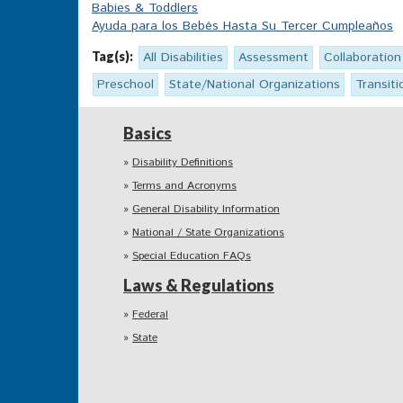
Babies & Toddlers
Ayuda para los Bebés Hasta Su Tercer Cumpleaños
Tag(s):
All Disabilities
Assessment
Collaboration
Preschool
State/National Organizations
Transiti
Basics
Disability Definitions
Terms and Acronyms
General Disability Information
National / State Organizations
Special Education FAQs
Laws & Regulations
Federal
State