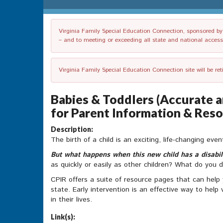
Virginia Family Special Education Connection, sponsored by V
– and to meeting or exceeding all state and national accessib
Virginia Family Special Education Connection site will be re
Babies & Toddlers (Accurate a
for Parent Information & Reso
Description:
The birth of a child is an exciting, life-changing eve
But what happens when this new child has a disabil
as quickly or easily as other children? What do you 
CPIR offers a suite of resource pages that can help
state. Early intervention is an effective way to help
in their lives.
Link(s):