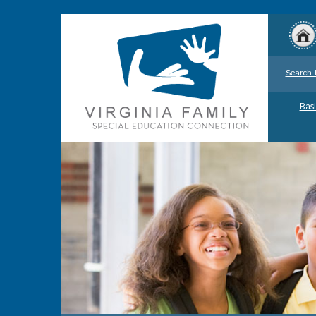
Search 
Basi