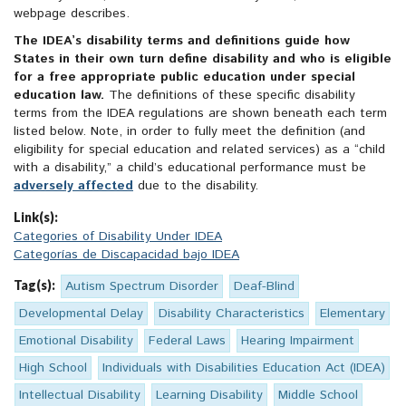
webpage describes.
The IDEA’s disability terms and definitions guide how
States in their own turn define disability and who is eligible
for a free appropriate public education under special
education law.
The definitions of these specific disability
terms from the IDEA regulations are shown beneath each term
listed below. Note, in order to fully meet the definition (and
eligibility for special education and related services) as a “child
with a disability,” a child’s educational performance must be
adversely affected
due to the disability.
Link(s):
Categories of Disability Under IDEA
Categorías de Discapacidad bajo IDEA
Tag(s):
Autism Spectrum Disorder
Deaf-Blind
Developmental Delay
Disability Characteristics
Elementary
Emotional Disability
Federal Laws
Hearing Impairment
High School
Individuals with Disabilities Education Act (IDEA)
Intellectual Disability
Learning Disability
Middle School