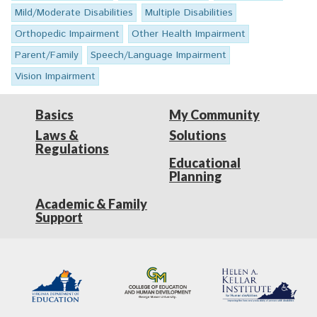
Mild/Moderate Disabilities
Multiple Disabilities
Orthopedic Impairment
Other Health Impairment
Parent/Family
Speech/Language Impairment
Vision Impairment
Basics
My Community
Laws &
Solutions
Regulations
Educational
Planning
Academic & Family
Support