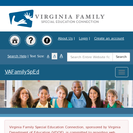
Skip
to
main
content
About Us
|
Login
|
Create an account
Search
A
A
Search Help
| Text Size:
A
Search
Term
VAFamilySpEd
Toggle
naviga
Virginia Family Special Education Connection, sponsored by Virginia
Department of Education (VDOE), is committed to providing web