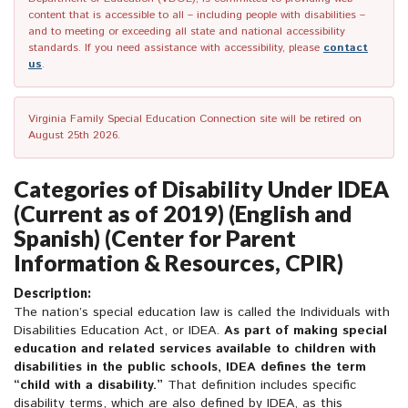
content that is accessible to all – including people with disabilities –
and to meeting or exceeding all state and national accessibility
standards. If you need assistance with accessibility, please
contact
us
.
Virginia Family Special Education Connection site will be retired on
August 25th 2026.
Categories of Disability Under IDEA
(Current as of 2019) (English and
Spanish) (Center for Parent
Information & Resources, CPIR)
Description:
The nation’s special education law is called the Individuals with
Disabilities Education Act, or IDEA.
As part of making special
education and related services available to children with
disabilities in the public schools, IDEA defines the term
“child with a disability.”
That definition includes specific
disability terms, which are also defined by IDEA, as this