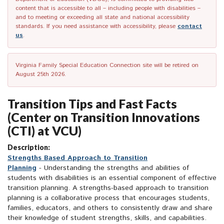
content that is accessible to all – including people with disabilities –
and to meeting or exceeding all state and national accessibility
standards. If you need assistance with accessibility, please
contact
us
.
Virginia Family Special Education Connection site will be retired on
August 25th 2026.
Transition Tips and Fast Facts
(Center on Transition Innovations
(CTI) at VCU)
Description:
Strengths Based Approach to Transition
Planning
- Understanding the strengths and abilities of
students with disabilities is an essential component of effective
transition planning. A strengths-based approach to transition
planning is a collaborative process that encourages students,
families, educators, and others to consistently draw and share
their knowledge of student strengths, skills, and capabilities.