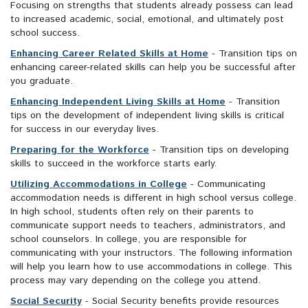
Focusing on strengths that students already possess can lead
to increased academic, social, emotional, and ultimately post
school success.
Enhancing Career Related Skills at Home
- Transition tips on
enhancing career-related skills can help you be successful after
you graduate.
Enhancing Independent Living Skills at Home
- Transition
tips on the development of independent living skills is critical
for success in our everyday lives.
Preparing for the Workforce
- Transition tips on developing
skills to succeed in the workforce starts early.
Utilizing Accommodations in College
- Communicating
accommodation needs is different in high school versus college.
In high school, students often rely on their parents to
communicate support needs to teachers, administrators, and
school counselors. In college, you are responsible for
communicating with your instructors. The following information
will help you learn how to use accommodations in college. This
process may vary depending on the college you attend.
Social Security
- Social Security benefits provide resources