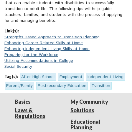
that can enable students with disabilities to successfully
transition to adult life. The following tips will help guide
teachers, families, and students with the process of applying
for and managing benefits.
Link(s):
Strengths Based Approach to Transition Planning
Enhancing Career Related Skills at Home
Enhancing Independent Living Skills at Home
Preparing for the Workforce
Utilizing Accommodations in College
Social Security
Tag(s):
After High School
Employment
Independent Living
Parent/Family
Postsecondary Education
Transition
Basics
My Community
Laws &
Solutions
Regulations
Educational
Planning