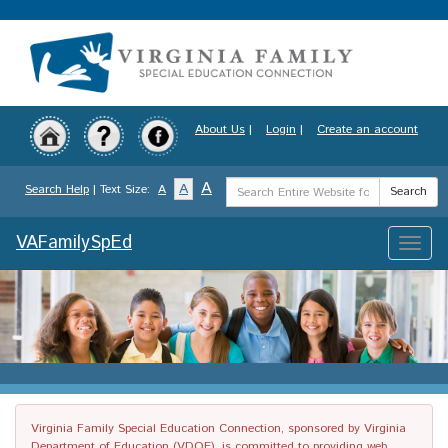
Skip
to
main
content
About Us
|
Login
|
Create an account
Search
A
A
Search Help
| Text Size:
A
Search
Term
VAFamilySpEd
Toggle
naviga
Virginia Family Special Education Connection, sponsored by Virginia
Department of Education (VDOE), is committed to providing web