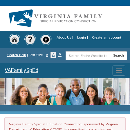
Skip
to
main
content
About Us
|
Login
|
Create an account
Search
A
A
Search Help
| Text Size:
A
Search
Term
VAFamilySpEd
Toggle
naviga
Virginia Family Special Education Connection, sponsored by Virginia
Department of Education (VDOE), is committed to providing web