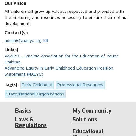
Our Vision
All children will grow up valued, respected and provided with
the nurturing and resources necessary to ensure their optimal
development.
Contact(s):
admin@vaaeyc.org
Link(s):
VAAEYC - Virginia Association for the Education of Young
Children
Advancing Equity in Early Childhood Education Position
Statement (NAEYC)
Tag(s):
Early Childhood
Professional Resources
State/National Organizations
Basics
My Community
Laws &
Solutions
Regulations
Educational