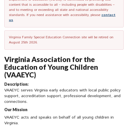
content that is accessible to all – including people with disabilities –
and to meeting or exceeding all state and national accessibility
standards. If you need assistance with accessibility, please
contact
us
.
Virginia Family Special Education Connection site will be retired on
August 25th 2026.
Virginia Association for the
Education of Young Children
(VAAEYC)
Description:
VAAEYC serves Virginia early educators with local public policy
support, accreditation support, professional development, and
connections.
Our Mission
VAAEYC acts and speaks on behalf of all young children in
Virginia.