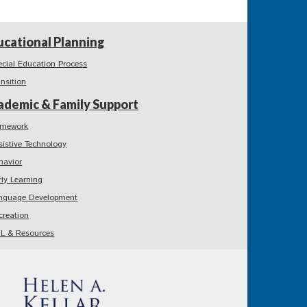
ucational Planning
ecial Education Process
ansition
ademic & Family Support
mework
sistive Technology
havior
rly Learning
nguage Development
creation
L & Resources