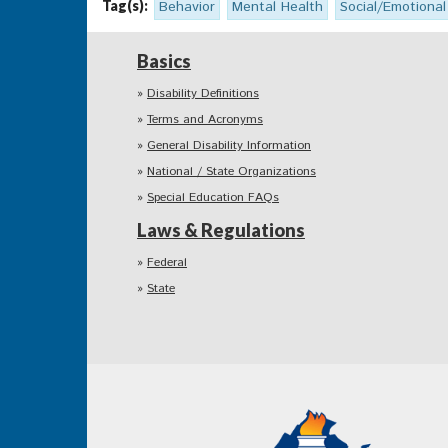
Tag(s):
Behavior
Mental Health
Social/Emotional
Basics
Disability Definitions
Terms and Acronyms
General Disability Information
National / State Organizations
Special Education FAQs
Laws & Regulations
Federal
State