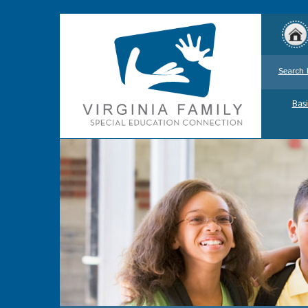
Search 
Basi