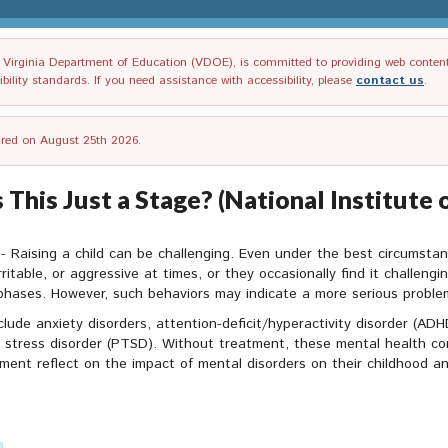
irginia Department of Education (VDOE), is committed to providing web content tha
ility standards. If you need assistance with accessibility, please
contact us
.
tired on August 25th 2026.
 This Just a Stage? (National Institut
- Raising a child can be challenging. Even under the best circumsta
rritable, or aggressive at times, or they occasionally find it challengin
 phases. However, such behaviors may indicate a more serious problem
clude anxiety disorders, attention-deficit/hyperactivity disorder (AD
 stress disorder (PTSD). Without treatment, these mental health cond
ment reflect on the impact of mental disorders on their childhood a