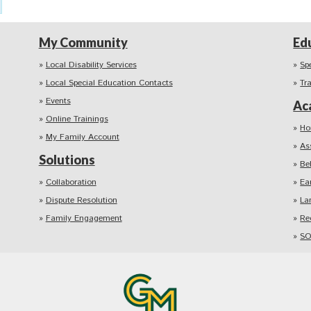
My Community
Ed
Local Disability Services
Sp
Local Special Education Contacts
Tr
Events
Ac
Online Trainings
Ho
My Family Account
As
Solutions
Be
Collaboration
Ea
Dispute Resolution
La
Family Engagement
Re
SO