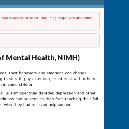
t is accessible to all – including people with disabilities
e of Mental Health, NIMH)
nces, their behaviors and emotions can change
g to sit still, pay attention, or interact with others.
 in some children.
HD), autism spectrum disorder, depression and other
itions can prevent children from reaching their full
nd wish they had received help sooner.