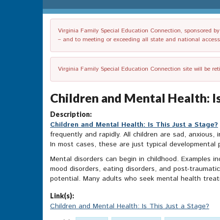
Virginia Family Special Education Connection, sponsored by V
– and to meeting or exceeding all state and national accessib
Virginia Family Special Education Connection site will be re
Children and Mental Health: Is
Description:
Children and Mental Health: Is This Just a Stage?
frequently and rapidly. All children are sad, anxious, i
In most cases, these are just typical developmental
Mental disorders can begin in childhood. Examples in
mood disorders, eating disorders, and post-traumatic
potential. Many adults who seek mental health treat
Link(s):
Children and Mental Health: Is This Just a Stage?