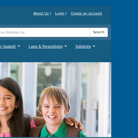
About Us
|
Login
|
Create an account
Search
y Support
Laws & Regulations
Solutions
...
...
...