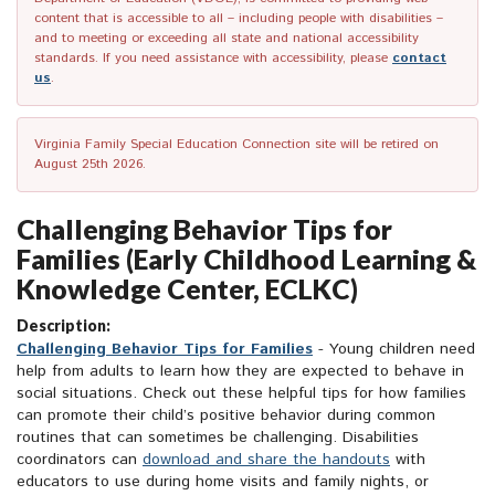
content that is accessible to all – including people with disabilities –
and to meeting or exceeding all state and national accessibility
standards. If you need assistance with accessibility, please
contact
us
.
Virginia Family Special Education Connection site will be retired on
August 25th 2026.
Challenging Behavior Tips for
Families (Early Childhood Learning &
Knowledge Center, ECLKC)
Description:
Challenging Behavior Tips for Families
- Young children need
help from adults to learn how they are expected to behave in
social situations. Check out these helpful tips for how families
can promote their child’s positive behavior during common
routines that can sometimes be challenging. Disabilities
coordinators can
download and share the handouts
with
educators to use during home visits and family nights, or