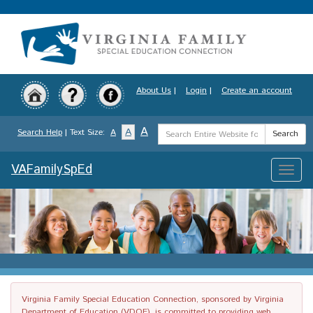
Skip
to
main
content
About Us
|
Login
|
Create an account
Search
A
A
Search Help
| Text Size:
A
Search
Term
VAFamilySpEd
Toggle
naviga
Virginia Family Special Education Connection, sponsored by Virginia
Department of Education (VDOE), is committed to providing web