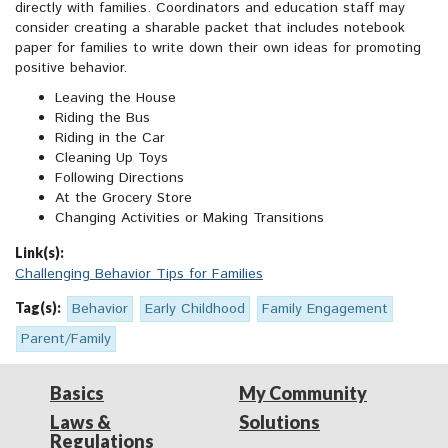
directly with families. Coordinators and education staff may
consider creating a sharable packet that includes notebook
paper for families to write down their own ideas for promoting
positive behavior.
Leaving the House
Riding the Bus
Riding in the Car
Cleaning Up Toys
Following Directions
At the Grocery Store
Changing Activities or Making Transitions
Link(s):
Challenging Behavior Tips for Families
Tag(s):
Behavior
Early Childhood
Family Engagement
Parent/Family
Basics
My Community
Laws &
Solutions
Regulations