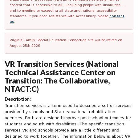
content that is accessible to all – including people with disabilities –
and to meeting or exceeding all state and national accessibility
standards. If you need assistance with accessibility, please
contact
us
.
Virginia Family Special Education Connection site will be retired on
August 25th 2026.
VR Transition Services (National
Technical Assistance Center on
Transition: The Collaborative,
NTACT:C)
Description:
Transition services is a term used to describe a set of services
provided by schools and State vocational rehabilitation
agencies. Both are designed improve post-school outcomes for
students and youth with disabilities. The specific transition
services VR and schools provide are a little different and
designed to work together. The information below is about
VR