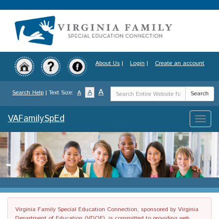
Skip
to
main
content
About Us
|
Login
|
Create an account
Search
A
A
Search Help
| Text Size:
A
Search
Term
VAFamilySpEd
Toggle
naviga
Virginia Family Special Education Connection, sponsored by Virginia
Department of Education (VDOE), is committed to providing web