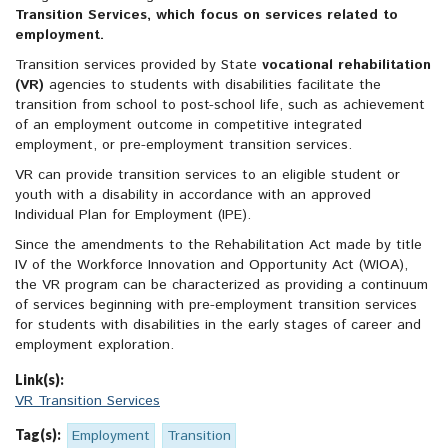
Transition Services, which focus on services related to
employment.
Transition services provided by State
vocational rehabilitation
(VR)
agencies to students with disabilities facilitate the
transition from school to post-school life, such as achievement
of an employment outcome in competitive integrated
employment, or pre-employment transition services.
VR can provide transition services to an eligible student or
youth with a disability in accordance with an approved
Individual Plan for Employment (IPE).
Since the amendments to the Rehabilitation Act made by title
IV of the Workforce Innovation and Opportunity Act (WIOA),
the VR program can be characterized as providing a continuum
of services beginning with pre-employment transition services
for students with disabilities in the early stages of career and
employment exploration.
Link(s):
VR Transition Services
Tag(s):
Employment
Transition